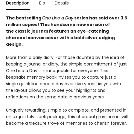
Description
Bio
Details
The bestselling
One Line a Day
series has sold over 3.5
million copies! This handsome new version of
the classic journal features an eye-catching
charcoal canvas cover with a bold silver edging
design.
More than a daily diary: For those daunted by the idea of
keeping a journal or diary, the simple commitment of just
One Line a Day is manageable for everyone. This
keepsake memory book invites you to capture just a
single quick line once a day over five years. As you write,
the layout allows you to see your highlights and
reflections on the same date in previous years.
Uniquely rewarding, simple to complete, and presented in
an exquisitely sleek package, this charcoal gray journal will
become a treasure trove of memories to cherish forever.