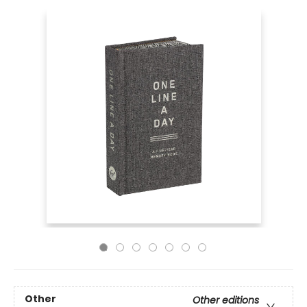
Other
Other editions