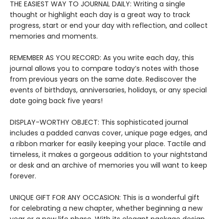
THE EASIEST WAY TO JOURNAL DAILY: Writing a single
thought or highlight each day is a great way to track
progress, start or end your day with reflection, and collect
memories and moments.
REMEMBER AS YOU RECORD: As you write each day, this
journal allows you to compare today’s notes with those
from previous years on the same date. Rediscover the
events of birthdays, anniversaries, holidays, or any special
date going back five years!
DISPLAY-WORTHY OBJECT: This sophisticated journal
includes a padded canvas cover, unique page edges, and
a ribbon marker for easily keeping your place. Tactile and
timeless, it makes a gorgeous addition to your nightstand
or desk and an archive of memories you will want to keep
forever.
UNIQUE GIFT FOR ANY OCCASION: This is a wonderful gift
for celebrating a new chapter, whether beginning a new