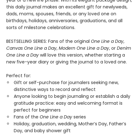
year or a new life phase. With its elegant package design,
this daily journal makes an excellent gift for newlyweds,
dads, moms, spouses, friends, or any loved one on
birthdays, holidays, anniversaries, graduations, and all
sorts of milestone celebrations.
BESTSELLING SERIES: Fans of the original
One Line a Day
,
Canvas One Line a Day
,
Modern One Line a Day
, or
Denim
One Line a Day
will love this version, whether starting a
new five-year diary or giving the journal to a loved one.
Perfect for:
Gift or self-purchase for journalers seeking new,
distinctive ways to record and reflect
Anyone looking to begin journaling or establish a daily
gratitude practice: easy and welcoming format is
perfect for beginners
Fans of the
One Line a Day
series
Holiday, graduation, wedding, Mother’s Day, Father’s
Day, and baby shower gift