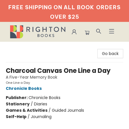
FREE SHIPPING ON ALL BOOK
ORDERS
OVER $25
Righton Books
Go back
Charcoal Canvas One Line a Day
A Five-Year Memory Book
One Line a Day
Chronicle Books
Publisher:
Chronicle Books
Stationery
/
Diaries
Games & Activities
/
Guided Journals
Self-Help
/
Journaling