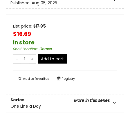
Published:
Aug 05, 2025
List price:
$
17.95
$16.69
in store
Shelf Location
:
Games
Add to cart
Add to
favorites
Registry
Series
More in this series
One Line a Day