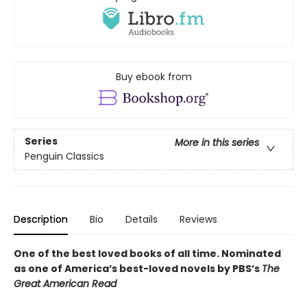
Buy ebook from
Series
More in this series
Penguin Classics
Description
Bio
Details
Reviews
One of the best loved books of all time.
Nominated
as one of America’s best-loved novels by PBS’s
The
Great American Read