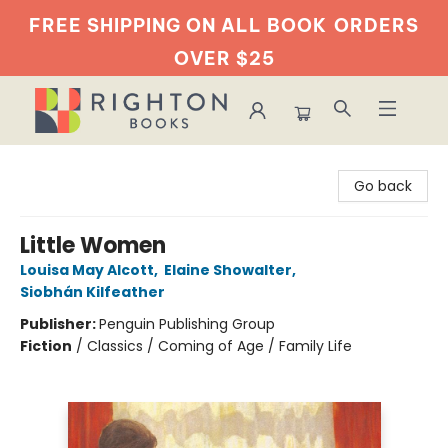
FREE SHIPPING ON ALL BOOK
ORDERS
OVER $25
Righton Books
Go back
Little Women
Louisa May Alcott
,
Elaine Showalter
,
Siobhán Kilfeather
Publisher:
Penguin Publishing Group
Fiction
/
Classics / Coming of Age / Family Life