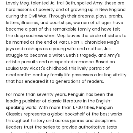
Lovely Meg, talented Jo, frail Beth, spoiled Amy: these are
hard lessons of poverty and of growing up in New England
during the Civil War. Through their dreams, plays, pranks,
letters, illnesses, and courtships, women of all ages have
become a part of this remarkable family and have felt
the deep sadness when Meg leaves the circle of sisters to
be married at the end of Part I. Part II, chronicles Meg's
joys and mishaps as a young wife and mother, Jo's
struggle to become a writer, Beth's tragedy, and Amy's
artistic pursuits and unexpected romance. Based on
Louisa May Alcott's childhood, this lively portrait of
nineteenth- century family life possesses a lasting vitality
that has endeared it to generations of readers.
For more than seventy years, Penguin has been the
leading publisher of classic literature in the English-
speaking world. With more than 1,700 titles, Penguin
Classics represents a global bookshelf of the best works
throughout history and across genres and disciplines.
Readers trust the series to provide authoritative texts