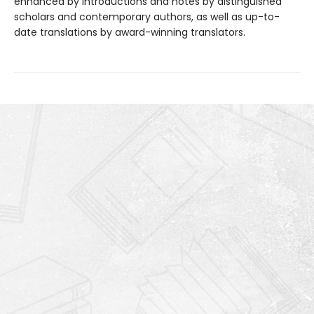
enhanced by introductions and notes by distinguished
scholars and contemporary authors, as well as up-to-
date translations by award-winning translators.