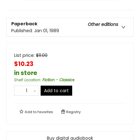
Paperback
Other editions
Published:
Jan 01, 1989
List price:
$
11.00
$10.23
in store
Shelf Location
:
Fiction - Classics
Add to cart
Add to
favorites
Registry
Buy digital audiobook