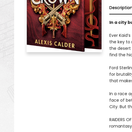
Descriptio
In a city 
Ever Kaid’
the key to 
the desert 
find the hi
Ford Sterli
for brutali
that makes 
In a race a
face of bet
City. But t
RAIDERS OF
romantasy 