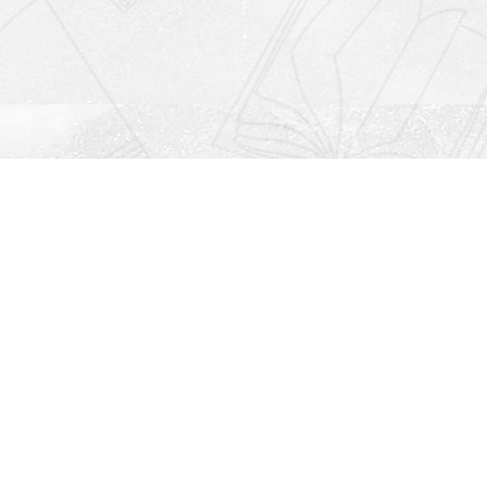
Social