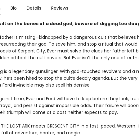
n
Bio
Details
Reviews
built on the bones of a dead god, beware of digging too dee
s father is missing—kidnapped by a dangerous cult that believes 
resurrecting their god. To save him, and stop a ritual that would
oasis of Serpent City, Ever must solve the clues her father left 
dden artifact the cult covets. But Ever isn’t the only one after th
ng is a legendary gunslinger. With god-touched revolvers and a 
ty, he’s been hired to stop the cult’s deadly agenda. But the ver
Ford invincible may also spell his demise.
gainst time, Ever and Ford will have to leap before they look, trus
rayal, and persist against impossible odds. Their failure will do
heir triumph will come at a cost neither expects to pay.
 THE LOST ARK meets CRESCENT CITY in a fast-paced, Western-i
full of adventure, banter, and magic.