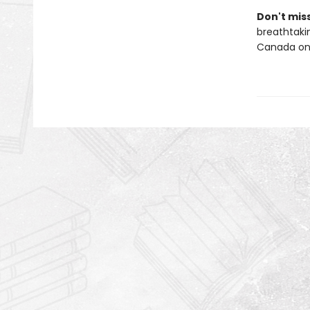
Don't miss
breathtakin
Canada onl