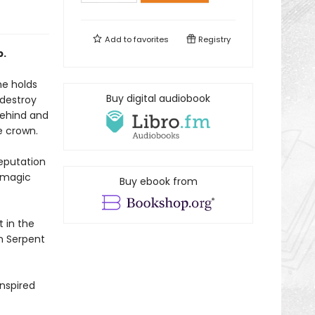
Add to
favorites
Registry
p.
he holds
Buy digital audiobook
 destroy
behind and
e crown.
reputation
y magic
Buy ebook from
t in the
om Serpent
nspired