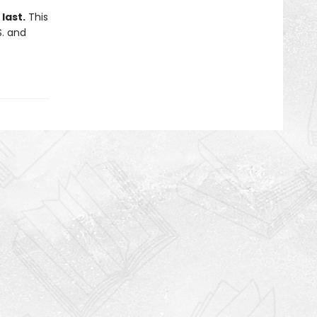
last.
This
S. and