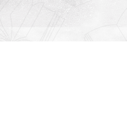
Contact us
912-771-0808
orders@rightonbooks.com