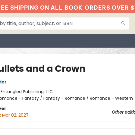
EE SHIPPING ON ALL BOOK
ORDERS OVER $
Bullets and a Crown
der
:
Entangled Publishing, LLC
omance - Fantasy / Fantasy - Romance / Romance - Western
ver
Other editi
:
Mar 02, 2027