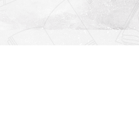
Find us at
Righton Books
222 Redfern Village
St Simons Island
,
GA