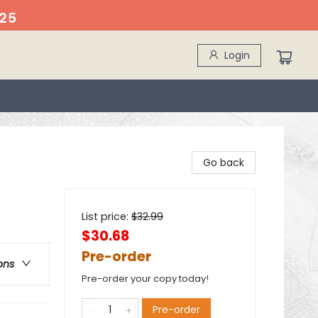
25
Login
Go back
List price:
$
32.99
$30.68
Pre-order
ons
Pre-order your copy today!
Pre-order