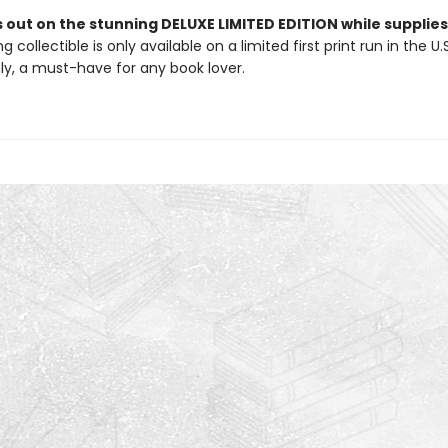
 out on the stunning DELUXE LIMITED EDITION while supplies 
g collectible is only available on a limited first print run in the U.
y, a must-have for any book lover.