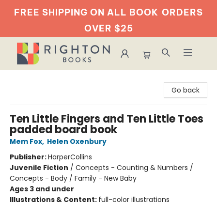
FREE SHIPPING ON ALL BOOK
ORDERS
OVER $25
Righton Books
Go back
Ten Little Fingers and Ten Little Toes
padded board book
Mem Fox
,
Helen Oxenbury
Publisher:
HarperCollins
Juvenile Fiction
/
Concepts - Counting & Numbers /
Concepts - Body / Family - New Baby
Ages 3 and under
Illustrations & Content:
full-color illustrations