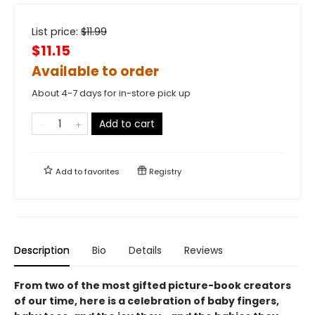
List price:
$
11.99
$11.15
Available to order
About 4-7 days for in-store pick up
Add to cart
Add to
favorites
Registry
Description
Bio
Details
Reviews
From two of the most gifted picture-book creators
of our time, here is a celebration of baby fingers,