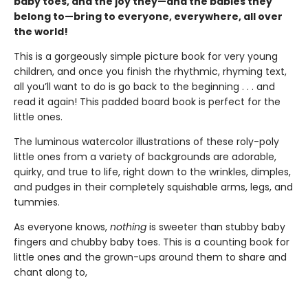
baby toes, and the joy they—and the babies they
belong to—bring to everyone, everywhere, all over
the world!
This is a gorgeously simple picture book for very young
children, and once you finish the rhythmic, rhyming text,
all you’ll want to do is go back to the beginning . . . and
read it again! This padded board book is perfect for the
little ones.
The luminous watercolor illustrations of these roly-poly
little ones from a variety of backgrounds are adorable,
quirky, and true to life, right down to the wrinkles, dimples,
and pudges in their completely squishable arms, legs, and
tummies.
As everyone knows,
nothing
is sweeter than stubby baby
fingers and chubby baby toes. This is a counting book for
little ones and the grown-ups around them to share and
chant along to,