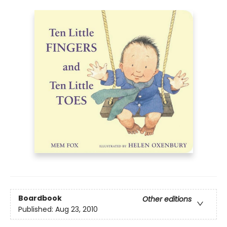
Boardbook
Other editions
Published:
Aug 23, 2010