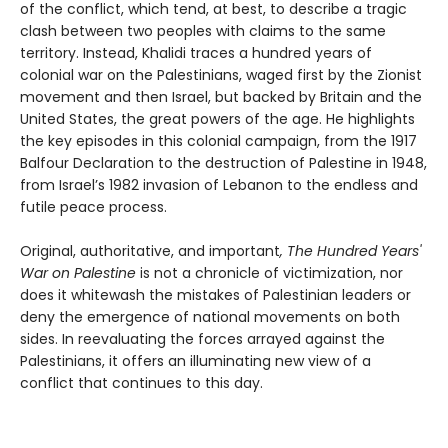
of the conflict, which tend, at best, to describe a tragic
clash between two peoples with claims to the same
territory. Instead, Khalidi traces a hundred years of
colonial war on the Palestinians, waged first by the Zionist
movement and then Israel, but backed by Britain and the
United States, the great powers of the age. He highlights
the key episodes in this colonial campaign, from the 1917
Balfour Declaration to the destruction of Palestine in 1948,
from Israel’s 1982 invasion of Lebanon to the endless and
futile peace process.
Original, authoritative, and important
, The Hundred Years'
War on Palestine
is not a chronicle of victimization, nor
does it whitewash the mistakes of Palestinian leaders or
deny the emergence of national movements on both
sides. In reevaluating the forces arrayed against the
Palestinians, it offers an illuminating new view of a
conflict that continues to this day.