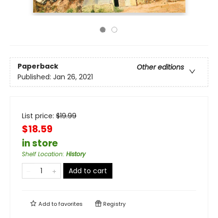
Paperback
Other editions
Published:
Jan 26, 2021
List price:
$
19.99
$18.59
in store
Shelf Location
:
History
Add to cart
Add to
favorites
Registry