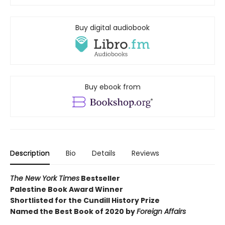
Buy digital audiobook
Buy ebook from
Description
Bio
Details
Reviews
The New York Times
Bestseller
Palestine Book Award Winner
Shortlisted for the Cundill History Prize
Named the Best Book of 2020 by
Foreign Affairs