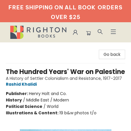
FREE SHIPPING ON ALL BOOK
ORDERS
OVER $25
Righton Books
Go back
The Hundred Years' War on Palestine
A History of Settler Colonialism and Resistance, 1917–2017
Rashid Khalidi
Publisher:
Henry Holt and Co.
History
/
Middle East / Modern
Political Science
/
World
Illustrations & Content:
19 b&w photos t/o