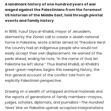
A landmark history of one hundred years of war
waged against the Palestinians from the foremost
US historian of the Middle East, told through pivotal
events and family history
In 1899, Yusuf Diya al-Khalidi, mayor of Jerusalem,
alarmed by the Zionist call to create a Jewish national
home in Palestine, wrote a letter aimed at Theodore Herzl:
the country had an indigenous people who would not
easily accept their own displacement. He warned of the
perils ahead, ending his note, “in the name of God, let
Palestine be left alone.” Thus Rashid Khalidi, al-Khalidi’s
great-great-nephew, begins this sweeping history, the
first general account of the conflict told from an
explicitly Palestinian perspective.
Drawing on a wealth of untapped archival materials and
the reports of generations of family members—mayors,
judges, scholars, diplomats, and journalists—
The Hundred
Years' War on Palestine
upends accepted interpretations