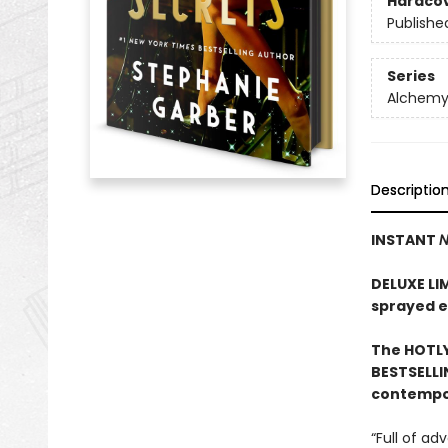
Hardco
Publishe
Series
Alchemy 
Descriptio
INSTANT
N
DELUXE LI
sprayed 
The HOTLY
BESTSELLI
contempor
“Full of a