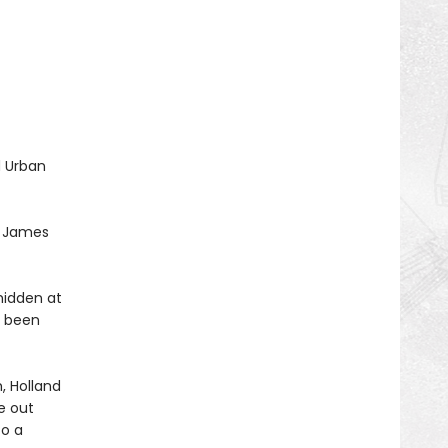
d Urban
t. James
hidden at
s been
, Holland
re out
to a