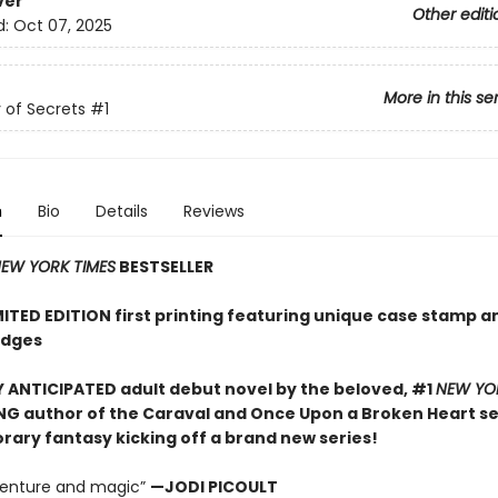
ver
Other editi
d:
Oct 07, 2025
More in this se
of Secrets
#1
n
Bio
Details
Reviews
EW YORK TIMES
BESTSELLER
MITED EDITION first printing featuring unique case stamp a
edges
 ANTICIPATED adult debut novel by the beloved, #1
NEW YO
NG author of the Caraval and Once Upon a Broken Heart ser
ary fantasy kicking off a brand new series!
dventure and magic”
—JODI PICOULT