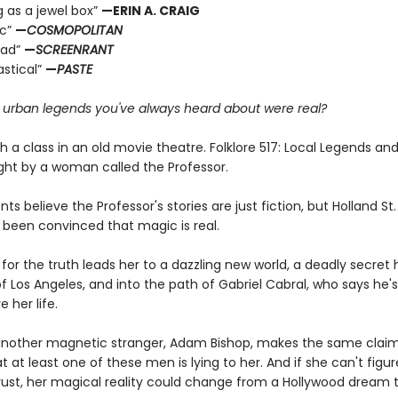
g as a jewel box”
—ERIN A. CRAIG
ic”
—
COSMOPOLITAN
ead”
—
SCREENRANT
astical”
—
PASTE
e urban legends you've always heard about were real?
ith a class in an old movie theatre. Folklore 517: Local Legends an
ght by a woman called the Professor.
ts believe the Professor's stories are just fiction, but Holland S
 been convinced that magic is real.
for the truth leads her to a dazzling new world, a deadly secret 
f Los Angeles, and into the path of Gabriel Cabral, who says he'
e her life.
nother magnetic stranger, Adam Bishop, makes the same claim
at at least one of these men is lying to her. And if she can't figu
ust, her magical reality could change from a Hollywood dream 