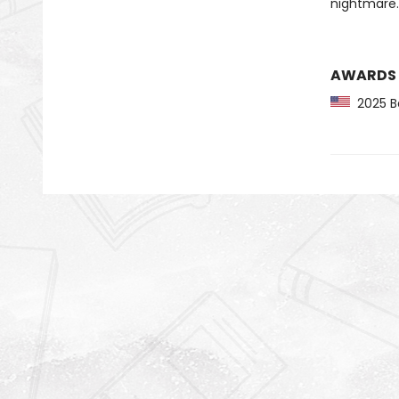
nightmare.
AWARDS
2025 Ba