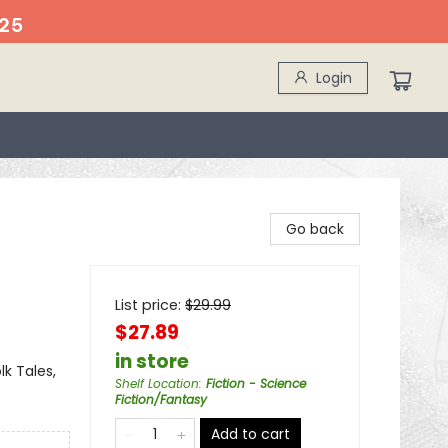
25
Login
Go back
List price:
$
29.99
$27.89
in store
lk Tales,
Shelf Location
:
Fiction - Science
Fiction/Fantasy
Add to cart