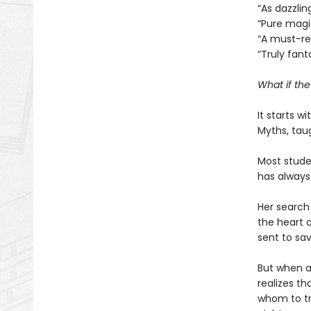
“As dazzlin
“Pure mag
“A must-r
“Truly fant
What if th
It starts w
Myths, tau
Most studen
has always
Her search 
the heart o
sent to sav
But when a
realizes th
whom to tr