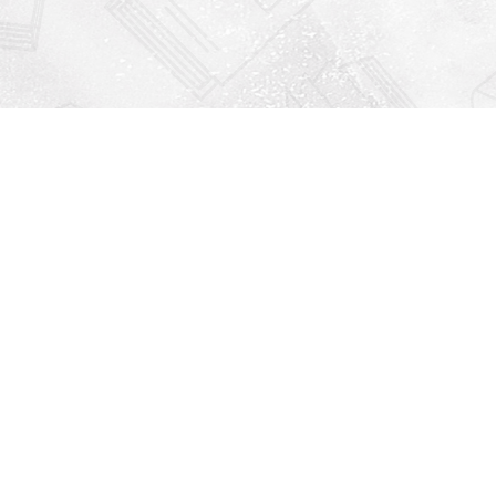
Find us at
Righton Books
222 Redfern Village
St Simons Island
,
GA
31522
Map & Hours