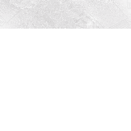
Social