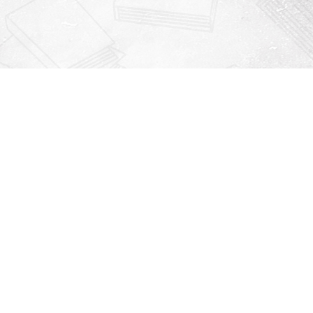
Contact us
912-771-0808
orders@rightonbooks.com