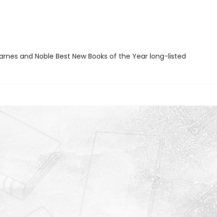
rnes and Noble Best New Books of the Year long-listed