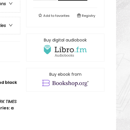
ons
Add to
favorites
Registry
ries
Buy digital audiobook
Buy ebook from
nd black
RK TIMES
ies: a