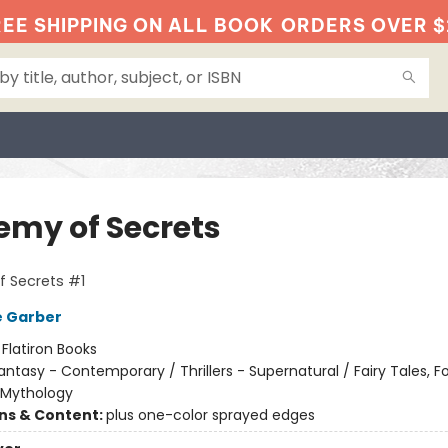
EE SHIPPING ON ALL BOOK
ORDERS OVER $
emy of Secrets
 Secrets #1
e Garber
:
Flatiron Books
antasy - Contemporary / Thrillers - Supernatural / Fairy Tales, Fo
 Mythology
ons & Content:
plus one-color sprayed edges