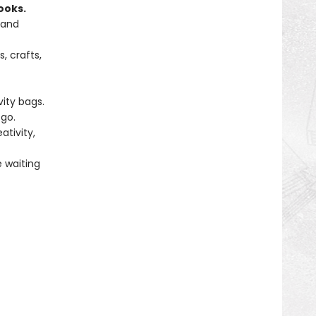
ooks.
 and
, crafts,
vity bags.
go.
tivity,
e waiting