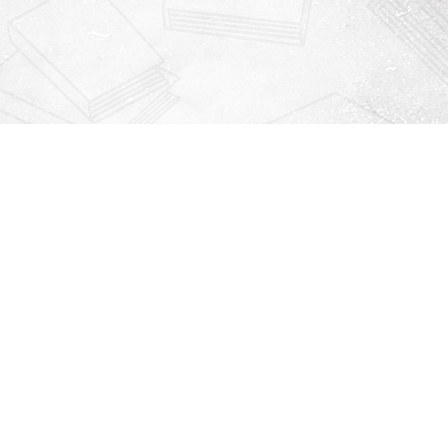
Contact us
912-771-0808
orders@rightonbooks.com