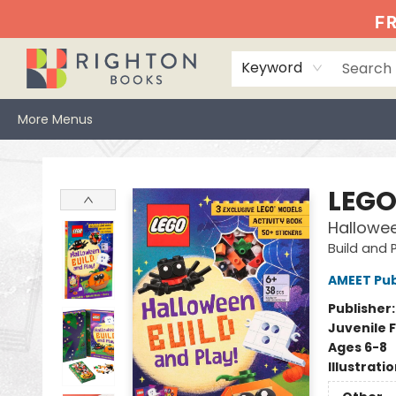
Home
Events
Browse
Book Clubs
Books We Love
Gift Cards
Jittery Joe's
Services
About
Hours & Directions
Info
FR
Keyword
More Menus
Righton Books
LEG
Hallowee
Build and 
AMEET Pub
Publisher
Juvenile F
Ages 6-8
Illustrati