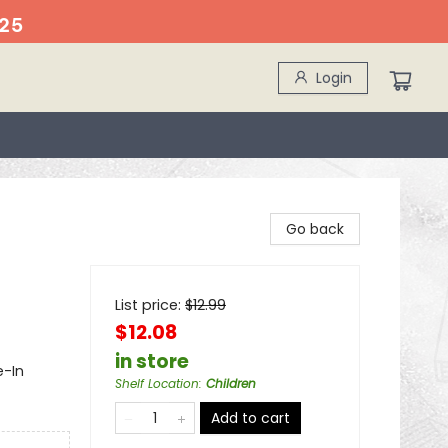
25
Login
Go back
List price:
$
12.99
$12.08
in store
e-In
Shelf Location
:
Children
Add to cart