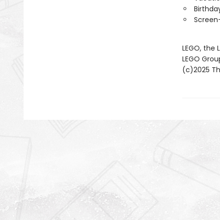
Birthda
Screen-
LEGO, the 
LEGO Grou
(c)2025 The