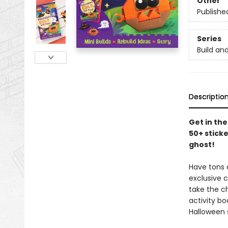
Other
Publishe
Series
Build an
Descriptio
Get in the
50+ sticke
ghost!
Have tons o
exclusive 
take the ch
activity b
Halloween s