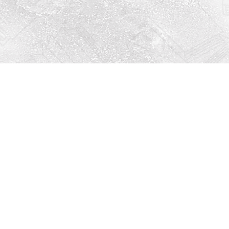
Social