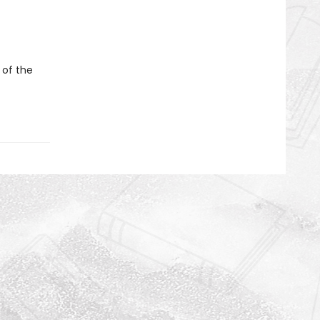
 of the