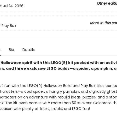
Other editi
d:
Jul 14, 2026
More in this se
d Play Box
n
Bio
Details
 Halloween spirit with this LEGO(R) kit packed with an activ
rs, and three exclusive LEGO builds—a spider, a pumpkin, a
f fun with the LEGO(R) Halloween Build and Play Box! Kids can bu
characters—a cool spider, a hungry pumpkin, and a ghastly ghost
aracters on an adventure with rebuild ideas, puzzles, and a stor
ook. The kit even comes with more than 50 stickers! Celebrate th
eason with plenty of tricks, treats, and LEGO fun!