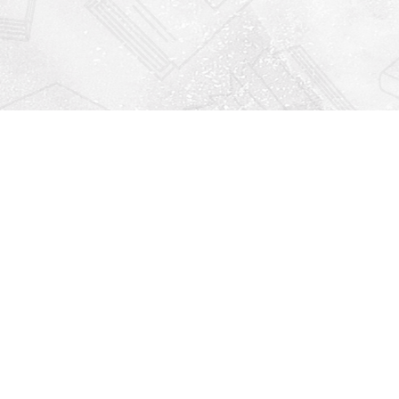
Find us at
Righton Books
222 Redfern Village
St Simons Island
,
GA
31522