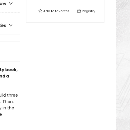
ons
Add to
favorites
Registry
ries
ity book,
nd a
ild three
. Then,
y in the
e