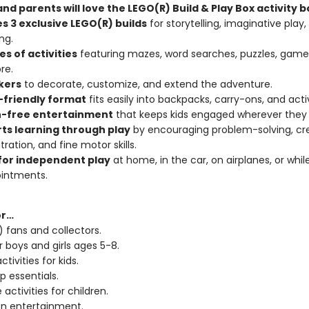
nd parents will love the LEGO(R) Build & Play Box activity b
s 3 exclusive LEGO(R) builds
for storytelling, imaginative play,
ng.
s of activities
featuring mazes, word searches, puzzles, games
re.
ckers
to decorate, customize, and extend the adventure.
-friendly format
fits easily into backpacks, carry-ons, and acti
-free entertainment
that keeps kids engaged wherever they 
ts learning through play
by encouraging problem-solving, crea
ration, and fine motor skills.
for independent play
at home, in the car, on airplanes, or whil
ointments.
or…
 fans and collectors.
r boys and girls ages 5-8.
ctivities for kids.
p essentials.
 activities for children.
n entertainment.