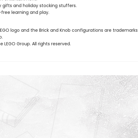
y gifts and holiday stocking stuffers.
free learning and play.
LEGO logo and the Brick and Knob configurations are trademarks
p.
 LEGO Group. All rights reserved.