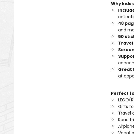
Why kids a
Include
collecti
48 page
and mo
50 sti
Travel
Screen
Suppor
concent
Great 
at app
Perfect f
LEGO(R)
Gifts fo
Travel a
Road tri
Airplane
Vacatio