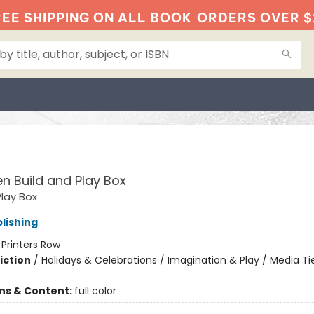
EE SHIPPING ON ALL BOOK
ORDERS OVER $
O
n Build and Play Box
Play Box
lishing
:
Printers Row
iction
/
Holidays & Celebrations / Imagination & Play / Media Ti
ons & Content:
full color