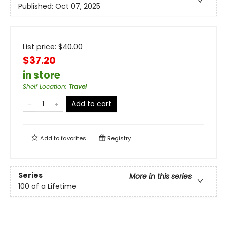
Published:
Oct 07, 2025
List price:
$
40.00
$37.20
in store
Shelf Location
:
Travel
Add to cart
Add to
favorites
Registry
Series
More in this series
100 of a Lifetime