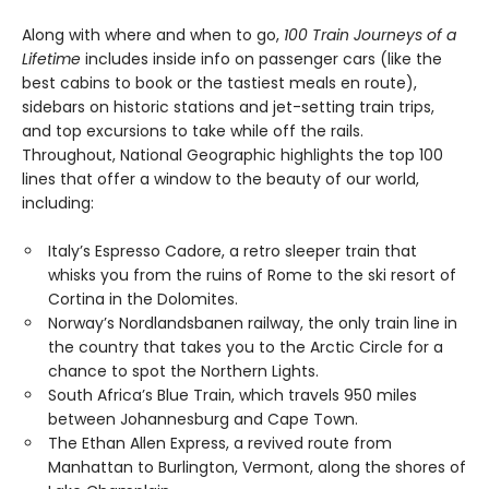
Along with where and when to go,
100 Train Journeys of a
Lifetime
includes inside info on passenger cars (like the
best cabins to book or the tastiest meals en route),
sidebars on historic stations and jet-setting train trips,
and top excursions to take while off the rails.
Throughout, National Geographic highlights the top 100
lines that offer a window to the beauty of our world,
including:
Italy’s Espresso Cadore, a retro sleeper train that
whisks you from the ruins of Rome to the ski resort of
Cortina in the Dolomites.
Norway’s Nordlandsbanen railway, the only train line in
the country that takes you to the Arctic Circle for a
chance to spot the Northern Lights.
South Africa’s Blue Train, which travels 950 miles
between Johannesburg and Cape Town.
The Ethan Allen Express, a revived route from
Manhattan to Burlington, Vermont, along the shores of