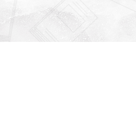
Find us at
Righton Books
222 Redfern Village
St Simons Island
,
GA
31522