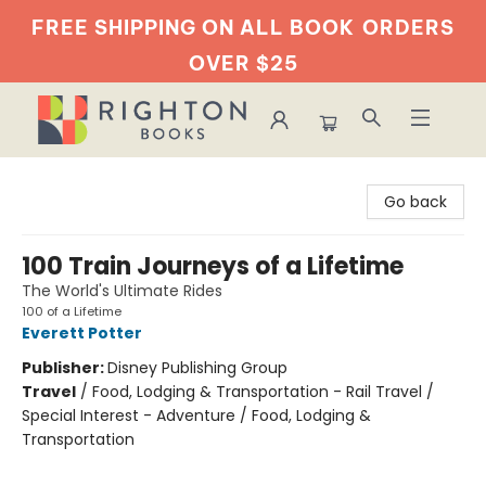
FREE SHIPPING ON ALL BOOK
ORDERS
OVER $25
Righton Books
Go back
100 Train Journeys of a Lifetime
The World's Ultimate Rides
100 of a Lifetime
Everett Potter
Publisher:
Disney Publishing Group
Travel
/
Food, Lodging & Transportation - Rail Travel /
Special Interest - Adventure / Food, Lodging &
Transportation