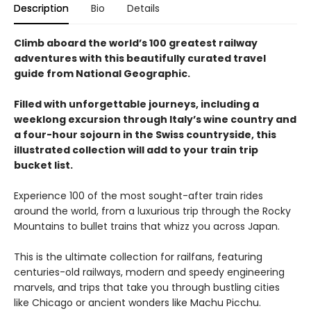
Description
Bio
Details
Climb aboard the world’s 100 greatest railway
adventures with this beautifully curated travel
guide from National Geographic.
Filled with unforgettable journeys, including a
weeklong excursion through Italy’s wine country and
a four-hour sojourn in the Swiss countryside, this
illustrated collection will add to your train trip
bucket list.
Experience 100 of the most sought-after train rides
around the world, from a luxurious trip through the Rocky
Mountains to bullet trains that whizz you across Japan.
This is the ultimate collection for railfans, featuring
centuries-old railways, modern and speedy engineering
marvels, and trips that take you through bustling cities
like Chicago or ancient wonders like Machu Picchu.