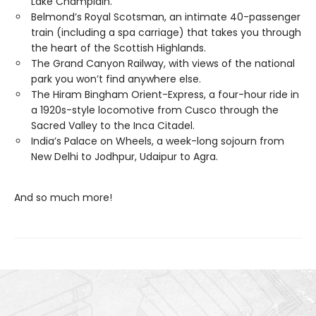
Lake Champlain.
Belmond’s Royal Scotsman, an intimate 40-passenger
train (including a spa carriage) that takes you through
the heart of the Scottish Highlands.
The Grand Canyon Railway, with views of the national
park you won’t find anywhere else.
The Hiram Bingham Orient-Express, a four-hour ride in
a 1920s-style locomotive from Cusco through the
Sacred Valley to the Inca Citadel.
India’s Palace on Wheels, a week-long sojourn from
New Delhi to Jodhpur, Udaipur to Agra.
And so much more!