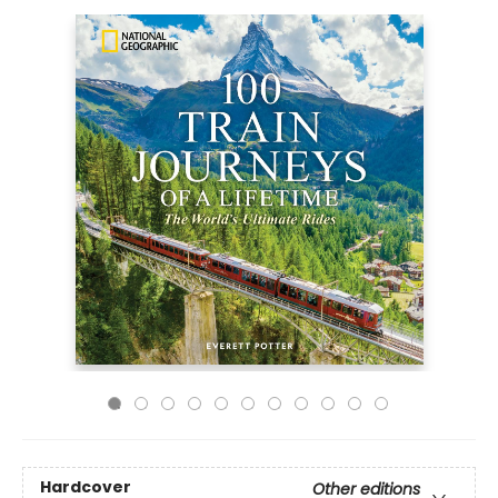
Hardcover
Other editions