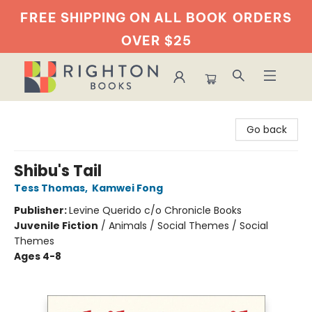
FREE SHIPPING ON ALL BOOK
ORDERS
OVER $25
Righton Books
Go back
Shibu's Tail
Tess Thomas
,
Kamwei Fong
Publisher:
Levine Querido c/o Chronicle Books
Juvenile Fiction
/
Animals / Social Themes / Social
Themes
Ages 4-8