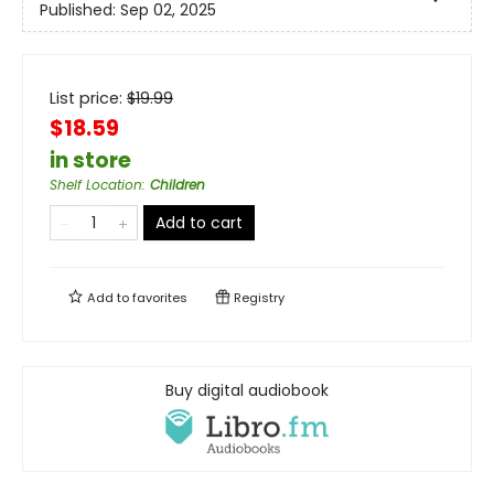
Published:
Sep 02, 2025
List price:
$
19.99
$18.59
in store
Shelf Location
:
Children
Add to cart
Add to
favorites
Registry
Buy digital audiobook