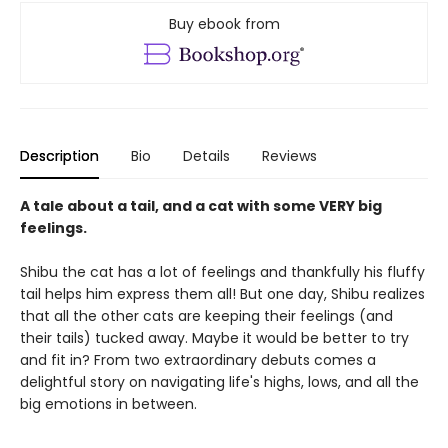
Buy ebook from
Description
Bio
Details
Reviews
A tale about a tail, and a cat with some VERY big
feelings.
Shibu the cat has a lot of feelings and thankfully his fluffy
tail helps him express them all! But one day, Shibu realizes
that all the other cats are keeping their feelings (and
their tails) tucked away. Maybe it would be better to try
and fit in? From two extraordinary debuts comes a
delightful story on navigating life's highs, lows, and all the
big emotions in between.