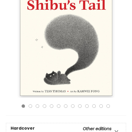
Hardcover
Other editions