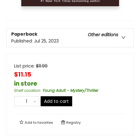
Paperback
Other editions
Published:
Jul 25, 2023
List price:
$
11.99
$11.15
in store
Shelf Location
:
Young Adult - Mystery/Thriller
Add to cart
Add to
favorites
Registry