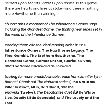
Secrets upon secrets. Riddles upon riddles.
In this game,
there are hearts and lives at stake—and there is nothing
more Hawthorne than winning.
**Don’t miss a moment of The Inheritance Games Saga,
including the Grandest Game, the thrilling new series set in
the world of the Inheritance Games
.
Reading them all? The ideal reading order is
: The
Inheritance Games, The Hawthorne Legacy, The
Final Gambit, The Brothers Hawthorne, The
Grandest Game, Games Untold,
Glorious Rivals
,
and
The Same Backward as Forward.
Looking for more unputdownable reads from Jennifer Lynn
Barnes? Check out The Naturals series
(The Naturals,
Killer Instinct, All In, Bad Blood,
and the
enovella,
Twelve)
, The Debutantes duet (
Little White
Lies, Deadly Little Scandals),
and
The Lovely and the
Lost