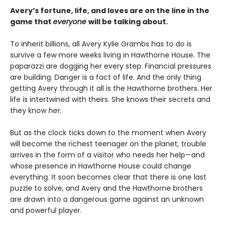
Avery’s fortune, life, and loves are on the line in the
game that
everyone
will be talking about.
To inherit billions, all Avery Kylie Grambs has to do is
survive a few more weeks living in Hawthorne House. The
paparazzi are dogging her every step. Financial pressures
are building. Danger is a fact of life. And the only thing
getting Avery through it all is the Hawthorne brothers. Her
life is intertwined with theirs. She knows their secrets and
they know
her.
But as the clock ticks down to the moment when Avery
will become the richest teenager on the planet, trouble
arrives in the form of a visitor who needs her help—and
whose presence in Hawthorne House could change
everything. It soon becomes clear that there is one last
puzzle to solve, and Avery and the Hawthorne brothers
are drawn into a dangerous game against an unknown
and powerful player.