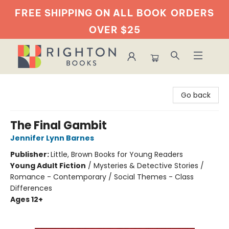
FREE SHIPPING ON ALL BOOK
ORDERS
OVER $25
Righton Books
Go back
The Final Gambit
Jennifer Lynn Barnes
Publisher:
Little, Brown Books for Young Readers
Young Adult Fiction
/
Mysteries & Detective Stories /
Romance - Contemporary / Social Themes - Class
Differences
Ages 12+