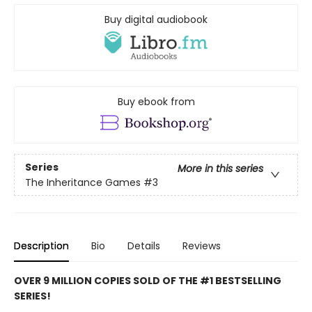
Buy digital audiobook
Buy ebook from
Series
More in this series
The Inheritance Games
#3
Description
Bio
Details
Reviews
OVER 9 MILLION COPIES SOLD OF THE #1 BESTSELLING
SERIES!