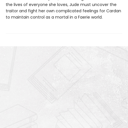
the lives of everyone she loves, Jude must uncover the
traitor and fight her own complicated feelings for Cardan
to maintain control as a mortal in a Faerie world.