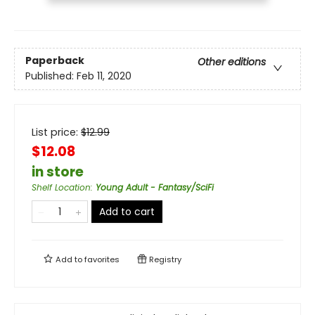
Paperback
Other editions
Published:
Feb 11, 2020
List price:
$
12.99
$12.08
in store
Shelf Location
:
Young Adult - Fantasy/SciFi
Add to cart
Add to
favorites
Registry