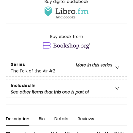
Buy digital audiobook
Buy ebook from
Series
More in this series
The Folk of the Air
#2
Included In
See other items that this one is part of
Description
Bio
Details
Reviews