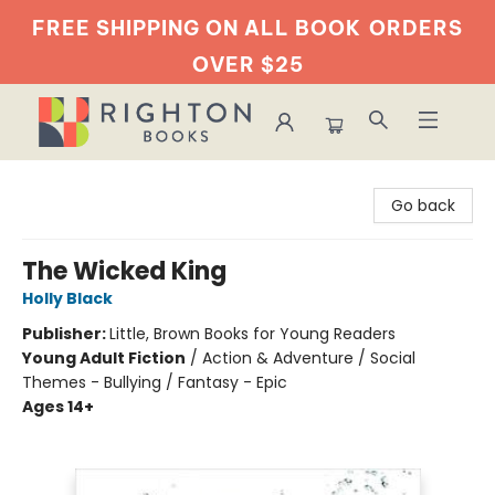
FREE SHIPPING ON ALL BOOK
ORDERS
OVER $25
Righton Books
Go back
The Wicked King
Holly Black
Publisher:
Little, Brown Books for Young Readers
Young Adult Fiction
/
Action & Adventure / Social
Themes - Bullying / Fantasy - Epic
Ages 14+