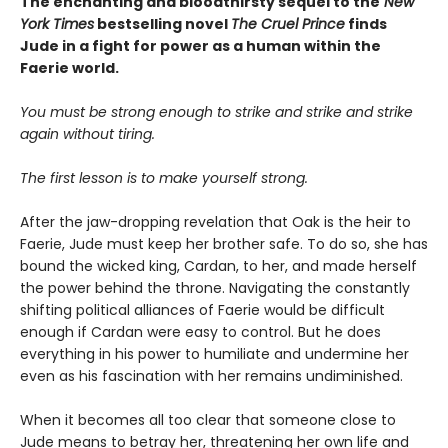
The enchanting and bloodthirsty sequel to the
New
York Times
bestselling novel
The Cruel Prince
finds
Jude in a fight for power as a human within the
Faerie world.
You must be strong enough to strike and strike and strike
again without tiring.
The first lesson is to make yourself strong.
After the jaw-dropping revelation that Oak is the heir to
Faerie, Jude must keep her brother safe. To do so, she has
bound the wicked king, Cardan, to her, and made herself
the power behind the throne. Navigating the constantly
shifting political alliances of Faerie would be difficult
enough if Cardan were easy to control. But he does
everything in his power to humiliate and undermine her
even as his fascination with her remains undiminished.
When it becomes all too clear that someone close to
Jude means to betray her, threatening her own life and