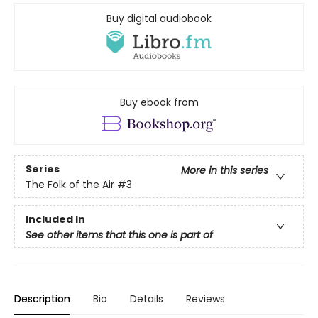
Buy digital audiobook
Buy ebook from
Series
More in this series
The Folk of the Air
#3
Included In
See other items that this one is part of
Description
Bio
Details
Reviews