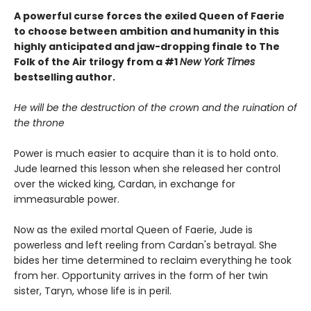
A powerful curse forces the exiled Queen of Faerie
to choose between ambition and humanity in this
highly anticipated and jaw-dropping finale to The
Folk of the Air trilogy from a #1
New York Times
bestselling author.
He will be the destruction of the crown and the ruination of
the throne
Power is much easier to acquire than it is to hold onto.
Jude learned this lesson when she released her control
over the wicked king, Cardan, in exchange for
immeasurable power.
Now as the exiled mortal Queen of Faerie, Jude is
powerless and left reeling from Cardan's betrayal. She
bides her time determined to reclaim everything he took
from her. Opportunity arrives in the form of her twin
sister, Taryn, whose life is in peril.