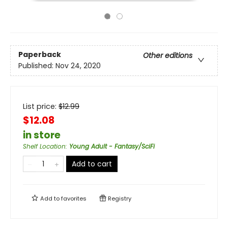
Paperback
Other editions
Published:
Nov 24, 2020
List price:
$
12.99
$12.08
in store
Shelf Location
:
Young Adult - Fantasy/SciFi
Add to cart
Add to
favorites
Registry