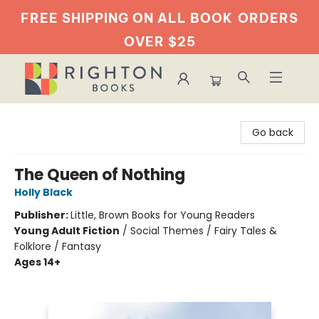
FREE SHIPPING ON ALL BOOK
ORDERS
OVER $25
Righton Books
Go back
The Queen of Nothing
Holly Black
Publisher:
Little, Brown Books for Young Readers
Young Adult Fiction
/
Social Themes / Fairy Tales &
Folklore / Fantasy
Ages 14+