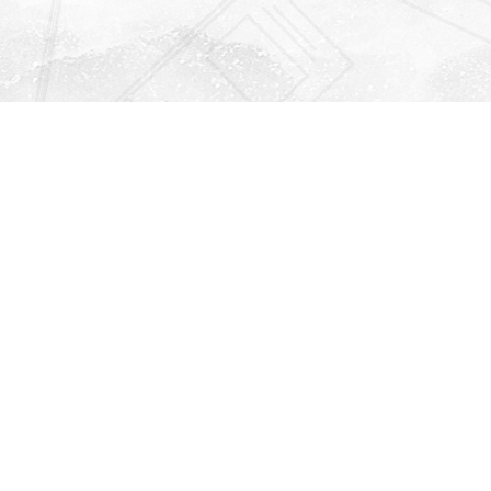
Find us at
Righton Books
222 Redfern Village
St Simons Island
,
GA
31522
Map & Hours