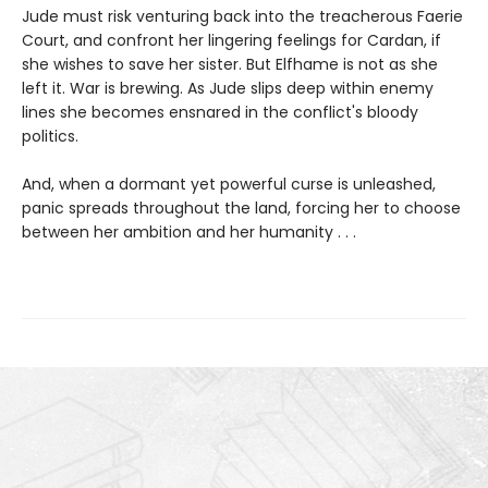
Jude must risk venturing back into the treacherous Faerie
Court, and confront her lingering feelings for Cardan, if
she wishes to save her sister. But Elfhame is not as she
left it. War is brewing. As Jude slips deep within enemy
lines she becomes ensnared in the conflict's bloody
politics.
And, when a dormant yet powerful curse is unleashed,
panic spreads throughout the land, forcing her to choose
between her ambition and her humanity . . .