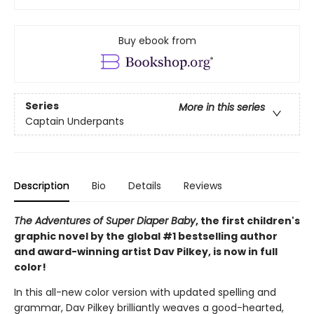
Buy ebook from
Series
More in this series
Captain Underpants
Description
Bio
Details
Reviews
The Adventures of Super Diaper Baby
, the first children's
graphic novel by the global #1 bestselling author
and award-winning artist Dav Pilkey, is now in full
color!
In this all-new color version with updated spelling and
grammar, Dav Pilkey brilliantly weaves a good-hearted,