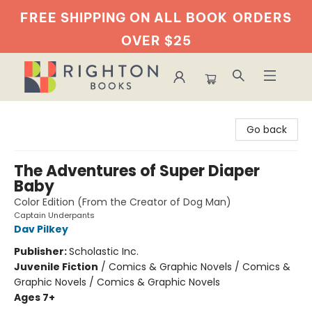
FREE SHIPPING ON ALL BOOK
ORDERS
OVER $25
Righton Books
Go back
The Adventures of Super Diaper
Baby
Color Edition (From the Creator of Dog Man)
Captain Underpants
Dav Pilkey
Publisher:
Scholastic Inc.
Juvenile Fiction
/
Comics & Graphic Novels / Comics &
Graphic Novels / Comics & Graphic Novels
Ages 7+