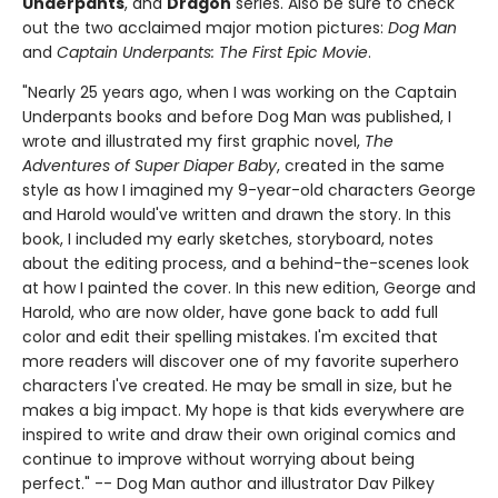
Underpants
, and
Dragon
series. Also be sure to check
out the two acclaimed major motion pictures:
Dog Man
and
Captain Underpants: The First Epic Movie
.
"Nearly 25 years ago, when I was working on the Captain
Underpants books and before Dog Man was published, I
wrote and illustrated my first graphic novel,
The
Adventures of Super Diaper Baby
, created in the same
style as how I imagined my 9-year-old characters George
and Harold would've written and drawn the story. In this
book, I included my early sketches, storyboard, notes
about the editing process, and a behind-the-scenes look
at how I painted the cover. In this new edition, George and
Harold, who are now older, have gone back to add full
color and edit their spelling mistakes. I'm excited that
more readers will discover one of my favorite superhero
characters I've created. He may be small in size, but he
makes a big impact. My hope is that kids everywhere are
inspired to write and draw their own original comics and
continue to improve without worrying about being
perfect." -- Dog Man author and illustrator Dav Pilkey