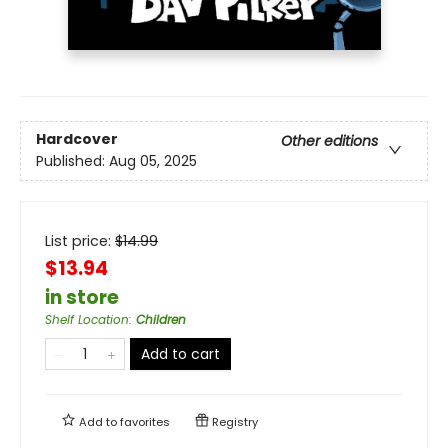
Hardcover
Other editions
Published:
Aug 05, 2025
List price:
$
14.99
$13.94
in store
Shelf Location
:
Children
Add to cart
Add to
favorites
Registry