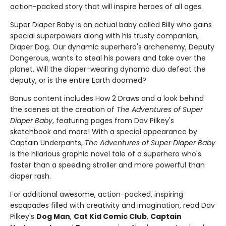
action-packed story that will inspire heroes of all ages.
Super Diaper Baby is an actual baby called Billy who gains
special superpowers along with his trusty companion,
Diaper Dog. Our dynamic superhero's archenemy, Deputy
Dangerous, wants to steal his powers and take over the
planet. Will the diaper-wearing dynamo duo defeat the
deputy, or is the entire Earth doomed?
Bonus content includes How 2 Draws and a look behind
the scenes at the creation of
The Adventures of Super
Diaper Baby
, featuring pages from Dav Pilkey's
sketchbook and more! With a special appearance by
Captain Underpants,
The Adventures of Super Diaper Baby
is the hilarious graphic novel tale of a superhero who's
faster than a speeding stroller and more powerful than
diaper rash.
For additional awesome, action-packed, inspiring
escapades filled with creativity and imagination, read Dav
Pilkey's
Dog Man
,
Cat Kid Comic Club
,
Captain