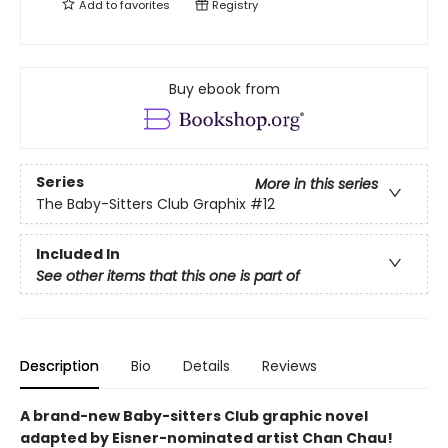
Add to
favorites
Registry
Buy ebook from
Series
More in this series
The Baby-Sitters Club Graphix
#12
Included In
See other items that this one is part of
Description
Bio
Details
Reviews
A brand-new Baby-sitters Club graphic novel
adapted by Eisner-nominated artist Chan Chau!