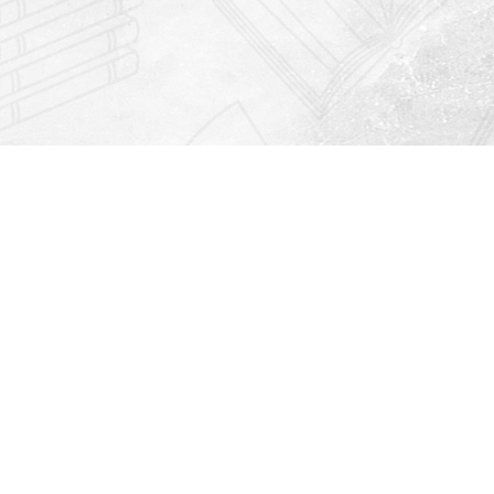
Find us at
Righton Books
222 Redfern Village
St Simons Island
,
GA
31522