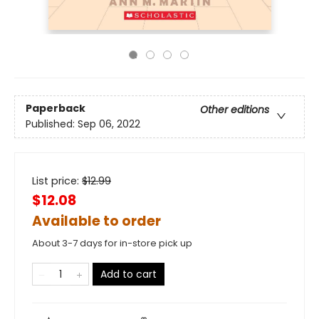
Paperback
Other editions
Published:
Sep 06, 2022
List price:
$
12.99
$12.08
Available to order
About 3-7 days for in-store pick up
Add to cart