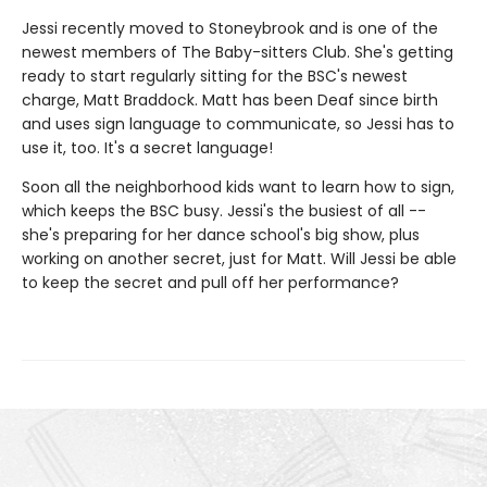
Jessi recently moved to Stoneybrook and is one of the
newest members of The Baby-sitters Club. She's getting
ready to start regularly sitting for the BSC's newest
charge, Matt Braddock. Matt has been Deaf since birth
and uses sign language to communicate, so Jessi has to
use it, too. It's a secret language!
Soon all the neighborhood kids want to learn how to sign,
which keeps the BSC busy. Jessi's the busiest of all --
she's preparing for her dance school's big show, plus
working on another secret, just for Matt. Will Jessi be able
to keep the secret and pull off her performance?