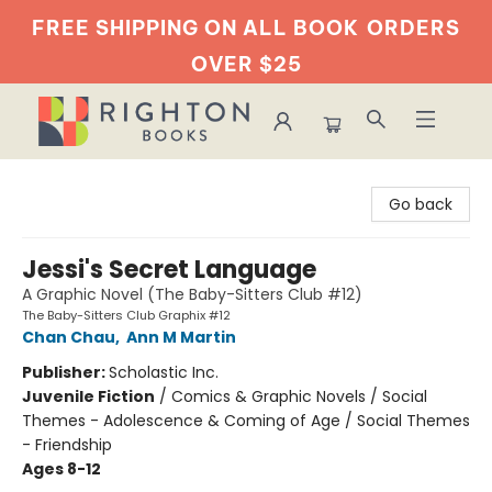
FREE SHIPPING ON ALL BOOK
ORDERS
OVER $25
Righton Books
Go back
Jessi's Secret Language
A Graphic Novel (The Baby-Sitters Club #12)
The Baby-Sitters Club Graphix #12
Chan Chau
,
Ann M Martin
Publisher:
Scholastic Inc.
Juvenile Fiction
/
Comics & Graphic Novels / Social
Themes - Adolescence & Coming of Age / Social Themes
- Friendship
Ages 8-12