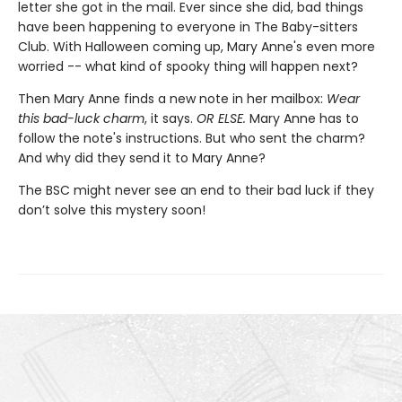
letter she got in the mail. Ever since she did, bad things
have been happening to everyone in The Baby-sitters
Club. With Halloween coming up, Mary Anne's even more
worried -- what kind of spooky thing will happen next?
Then Mary Anne finds a new note in her mailbox:
Wear
this bad-luck charm
, it says.
OR ELSE.
Mary Anne has to
follow the note's instructions. But who sent the charm?
And why did they send it to Mary Anne?
The BSC might never see an end to their bad luck if they
don’t solve this mystery soon!