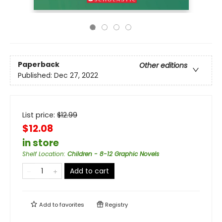
Paperback
Other editions
Published:
Dec 27, 2022
List price:
$
12.99
$12.08
in store
Shelf Location
:
Children - 8-12 Graphic Novels
Add to cart
Add to
favorites
Registry