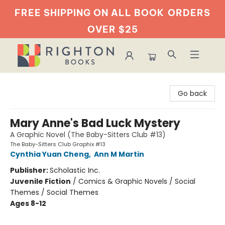
FREE SHIPPING ON ALL BOOK
ORDERS
OVER $25
Righton Books
Go back
Mary Anne's Bad Luck Mystery
A Graphic Novel (The Baby-Sitters Club #13)
The Baby-Sitters Club Graphix #13
Cynthia Yuan Cheng
,
Ann M Martin
Publisher:
Scholastic Inc.
Juvenile Fiction
/
Comics & Graphic Novels / Social
Themes / Social Themes
Ages 8-12