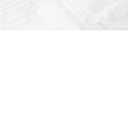
Find us at
Righton Books
222 Redfern Village
St Simons Island
,
GA
31522
Map & Hours