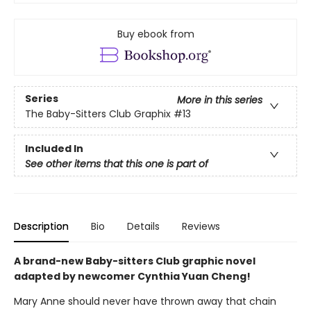
Buy ebook from
Series
More in this series
The Baby-Sitters Club Graphix
#13
Included In
See other items that this one is part of
Description
Bio
Details
Reviews
A brand-new Baby-sitters Club graphic novel
adapted by newcomer Cynthia Yuan Cheng!
Mary Anne should never have thrown away that chain