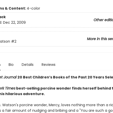
ons & Content:
4-color
ack
Other editi
d:
Dec 22, 2009
More in this se
atson
#2
n
Bio
Details
Reviews
et Journal
20 Best Children’s Books of the Past 20 Years Sel
rk Times
best-selling porcine wonder finds herself behind 
his hilarious adventure.
s. Watson's porcine wonder, Mercy, loves nothing more than a rid
es a fair amount of nudging and bribing and a "You are such a go