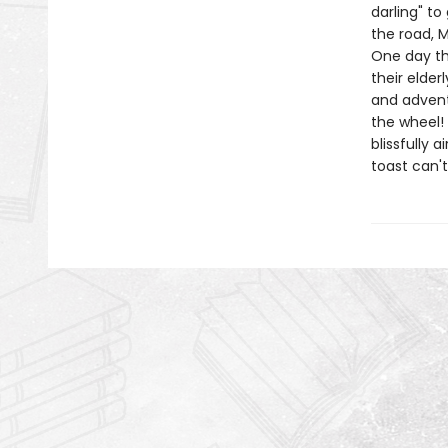
darling" to
the road, M
One day th
their elder
and advent
the wheel! 
blissfully 
toast can't 