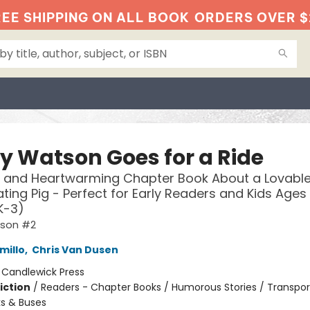
EE SHIPPING ON ALL BOOK
ORDERS OVER $
y Watson Goes for a Ride
 and Heartwarming Chapter Book About a Lovable
ting Pig - Perfect for Early Readers and Kids Ages 
K-3)
tson #2
millo
,
Chris Van Dusen
:
Candlewick Press
iction
/
Readers - Chapter Books / Humorous Stories / Transpor
ks & Buses