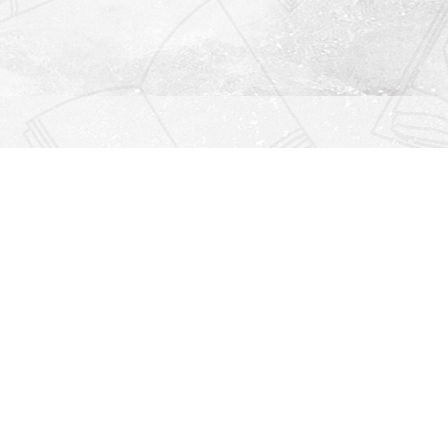
Find us at
Righton Books
222 Redfern Village
St Simons Island
,
GA