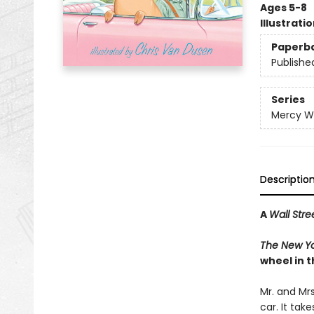
Ages 5-8
Illustrati
Paperb
Publishe
Series
Mercy W
Descriptio
A
Wall Stre
The New Yo
wheel in t
Mr. and Mr
car. It tak