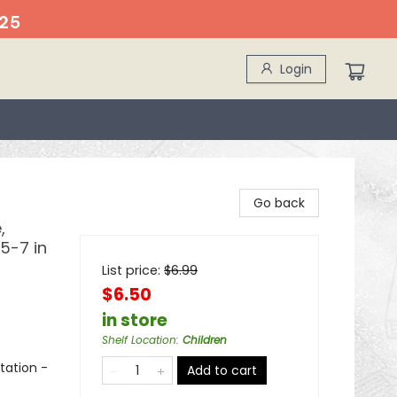
25
Login
Go back
,
5-7 in
List price:
$
6.99
$6.50
in store
Shelf Location
:
Children
tation -
Add to cart