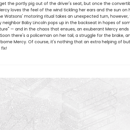
 get the portly pig out of the driver's seat, but once the convertib
ercy loves the feel of the wind tickling her ears and the sun on 
e Watsons' motoring ritual takes an unexpected turn, however,
ly neighbor Baby Lincoln pops up in the backseat in hopes of som
ure" — and in the chaos that ensues, an exuberant Mercy ends
Soon there's a policeman on her tail, a struggle for the brake, a
airborne Mercy. Of course, it's nothing that an extra helping of bu
fix!