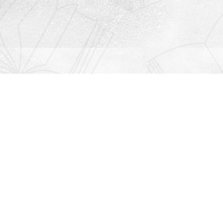
Contact us
912-771-0808
orders@rightonbooks.com