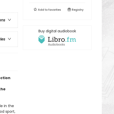
Add to
favorites
Registry
ons
Buy digital audiobook
ries
ection
the
e in the
od sport,