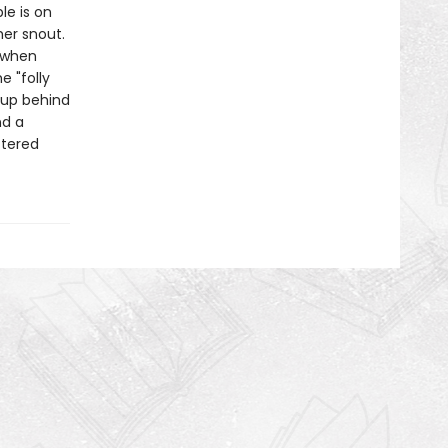
le is on
her snout.
 when
e "folly
 up behind
nd a
ttered