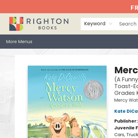
Home
Events
Browse
Book Clubs
Books We Love
Gift Cards
Jittery Joe's
Services
About
Hours & Directions
Info
FR
Keyword
More Menus
Righton Books
Merc
(A Funny
Toast-Ea
Grades 
Mercy Wa
Kate DiCa
Publisher
Juvenile F
Cars, Truc