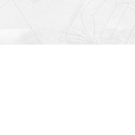
Social