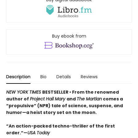
Buy ebook from
Description
Bio
Details
Reviews
NEW YORK TIMES
BESTSELLER • From the renowned
author of
Project Hail Mary
and
The Martian
comes a
“propulsive” (NPR) tale of science, suspense, and
humor—a heist story set on the moon.
“An action-packed techno-thriller of the first
order.”—
USA Today