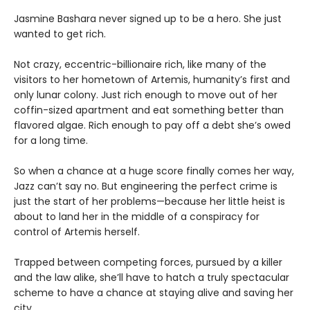
Jasmine Bashara never signed up to be a hero. She just
wanted to get rich.
Not crazy, eccentric-billionaire rich, like many of the
visitors to her hometown of Artemis, humanity’s first and
only lunar colony. Just rich enough to move out of her
coffin-sized apartment and eat something better than
flavored algae. Rich enough to pay off a debt she’s owed
for a long time.
So when a chance at a huge score finally comes her way,
Jazz can’t say no. But engineering the perfect crime is
just the start of her problems—because her little heist is
about to land her in the middle of a conspiracy for
control of Artemis herself.
Trapped between competing forces, pursued by a killer
and the law alike, she’ll have to hatch a truly spectacular
scheme to have a chance at staying alive and saving her
city.