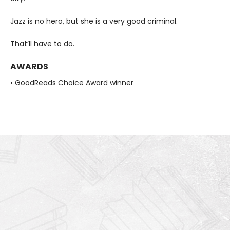
Jazz is no hero, but she is a very good criminal.
That’ll have to do.
AWARDS
• GoodReads Choice Award winner