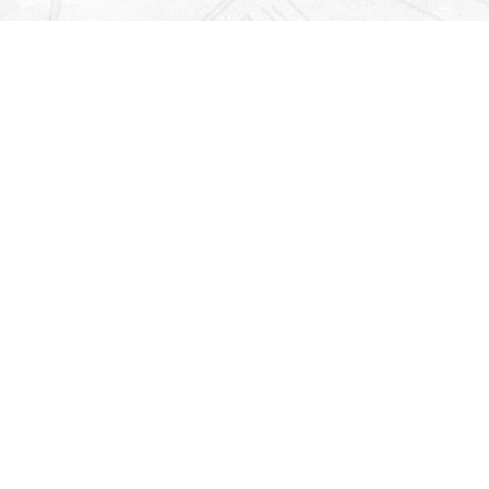
Find us at
Righton Books
222 Redfern Village
St Simons Island
,
GA
31522
Map & Hours
Contact us
912-771-0808