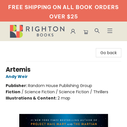
FREE SHIPPING ON ALL BOOK
ORDERS
OVER $25
Righton Books
Go back
Artemis
Andy Weir
Publisher:
Random House Publishing Group
Fiction
/
Science Fiction / Science Fiction / Thrillers
Illustrations & Content:
2 map