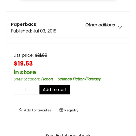
Paperback
Other editions
Published:
Jul 03, 2018
List price:
$
21.00
$19.53
in store
Shelf Location
:
Fiction - Science Fiction/Fantasy
Add to cart
Add to
favorites
Registry
Buy digital audiobook