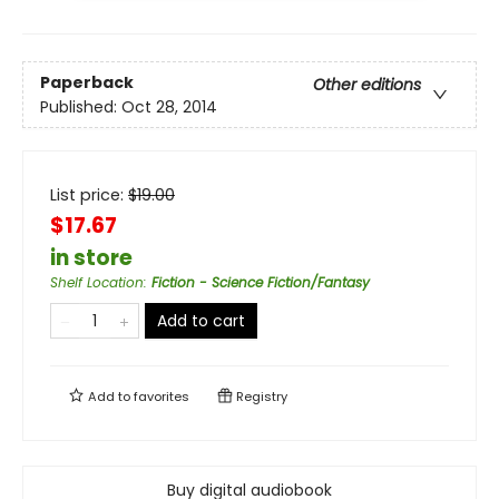
Paperback
Other editions
Published:
Oct 28, 2014
List price:
$
19.00
$17.67
in store
Shelf Location
:
Fiction - Science Fiction/Fantasy
Add to cart
Add to
favorites
Registry
Buy digital audiobook