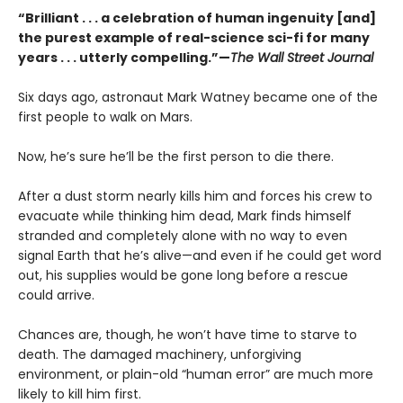
“Brilliant . . . a celebration of human ingenuity [and]
the purest example of real-science sci-fi for many
years . . . utterly compelling.”—
The Wall Street Journal
Six days ago, astronaut Mark Watney became one of the
first people to walk on Mars.
Now, he’s sure he’ll be the first person to die there.
After a dust storm nearly kills him and forces his crew to
evacuate while thinking him dead, Mark finds himself
stranded and completely alone with no way to even
signal Earth that he’s alive—and even if he could get word
out, his supplies would be gone long before a rescue
could arrive.
Chances are, though, he won’t have time to starve to
death. The damaged machinery, unforgiving
environment, or plain-old “human error” are much more
likely to kill him first.