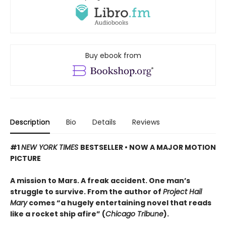
Buy ebook from
Description
Bio
Details
Reviews
#1
NEW YORK TIMES
BESTSELLER • NOW A MAJOR MOTION
PICTURE
A mission to Mars. A freak accident. One man’s
struggle to survive. From the author of
Project Hail
Mary
comes “a hugely entertaining novel that reads
like a rocket ship afire” (
Chicago Tribune
).