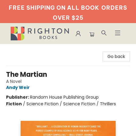
FREE SHIPPING ON ALL BOOK
ORDERS
OVER $25
Righton Books
Go back
The Martian
A Novel
Andy Weir
Publisher:
Random House Publishing Group
Fiction
/
Science Fiction / Science Fiction / Thrillers