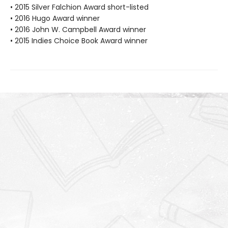
• 2015 Silver Falchion Award short-listed
• 2016 Hugo Award winner
• 2016 John W. Campbell Award winner
• 2015 Indies Choice Book Award winner