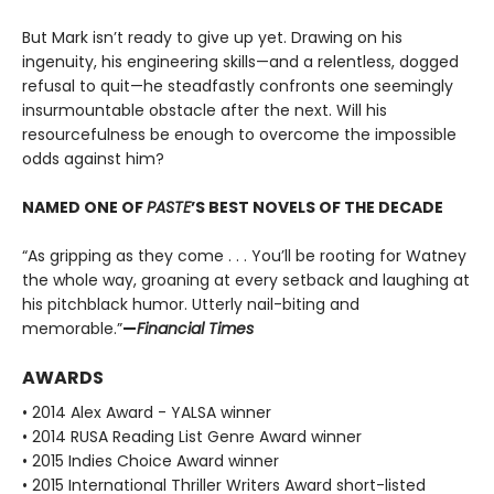
But Mark isn’t ready to give up yet. Drawing on his
ingenuity, his engineering skills—and a relentless, dogged
refusal to quit—he steadfastly confronts one seemingly
insurmountable obstacle after the next. Will his
resourcefulness be enough to overcome the impossible
odds against him?
NAMED ONE OF
PASTE
’S BEST NOVELS OF THE DECADE
“As gripping as they come . . . You’ll be rooting for Watney
the whole way, groaning at every setback and laughing at
his pitchblack humor. Utterly nail-biting and
memorable.”
—
Financial Times
AWARDS
• 2014 Alex Award - YALSA winner
• 2014 RUSA Reading List Genre Award winner
• 2015 Indies Choice Award winner
• 2015 International Thriller Writers Award short-listed