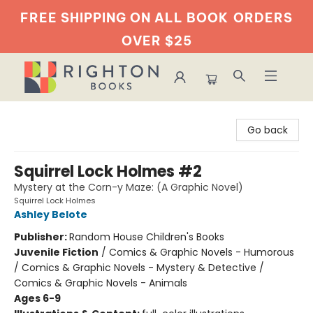
FREE SHIPPING ON ALL BOOK
ORDERS
OVER $25
Righton Books
Go back
Squirrel Lock Holmes #2
Mystery at the Corn-y Maze: (A Graphic Novel)
Squirrel Lock Holmes
Ashley Belote
Publisher:
Random House Children's Books
Juvenile Fiction
/
Comics & Graphic Novels - Humorous
/ Comics & Graphic Novels - Mystery & Detective /
Comics & Graphic Novels - Animals
Ages 6-9