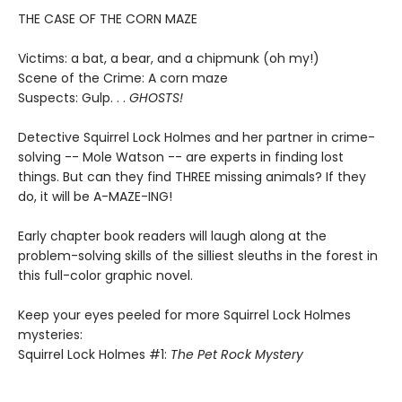
THE CASE OF THE CORN MAZE
Victims: a bat, a bear, and a chipmunk (oh my!)
Scene of the Crime: A corn maze
Suspects: Gulp. . .
GHOSTS!
Detective Squirrel Lock Holmes and her partner in crime-
solving -- Mole Watson -- are experts in finding lost
things. But can they find THREE missing animals? If they
do, it will be A-MAZE-ING!
Early chapter book readers will laugh along at the
problem-solving skills of the silliest sleuths in the forest in
this full-color graphic novel.
Keep your eyes peeled for more Squirrel Lock Holmes
mysteries:
Squirrel Lock Holmes #1:
The Pet Rock Mystery