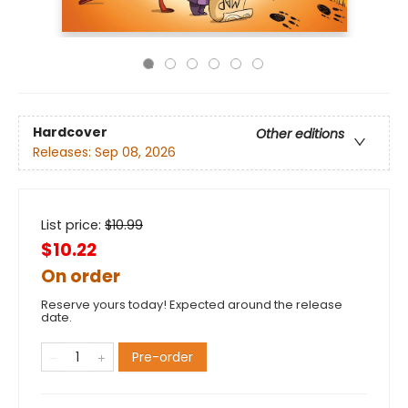
Hardcover
Other editions
Releases:
Sep 08, 2026
List price:
$
10.99
$10.22
On order
Reserve yours today! Expected around the release
date.
Pre-order