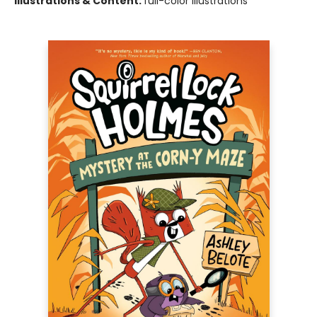
Illustrations & Content:
full-color illustrations