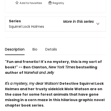
Add to
favorites
Registry
Series
More in this series
Squirrel Lock Holmes
Description
Bio
Details
"Fun and frenetic! It's no mystery, this is my sort of
book!" -- Ben Clanton,
New York Times
bestselling
author of
Narwhal and Jelly
It's a mystery, my dear Watson!
Detective Squirrel Lock
Holmes and her trusty sidekick Mole Watson are on
the case for some forest animals that have gone
missing in a corn maze in this hilarious graphic novel
chapter book series.