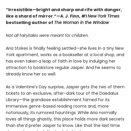
“Irresistible—bright and sharp and rife with danger,
like a shard of mirror.”—A. J. Finn, #1
New York Times
bestselling author of
The Woman in the Window
Not all fairytales were meant for children.
Aria Stokes is finally feeling settled—she lives in a tiny New
York apartment, works as a bookseller at a local shop, and
has even taken a leap of faith in love by indulging her
attraction to bookstore regular Jasper. And he seems to
already know her so well.
As a Valentine’s Day surprise, Jasper gets the two of them
tickets to an exclusive, after-dark tour of the Daedalus
Library—the grandiose establishment famed for its
immersive genre-based reading rooms and, more
notoriously, its rumored hauntings. While Aria normally
loves all things ghastly, this place holds more dark secrets
than she’d prefer Jasper to know. Like that the last time