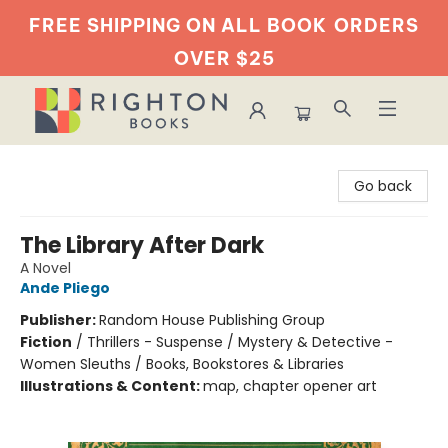
FREE SHIPPING ON ALL BOOK
ORDERS
OVER $25
Righton Books
Go back
The Library After Dark
A Novel
Ande Pliego
Publisher:
Random House Publishing Group
Fiction
/
Thrillers - Suspense / Mystery & Detective -
Women Sleuths / Books, Bookstores & Libraries
Illustrations & Content:
map, chapter opener art