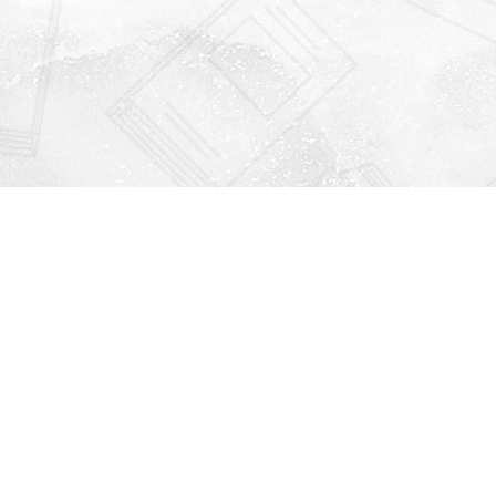
Find us at
Righton Books
222 Redfern Village
St Simons Island
,
GA