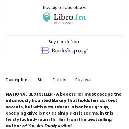
Buy digital audiobook
Buy ebook from
Description
Bio
Details
Reviews
NATIONAL BESTSELLER • A bookseller must escape the
infamously haunted library that holds her darkest
secrets, but with a murderer in her tour group,
escaping alive is not as simple as it seems, in this
twisty locked-room thriller from the bestselling
author of
You Are Fatally Invited.