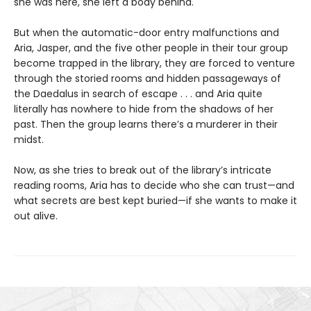
she was here, she left a body behind.
But when the automatic-door entry malfunctions and
Aria, Jasper, and the five other people in their tour group
become trapped in the library, they are forced to venture
through the storied rooms and hidden passageways of
the Daedalus in search of escape . . . and Aria quite
literally has nowhere to hide from the shadows of her
past. Then the group learns there’s a murderer in their
midst.
Now, as she tries to break out of the library’s intricate
reading rooms, Aria has to decide who she can trust—and
what secrets are best kept buried—if she wants to make it
out alive.