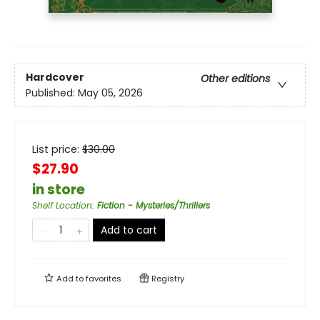
Hardcover
Other editions
Published:
May 05, 2026
List price:
$
30.00
$27.90
in store
Shelf Location
:
Fiction - Mysteries/Thrillers
Add to cart
Add to
favorites
Registry