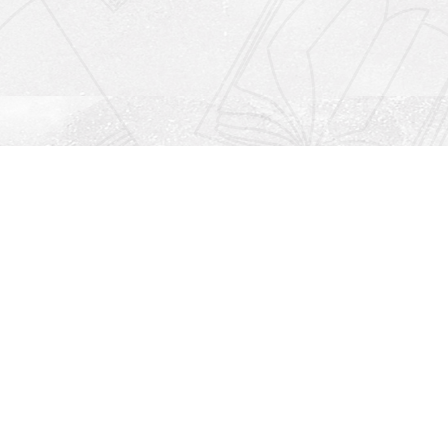
Social