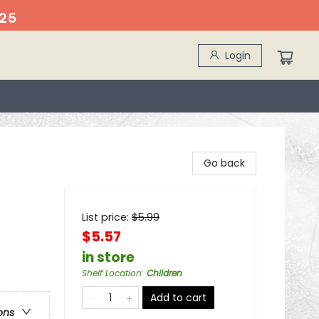
25
Login
Go back
List price:
$
5.99
$5.57
in store
Shelf Location
:
Children
Add to cart
ons