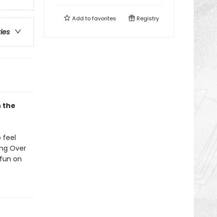
Add to
favorites
Registry
ries
n the
 feel
ing Over
 fun on