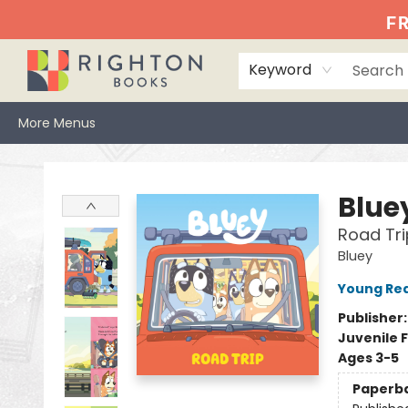
Home
Events
Browse
Book Clubs
Books We Love
Gift Cards
Jittery Joe's
Services
About
Hours & Directions
Info
FR
Keyword
More Menus
Righton Books
Blue
Road Tri
Bluey
Young Rea
Publisher
Juvenile F
Ages 3-5
Paperb