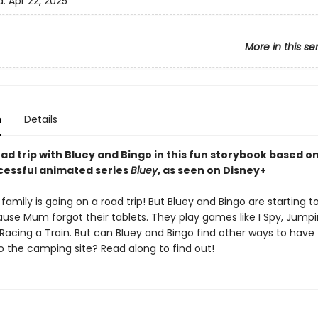
d:
Apr 22, 2025
More in this se
n
Details
ad trip with Bluey and Bingo in this fun storybook based o
ccessful animated series
Bluey
, as seen on Disney+
family is going on a road trip! But Bluey and Bingo are starting to
use Mum forgot their tablets. They play games like I Spy, Jump
Racing a Train. But can Bluey and Bingo find other ways to have
o the camping site? Read along to find out!