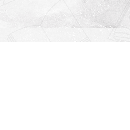
Find us at
Righton Books
222 Redfern Village
St Simons Island
,
GA