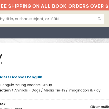
EE SHIPPING ON ALL BOOK
ORDERS OVER $
y
p
ders Licenses Penguin
:
Penguin Young Readers Group
iction
/
Animals - Dogs / Media Tie-In / Imagination & Play
ack
Other editi