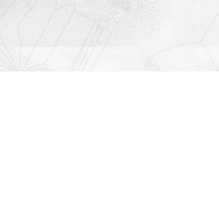
Contact us
912-771-0808
orders@rightonbooks.com