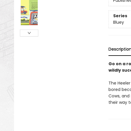
Publishe
Series
Bluey
Descriptio
Go on a ro
wildly su
The Heeler 
bored beca
Cows, and 
their way t