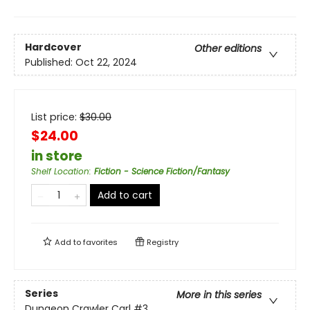
Hardcover
Other editions
Published:
Oct 22, 2024
List price:
$
30.00
$24.00
in store
Shelf Location
:
Fiction - Science Fiction/Fantasy
Add to cart
Add to
favorites
Registry
Series
More in this series
Dungeon Crawler Carl
#3