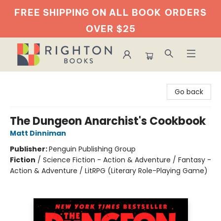
FREE SHIPPING ON ALL BOOK
ORDERS
OVER $25
Righton Books
Go back
The Dungeon Anarchist's Cookbook
Matt Dinniman
Publisher:
Penguin Publishing Group
Fiction
/
Science Fiction - Action & Adventure / Fantasy -
Action & Adventure / LitRPG (Literary Role-Playing Game)