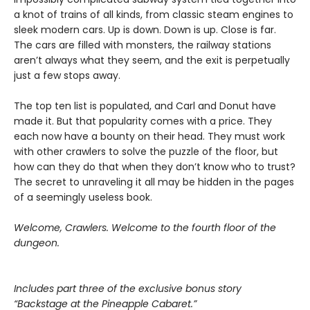
a knot of trains of all kinds, from classic steam engines to
sleek modern cars. Up is down. Down is up. Close is far.
The cars are filled with monsters, the railway stations
aren’t always what they seem, and the exit is perpetually
just a few stops away.
The top ten list is populated, and Carl and Donut have
made it. But that popularity comes with a price. They
each now have a bounty on their head. They must work
with other crawlers to solve the puzzle of the floor, but
how can they do that when they don’t know who to trust?
The secret to unraveling it all may be hidden in the pages
of a seemingly useless book.
Welcome, Crawlers. Welcome to the fourth floor of the
dungeon.
Includes part three of the exclusive bonus story
“Backstage at the Pineapple Cabaret.”