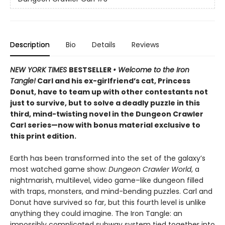
Description
Bio
Details
Reviews
NEW YORK TIMES
BESTSELLER
• Welcome to the Iron
Tangle!
Carl and his ex-girlfriend’s cat, Princess
Donut, have to team up with other contestants not
just to survive, but to solve a deadly puzzle in this
third, mind-twisting novel in the Dungeon Crawler
Carl series—now with bonus material exclusive to
this print edition.
Earth has been transformed into the set of the galaxy’s
most watched game show:
Dungeon Crawler World
, a
nightmarish, multilevel, video game–like dungeon filled
with traps, monsters, and mind-bending puzzles. Carl and
Donut have survived so far, but this fourth level is unlike
anything they could imagine. The Iron Tangle: an
impossibly complicated subway system tied together into