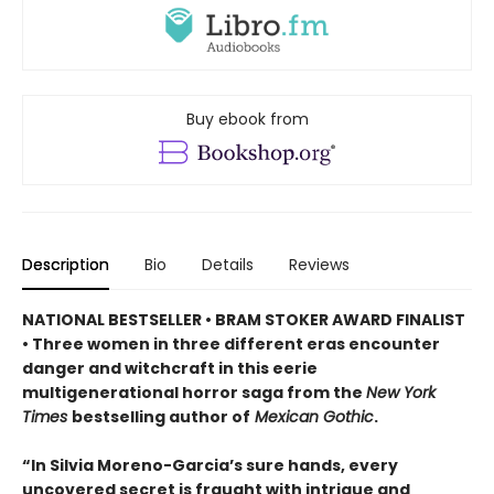
Buy ebook from
Description
Bio
Details
Reviews
NATIONAL BESTSELLER • BRAM STOKER AWARD FINALIST
• Three women in three different eras encounter
danger and witchcraft in this eerie
multigenerational horror saga from the
New York
Times
bestselling author of
Mexican Gothic
.
“In Silvia Moreno-Garcia’s sure hands, every
uncovered secret is fraught with intrigue and