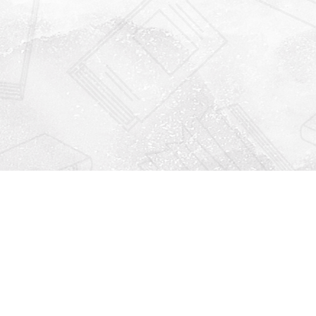
Find us at