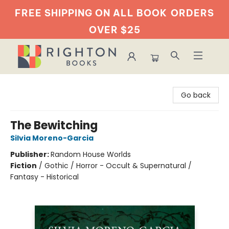
FREE SHIPPING ON ALL BOOK
ORDERS
OVER $25
Righton Books
Go back
The Bewitching
Silvia Moreno-Garcia
Publisher:
Random House Worlds
Fiction
/
Gothic / Horror - Occult & Supernatural /
Fantasy - Historical