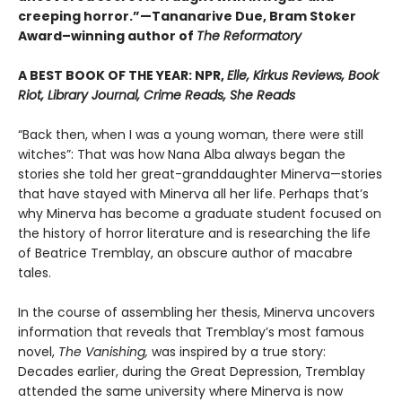
creeping horror.”—Tananarive Due, Bram Stoker
Award–winning author of
The Reformatory
A BEST BOOK OF THE YEAR: NPR,
Elle, Kirkus Reviews, Book
Riot, Library Journal, Crime Reads, She Reads
“Back then, when I was a young woman, there were still
witches”: That was how Nana Alba always began the
stories she told her great-granddaughter Minerva—stories
that have stayed with Minerva all her life. Perhaps that’s
why Minerva has become a graduate student focused on
the history of horror literature and is researching the life
of Beatrice Tremblay, an obscure author of macabre
tales.
In the course of assembling her thesis, Minerva uncovers
information that reveals that Tremblay’s most famous
novel,
The Vanishing,
was inspired by a true story:
Decades earlier, during the Great Depression, Tremblay
attended the same university where Minerva is now