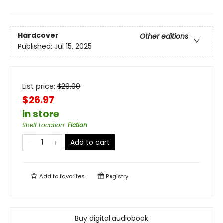
Hardcover
Other editions
Published:
Jul 15, 2025
List price:
$
29.00
$26.97
in store
Shelf Location
:
Fiction
Add to cart
Add to
favorites
Registry
Buy digital audiobook