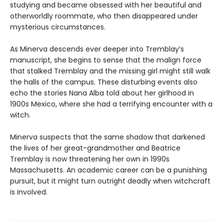
studying and became obsessed with her beautiful and
otherworldly roommate, who then disappeared under
mysterious circumstances.
As Minerva descends ever deeper into Tremblay’s
manuscript, she begins to sense that the malign force
that stalked Tremblay and the missing girl might still walk
the halls of the campus. These disturbing events also
echo the stories Nana Alba told about her girlhood in
1900s Mexico, where she had a terrifying encounter with a
witch.
Minerva suspects that the same shadow that darkened
the lives of her great-grandmother and Beatrice
Tremblay is now threatening her own in 1990s
Massachusetts. An academic career can be a punishing
pursuit, but it might turn outright deadly when witchcraft
is involved.