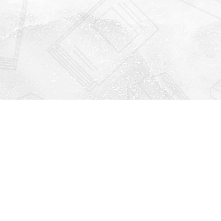
Find us at
Righton Books