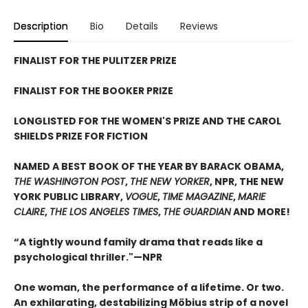
Description
Bio
Details
Reviews
FINALIST FOR THE PULITZER PRIZE
FINALIST FOR THE BOOKER PRIZE
LONGLISTED FOR THE WOMEN'S PRIZE AND THE CAROL
SHIELDS PRIZE FOR FICTION
NAMED A BEST BOOK OF THE YEAR BY BARACK OBAMA,
THE WASHINGTON POST
,
THE NEW YORKER
, NPR, THE NEW
YORK PUBLIC LIBRARY,
VOGUE
,
TIME MAGAZINE
,
MARIE
CLAIRE
,
THE LOS ANGELES TIMES
,
THE GUARDIAN
AND MORE!
“A tightly wound family drama that reads like a
psychological thriller."—NPR
One woman, the performance of a lifetime. Or two.
An exhilarating, destabilizing Möbius strip of a novel