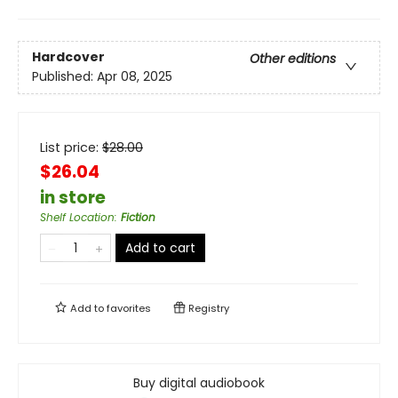
Hardcover
Other editions
Published:
Apr 08, 2025
List price:
$
28.00
$26.04
in store
Shelf Location
:
Fiction
Add to cart
Add to
favorites
Registry
Buy digital audiobook