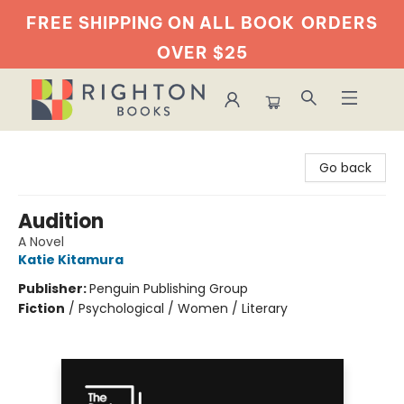
FREE SHIPPING ON ALL BOOK
ORDERS
OVER $25
Righton Books
Go back
Audition
A Novel
Katie Kitamura
Publisher:
Penguin Publishing Group
Fiction
/
Psychological / Women / Literary