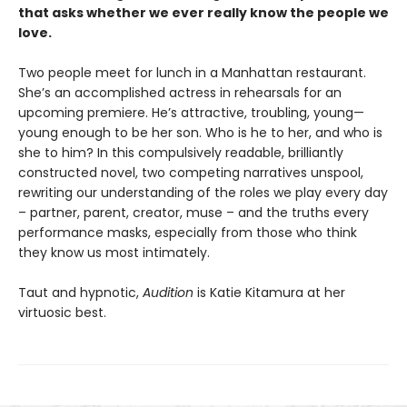
that asks whether we ever really know the people we
love.
Two people meet for lunch in a Manhattan restaurant.
She’s an accomplished actress in rehearsals for an
upcoming premiere. He’s attractive, troubling, young—
young enough to be her son. Who is he to her, and who is
she to him? In this compulsively readable, brilliantly
constructed novel, two competing narratives unspool,
rewriting our understanding of the roles we play every day
– partner, parent, creator, muse – and the truths every
performance masks, especially from those who think
they know us most intimately.
Taut and hypnotic,
Audition
is Katie Kitamura at her
virtuosic best.