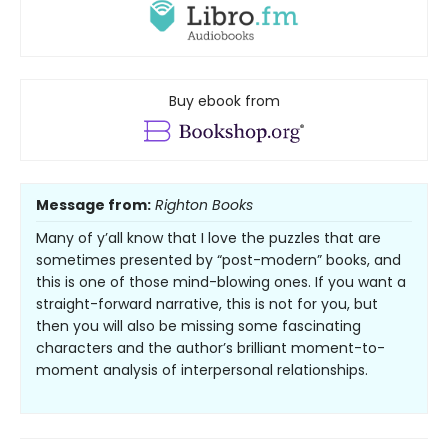
Buy ebook from
Message from:
Righton Books
Many of y’all know that I love the puzzles that are
sometimes presented by “post-modern” books, and
this is one of those mind-blowing ones. If you want a
straight-forward narrative, this is not for you, but
then you will also be missing some fascinating
characters and the author’s brilliant moment-to-
moment analysis of interpersonal relationships.