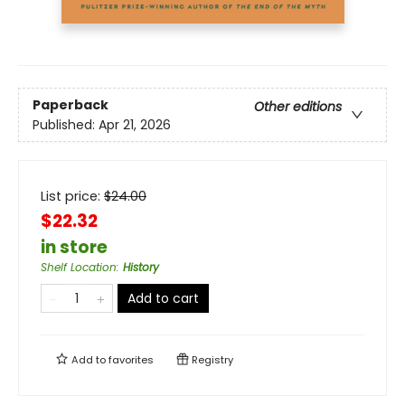
Paperback
Other editions
Published:
Apr 21, 2026
List price:
$
24.00
$22.32
in store
Shelf Location
:
History
Add to cart
Add to
favorites
Registry