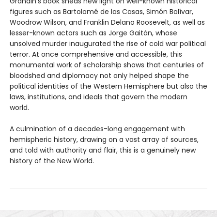
Grandin’s book sheds new light on well-known historical
figures such as Bartolomé de las Casas, Simón Bolívar,
Woodrow Wilson, and Franklin Delano Roosevelt, as well as
lesser-known actors such as Jorge Gaitán, whose
unsolved murder inaugurated the rise of cold war political
terror. At once comprehensive and accessible, this
monumental work of scholarship shows that centuries of
bloodshed and diplomacy not only helped shape the
political identities of the Western Hemisphere but also the
laws, institutions, and ideals that govern the modern
world.
A culmination of a decades-long engagement with
hemispheric history, drawing on a vast array of sources,
and told with authority and flair, this is a genuinely new
history of the New World.