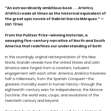
“An extraordinarily ambitious book . . .
America,
América
reads at times as the historical equivalent of
the great epic novels of Gabriel García Márquez.” —
Irish Times
From the Pulitzer Prize–winning historian, a
sweeping five-century narrative of North and South
America that redefines our understanding of both
In this stunningly original reinterpretation of the New
World, Grandin reveals how the United States and Latin
America were forged from a constant, turbulent
engagement with each other.
America, América
traverses
half a millennium, from the Spanish Conquest—the
greatest mortality event in human history—through the
eighteenth-century wars for independence; the Monroe
Doctrine; the world wars, coups, and revolutions of the
twentieth century and beyond.