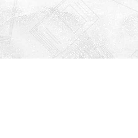
Find us at
Righton Books
222 Redfern Village