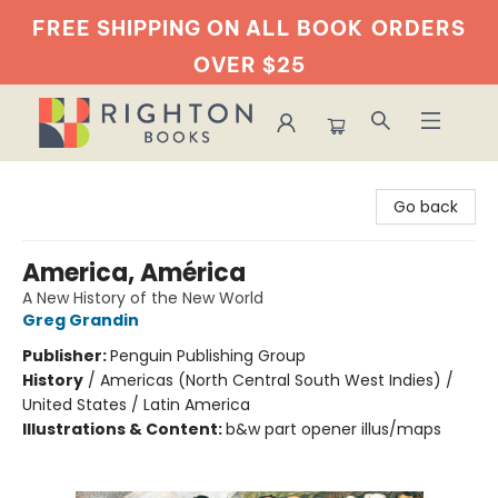
FREE SHIPPING ON ALL BOOK
ORDERS
OVER $25
Righton Books
Go back
America, América
A New History of the New World
Greg Grandin
Publisher:
Penguin Publishing Group
History
/
Americas (North Central South West Indies) /
United States / Latin America
Illustrations & Content:
b&w part opener illus/maps