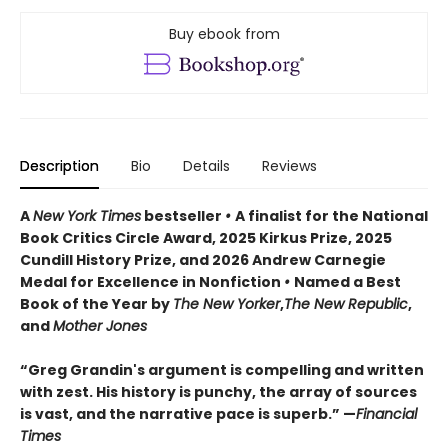
Buy ebook from
Description
Bio
Details
Reviews
A
New York Times
bestseller
•
A finalist for the National
Book Critics Circle Award, 2025 Kirkus Prize, 2025
Cundill History Prize, and 2026 Andrew Carnegie
Medal for Excellence in Nonfiction
•
Named a Best
Book of the Year by
The New Yorker
,
The New Republic
,
and
Mother Jones
“Greg Grandin's argument is compelling and written
with zest. His history is punchy, the array of sources
is vast, and the narrative pace is superb.” —
Financial
Times