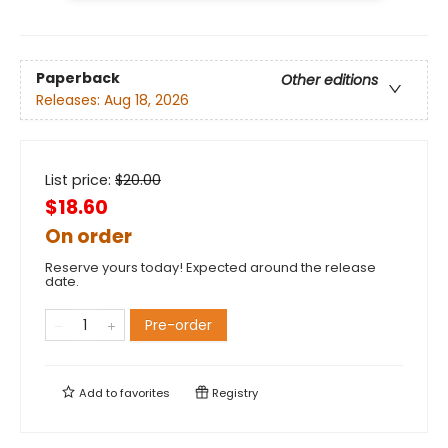
Paperback
Other editions
Releases:
Aug 18, 2026
List price:
$
20.00
$18.60
On order
Reserve yours today! Expected around the release
date.
Pre-order
Add to
favorites
Registry