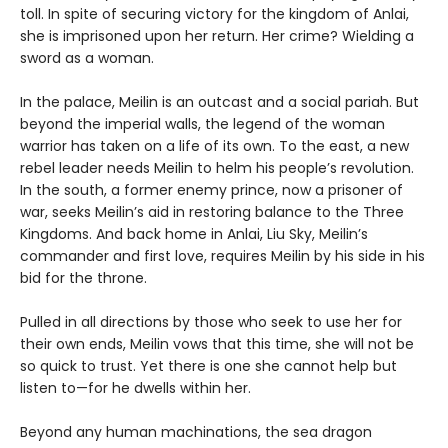
toll. In spite of securing victory for the kingdom of Anlai,
she is imprisoned upon her return. Her crime? Wielding a
sword as a woman.
In the palace, Meilin is an outcast and a social pariah. But
beyond the imperial walls, the legend of the woman
warrior has taken on a life of its own. To the east, a new
rebel leader needs Meilin to helm his people’s revolution.
In the south, a former enemy prince, now a prisoner of
war, seeks Meilin’s aid in restoring balance to the Three
Kingdoms. And back home in Anlai, Liu Sky, Meilin’s
commander and first love, requires Meilin by his side in his
bid for the throne.
Pulled in all directions by those who seek to use her for
their own ends, Meilin vows that this time, she will not be
so quick to trust. Yet there is one she cannot help but
listen to—for he dwells within her.
Beyond any human machinations, the sea dragon