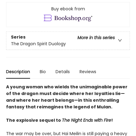
Buy ebook from
Series
More in this series
The Dragon Spirit Duology
Description
Bio
Details
Reviews
A young woman who wields the unimaginable power
of the dragon must decide where her loyalties lie—
and where her heart belongs—in this enthralling
fantasy that reimagines the legend of Mulan.
The explosive sequel to
The Night Ends with Fire
!
The war may be over, but Hai Meilin is still paying a heavy