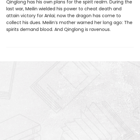
Qinglong has his own plans for the spirit realm. During the
last war, Meilin wielded his power to cheat death and
attain victory for Anlai; now the dragon has come to
collect his dues. Meilin’s mother warned her long ago: The
spirits demand blood. And Qinglong is ravenous.