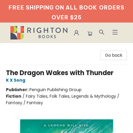
FREE SHIPPING ON ALL BOOK
ORDERS
OVER $25
Righton Books
Go back
The Dragon Wakes with Thunder
K X Song
Publisher:
Penguin Publishing Group
Fiction
/
Fairy Tales, Folk Tales, Legends & Mythology /
Fantasy / Fantasy