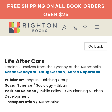
FREE SHIPPING ON ALL BOOK
ORDERS
OVER $25
Righton Books
Go back
Life After Cars
Freeing Ourselves from the Tyranny of the Automobile
Sarah Goodyear
,
Doug Gordon
,
Aaron Naparstek
Publisher:
Penguin Publishing Group
Social Science
/
Sociology - Urban
Political Science
/
Public Policy - City Planning & Urban
Development
Transportation
/
Automotive