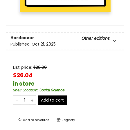
Hardcover
Other editions
Published:
Oct 21, 2025
List price:
$
28.00
$26.04
in store
Shelf Location
:
Social Science
Add to cart
Add to
favorites
Registry