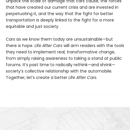
unpack the scale of damage that cars cause, the forces
that have created our current crisis and are invested in
perpetuating it, and the way that the fight for better
transportation is deeply linked to the fight for a more
equitable and just society.
Cars as we know them today are unsustainable—but
there is hope.
Life After Cars
will arm readers with the tools
they need to implement real, transformative change,
from simply raising awareness to taking a stand at public
forums. It’s past time to radically rethink—and shrink—
society’s collective relationship with the automobile.
Together, let’s create a better
Life After Cars
.