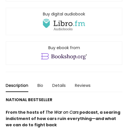
Buy digital audiobook
Buy ebook from
Description
Bio
Details
Reviews
NATIONAL BESTSELLER
From the hosts of
The War on Cars
podcast, a searing
indictment of how cars ruin everything—and what
we can do to fight back