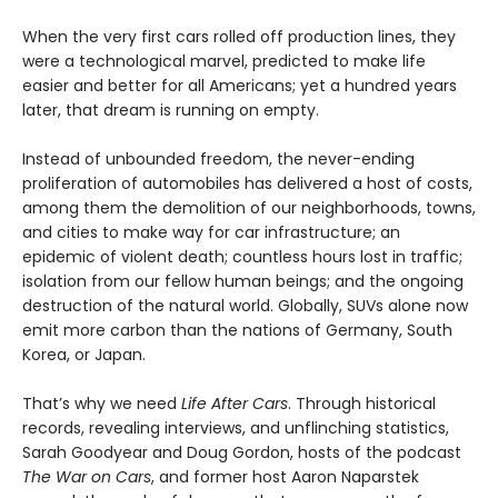
When the very first cars rolled off production lines, they
were a technological marvel, predicted to make life
easier and better for all Americans; yet a hundred years
later, that dream is running on empty.
Instead of unbounded freedom, the never-ending
proliferation of automobiles has delivered a host of costs,
among them the demolition of our neighborhoods, towns,
and cities to make way for car infrastructure; an
epidemic of violent death; countless hours lost in traffic;
isolation from our fellow human beings; and the ongoing
destruction of the natural world. Globally, SUVs alone now
emit more carbon than the nations of Germany, South
Korea, or Japan.
That’s why we need
Life After Cars
. Through historical
records, revealing interviews, and unflinching statistics,
Sarah Goodyear and Doug Gordon, hosts of the podcast
The War on Cars
, and former host Aaron Naparstek