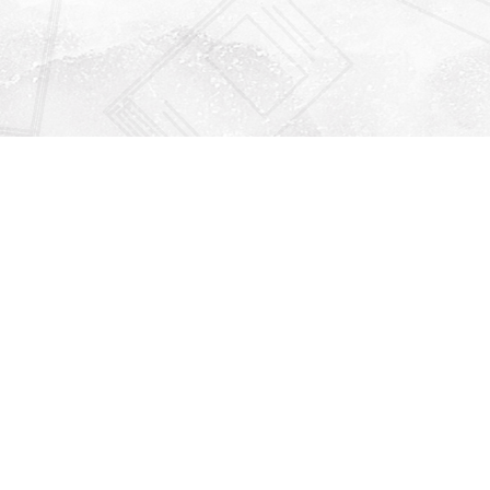
Find us at
Righton Books
222 Redfern Village
St Simons Island
,
GA
31522
Map & Hours