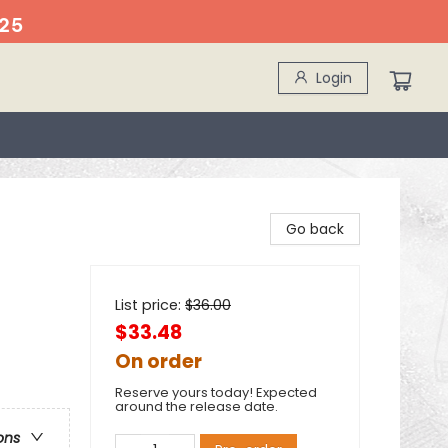
25
Login
Go back
List price:
$
36.00
$33.48
On order
Reserve yours today! Expected
around the release date.
ons