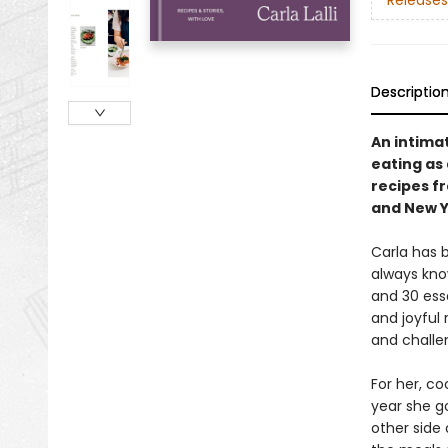
Releases
Descriptio
An intima
eating as 
recipes f
and New Y
Carla has b
always kno
and 30 ess
and joyful 
and challen
For her, co
year she g
other side