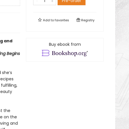
Pre-order
Add to
favorites
Registry
ng and
Buy ebook from
ng Begins
 she’s
recipes
lfilling,
 beauty
st the
be on the
aving and