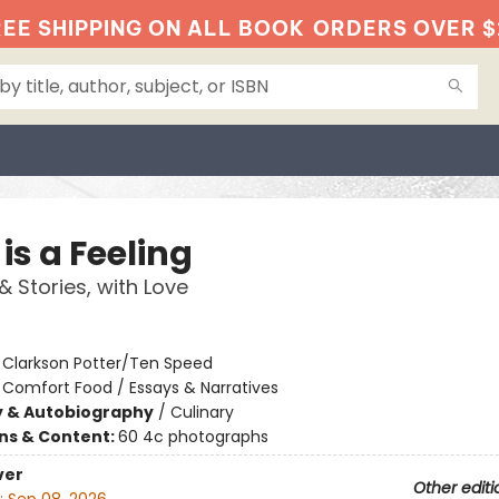
EE SHIPPING ON ALL BOOK
ORDERS OVER $
is a Feeling
& Stories, with Love
:
Clarkson Potter/Ten Speed
/
Comfort Food / Essays & Narratives
y & Autobiography
/
Culinary
ons & Content:
60 4c photographs
ver
Other editi