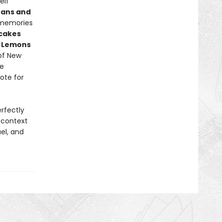
elf
eans and
s memories
ncakes
d Lemons
of New
he
ote for
rfectly
h context
el, and