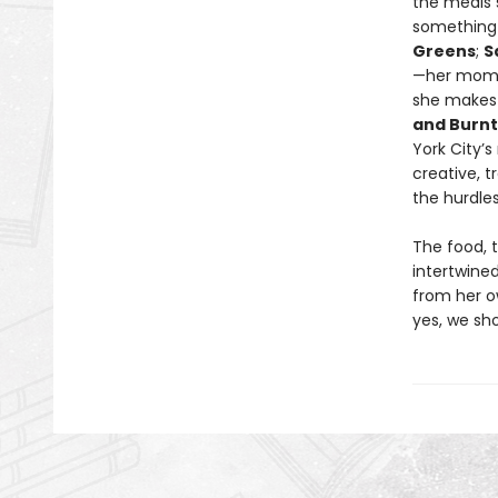
the meals 
something 
Greens
;
S
—her mom
she makes 
and Burn
York City’
creative, t
the hurdle
The food, 
intertwined
from her o
yes, we sho