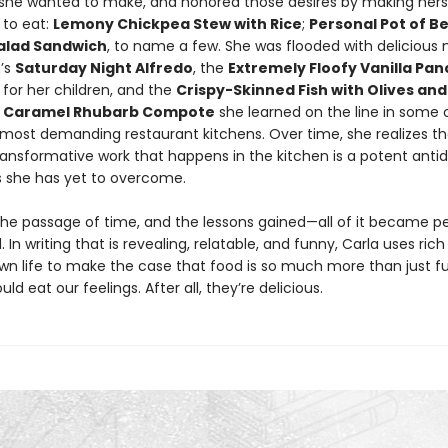
she wanted to make, and honored those desires by making hers
to eat:
Lemony Chickpea Stew with Rice
;
Personal Pot of B
alad Sandwich
, to name a few. She was flooded with deliciou
’s
Saturday Night Alfredo
, the
Extremely Floofy Vanilla Pa
for her children, and the
Crispy-Skinned Fish with Olives an
t Caramel Rhubarb Compote
she learned on the line in some 
s most demanding restaurant kitchens. Over time, she realizes t
ransformative work that happens in the kitchen is a potent antid
s she has yet to overcome.
the passage of time, and the lessons gained—all of it became pe
. In writing that is revealing, relatable, and funny, Carla uses ric
wn life to make the case that food is so much more than just fu
uld eat our feelings. After all, they’re delicious.