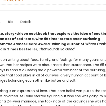
:
Sep 08, 2026
n
Bio
Details
te, story-driven cookbook that explores the idea of cooki
an act of self-care, with 65 time-tested and nourishing
rom the James Beard Award–winning author of
Where Cooki
ork Times bestseller,
That Sounds So Good
een writing about food, family, and feelings for many years, and
wn that her recipes were about more than sustenance. The 65 
ays in
Food Is a Feeling
are a powerful reminder of the nurturing, fu
role that food plays in all of our lives, a very human account of
ges balancing each other like butter and salt.
oking is an expression of love. That core belief was put to the te
ot divorced. As Carla started figuring out who she was going to 
 of a 24-year marriage, she took note of the cravings she was h