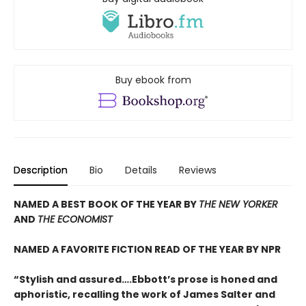
Buy ebook from
Description
Bio
Details
Reviews
NAMED A BEST BOOK OF THE YEAR BY
THE NEW YORKER
AND
THE ECONOMIST
NAMED A FAVORITE FICTION READ OF THE YEAR BY NPR
“Stylish and assured….Ebbott’s prose is honed and
aphoristic, recalling the work of James Salter and