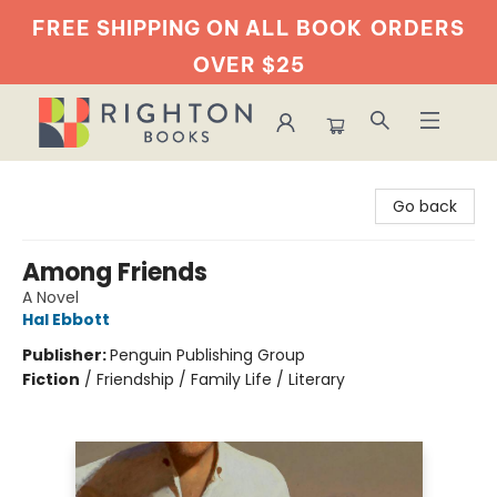
FREE SHIPPING ON ALL BOOK
ORDERS
OVER $25
Righton Books
Go back
Among Friends
A Novel
Hal Ebbott
Publisher:
Penguin Publishing Group
Fiction
/
Friendship / Family Life / Literary