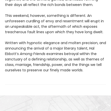
their days all reflect the rich bonds between them.
This weekend, however, something is different. An
unforeseen curdling of envy and resentment will erupt in
an unspeakable act, the aftermath of which exposes
treacherous fault lines upon which they have long dwelt.
Written with hypnotic elegance and molten precision, and
announcing the arrival of a major literary talent, Hal
Ebbott’s
Among Friends
examines betrayal within the
sanctuary of a defining relationship, as well as themes of
class, marriage, friendship, power, and the things we tell
ourselves to preserve our finely made worlds.