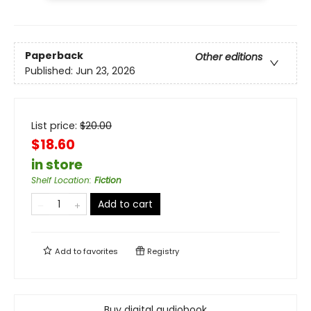
Paperback
Other editions
Published:
Jun 23, 2026
List price:
$
20.00
$18.60
in store
Shelf Location
:
Fiction
Add to cart
Add to
favorites
Registry
Buy digital audiobook