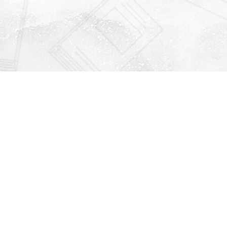
Find us at
Righton Books
222 Redfern Village
St Simons Island
,
GA
31522