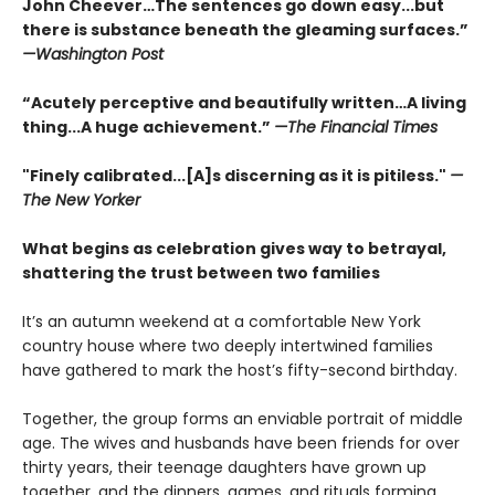
John Cheever…The sentences go down easy...but
there is substance beneath the gleaming surfaces.”
—Washington Post
“Acutely perceptive and beautifully written…A living
thing...A huge achievement.”
—The Financial Times
"Finely calibrated...[A]s discerning as it is pitiless."
—
The New Yorker
What begins as celebration gives way to betrayal,
shattering the trust between two families
It’s an autumn weekend at a comfortable New York
country house where two deeply intertwined families
have gathered to mark the host’s fifty-second birthday.
Together, the group forms an enviable portrait of middle
age. The wives and husbands have been friends for over
thirty years, their teenage daughters have grown up
together, and the dinners, games, and rituals forming