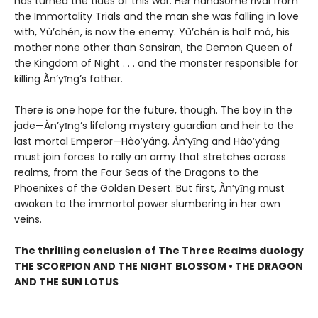
has turned the tides of this war: Her handsome rival from
the Immortality Trials and the man she was falling in love
with, Yù’chén, is now the enemy. Yù’chén is half mó, his
mother none other than Sansiran, the Demon Queen of
the Kingdom of Night . . . and the monster responsible for
killing Àn’yīng’s father.
There is one hope for the future, though. The boy in the
jade—Àn’yīng’s lifelong mystery guardian and heir to the
last mortal Emperor—Hào’yáng. Àn’yīng and Hào’yáng
must join forces to rally an army that stretches across
realms, from the Four Seas of the Dragons to the
Phoenixes of the Golden Desert. But first, Àn’yīng must
awaken to the immortal power slumbering in her own
veins.
The thrilling conclusion of The Three Realms duology
THE SCORPION AND THE NIGHT BLOSSOM • THE DRAGON
AND THE SUN LOTUS