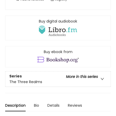
Buy digital audiobook
Buy ebook from
Series
More in this series
The Three Realms
Description
Bio
Details
Reviews