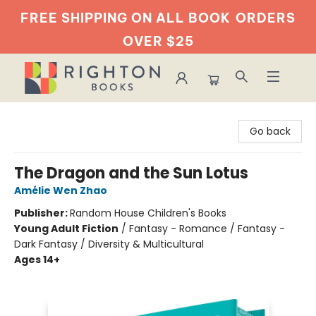
FREE SHIPPING ON ALL BOOK
ORDERS
OVER $25
Righton Books
Go back
The Dragon and the Sun Lotus
Amélie Wen Zhao
Publisher:
Random House Children's Books
Young Adult Fiction
/
Fantasy - Romance / Fantasy -
Dark Fantasy / Diversity & Multicultural
Ages 14+