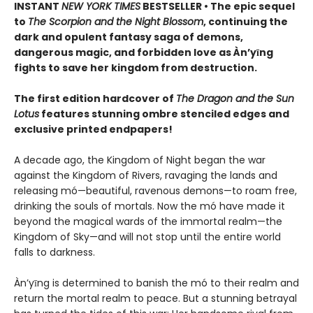
INSTANT
NEW YORK TIMES
BESTSELLER • The epic sequel
to
The Scorpion and the Night Blossom
, continuing the
dark and opulent fantasy saga of demons,
dangerous magic, and forbidden love as Àn’yīng
fights to save her kingdom from destruction.
The first edition hardcover of
The Dragon and the Sun
Lotus
features stunning ombre stenciled edges and
exclusive printed endpapers!
A decade ago, the Kingdom of Night began the war
against the Kingdom of Rivers, ravaging the lands and
releasing mó—beautiful, ravenous demons—to roam free,
drinking the souls of mortals. Now the mó have made it
beyond the magical wards of the immortal realm—the
Kingdom of Sky—and will not stop until the entire world
falls to darkness.
Àn’yīng is determined to banish the mó to their realm and
return the mortal realm to peace. But a stunning betrayal