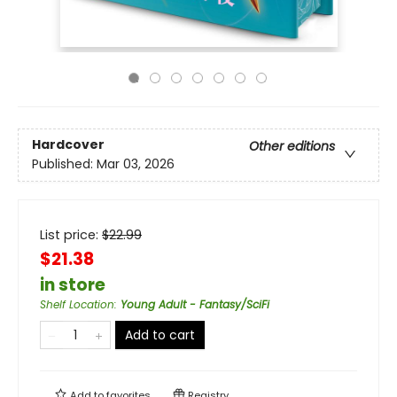
Hardcover
Other editions
Published:
Mar 03, 2026
List price:
$
22.99
$21.38
in store
Shelf Location
:
Young Adult - Fantasy/SciFi
Add to cart
Add to
favorites
Registry