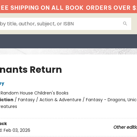
EE SHIPPING ON ALL BOOK
ORDERS OVER $
nants Return
ey
:
Random House Children's Books
iction
/
Fantasy / Action & Adventure / Fantasy - Dragons, Uni
reatures
ack
Other editi
d:
Feb 03, 2026