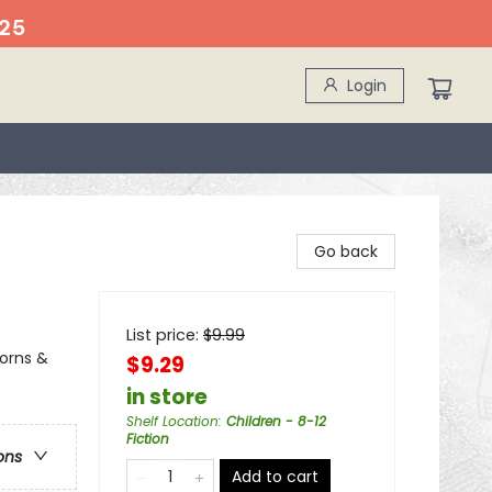
25
Login
Go back
List price:
$
9.99
corns &
$9.29
in store
Shelf Location
:
Children - 8-12
Fiction
ons
Add to cart