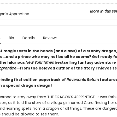
More in this se
on's Apprentice
n
Bio
Details
Reviews
f magic rests in the hands (and claws) of a cranky dragon,
e...and a prince who may not be all he seems? Get ready fo
the hilarious
New York Times
bestselling fantasy adventure
pprentice
—from the beloved author of the Story Thieves se
inding first edition paperback of
Revenants Return
features
h a special dragon design!
arned to stay away from THE DRAGON’S APPRENTICE. It was forbi
on, as it told the story of a village girl named Ciara finding her
nd learning spells from a
dragon
of all things. These are
dangero
 should be allowed to see them.