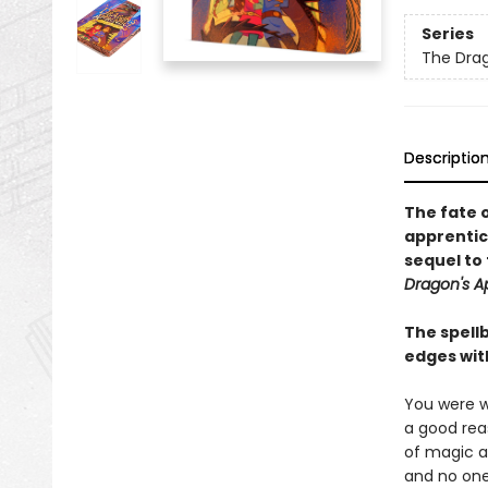
Series
The Drag
Descriptio
The fate o
apprentic
sequel to 
Dragon's A
The spellb
edges wit
You were w
a good reas
of magic a
and no one