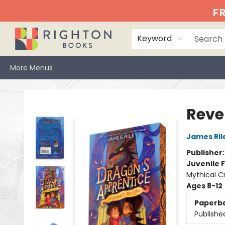
Home
Events
Browse
Book Clubs
Books We Love
Gift Cards
Jittery Joe's
Services
About
Hours & Directions
Info
FR
Keyword
More Menus
Righton Books
Reve
James Ril
Publisher
Juvenile F
Mythical C
Ages 8-12
Paperb
Publishe