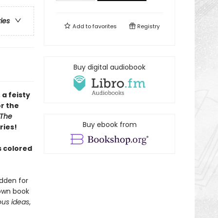
ries
Add to
favorites
Registry
Buy digital audiobook
 a feisty
r the
The
Buy ebook from
ries!
 colored
dden for
 own book
us ideas
,