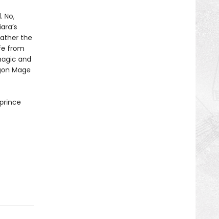
. No,
ara’s
father the
fe from
magic and
agon Mage
 prince