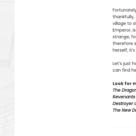
Fortunately
thankfully,
village to 
Emperor, i
strange, f
therefore 
herself, it
Let’s just
can find he
Look for 
The Dragon
Revenants
Destroyer 
The New D