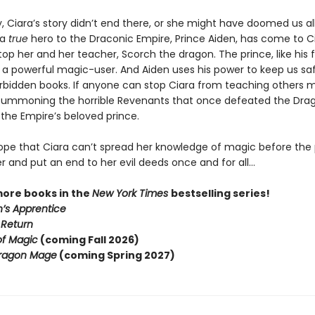
, Ciara’s story didn’t end there, or she might have doomed us all
 a
true
hero to the Draconic Empire, Prince Aiden, has come to Ci
stop her and her teacher, Scorch the dragon. The prince, like his 
s a powerful magic-user. And Aiden uses his power to keep us sa
orbidden books. If anyone can stop Ciara from teaching others 
summoning the horrible Revenants that once defeated the Dr
’s the Empire’s beloved prince.
 hope that Ciara can’t spread her knowledge of magic before the
r and put an end to her evil deeds once and for all…
more books in the
New York Times
bestselling series!
’s Apprentice
 Return
of Magic
(coming Fall 2026)
ragon Mage
(coming Spring 2027)