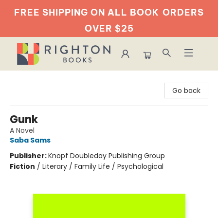
FREE SHIPPING ON ALL BOOK
ORDERS
OVER $25
Righton Books
Go back
Gunk
A Novel
Saba Sams
Publisher:
Knopf Doubleday Publishing Group
Fiction
/
Literary / Family Life / Psychological