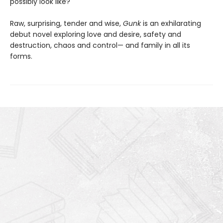
possibly look like?
Raw, surprising, tender and wise,
Gunk
is an exhilarating
debut novel exploring love and desire, safety and
destruction, chaos and control— and family in all its
forms.