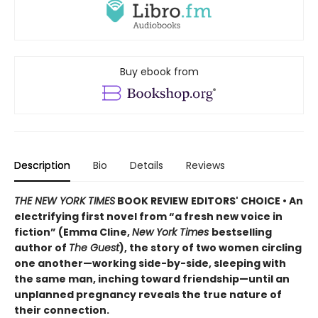
Buy ebook from
Description
Bio
Details
Reviews
THE NEW YORK TIMES
BOOK REVIEW EDITORS' CHOICE • An
electrifying first novel from “a fresh new voice in
fiction” (Emma Cline,
New York Times
bestselling
author of
The Guest
), the story of two women circling
one another—working side-by-side, sleeping with
the same man, inching toward friendship—until an
unplanned pregnancy reveals the true nature of
their connection.