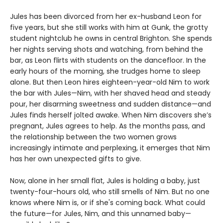
Jules has been divorced from her ex-husband Leon for
five years, but she still works with him at Gunk, the grotty
student nightclub he owns in central Brighton. She spends
her nights serving shots and watching, from behind the
bar, as Leon flirts with students on the dancefloor. In the
early hours of the morning, she trudges home to sleep
alone. But then Leon hires eighteen-year-old Nim to work
the bar with Jules—Nim, with her shaved head and steady
pour, her disarming sweetness and sudden distance—and
Jules finds herself jolted awake. When Nim discovers she’s
pregnant, Jules agrees to help. As the months pass, and
the relationship between the two women grows
increasingly intimate and perplexing, it emerges that Nim
has her own unexpected gifts to give.
Now, alone in her small flat, Jules is holding a baby, just
twenty-four-hours old, who still smells of Nim. But no one
knows where Nim is, or if she's coming back. What could
the future—for Jules, Nim, and this unnamed baby—