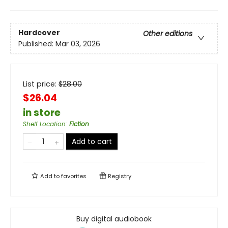
Hardcover
Other editions
Published:
Mar 03, 2026
List price:
$
28.00
$26.04
in store
Shelf Location
:
Fiction
Add to cart
Add to
favorites
Registry
Buy digital audiobook