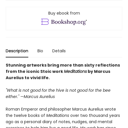
Buy ebook from
Description
Bio
Details
Stunning artworks bring more than sixty reflections
from the iconic Stoic work
Meditations
by Marcus
Aurelius to vivid life.
"What is not good for the hive is not good for the bee
either." —Marcus Aurelius
Roman Emperor and philosopher Marcus Aurelius wrote
the twelve books of
Meditations
over two thousand years
ago as a personal diary of notes, nudges, and mental