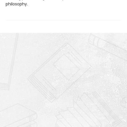
philosophy.