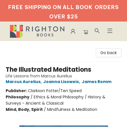
FREE SHIPPING ON ALL BOOK
ORDERS
OVER $25
Righton Books
Go back
The Illustrated Meditations
Life Lessons from Marcus Aurelius
Marcus Aurelius
,
Joanna Lisoweic
,
James Romm
Publisher:
Clarkson Potter/Ten Speed
Philosophy
/
Ethics & Moral Philosophy / History &
Surveys - Ancient & Classical
Mind, Body, Spirit
/
Mindfulness & Meditation