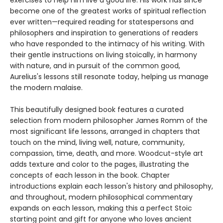
exercises to help him live a good life. His work has since
become one of the greatest works of spiritual reflection
ever written—required reading for statespersons and
philosophers and inspiration to generations of readers
who have responded to the intimacy of his writing. With
their gentle instructions on living stoically, in harmony
with nature, and in pursuit of the common good,
Aurelius's lessons still resonate today, helping us manage
the modern malaise.
This beautifully designed book features a curated
selection from modern philosopher James Romm of the
most significant life lessons, arranged in chapters that
touch on the mind, living well, nature, community,
compassion, time, death, and more. Woodcut-style art
adds texture and color to the pages, illustrating the
concepts of each lesson in the book. Chapter
introductions explain each lesson's history and philosophy,
and throughout, modern philosophical commentary
expands on each lesson, making this a perfect Stoic
starting point and gift for anyone who loves ancient