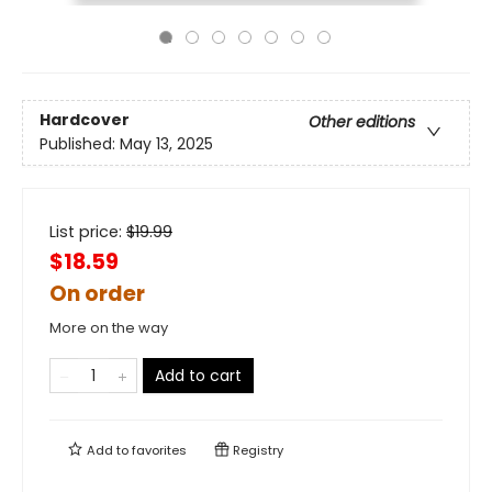
Hardcover
Other editions
Published:
May 13, 2025
List price:
$
19.99
$18.59
On order
More on the way
Add to cart
Add to
favorites
Registry