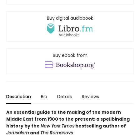
Buy digital audiobook
Buy ebook from
Description
Bio
Details
Reviews
An essential guide to the making of the modern
Middle East from 1900 to the present: a spellbinding
history by the
New York Times
bestselling author of
Jerusalem
and
The Romanovs