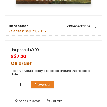
Hardcover
Other editions
Releases:
Sep 29, 2026
List price:
$
40.00
$37.20
On order
Reserve yours today! Expected around the release
date.
Pre-order
Add to
favorites
Registry