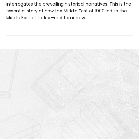
interrogates the prevailing historical narratives. This is the
essential story of how the Middle East of 1900 led to the
Middle East of today—and tomorrow.