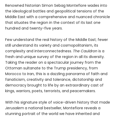
Renowned historian Simon Sebag Montefiore wades into
the ideological battles and geopolitical tensions of the
Middle East with a comprehensive and nuanced chronicle
that situates the region in the context of its last one
hundred and twenty-five years.
Few understand the real history of the Middle East; fewer
still understand its variety and cosmopolitanism, its
complexity and interconnectedness.
The Cauldron
is a
fresh and unique survey of the region in all its diversity.
Taking the reader on a spectacular journey from the
Ottoman sultanate to the Trump presidency, from
Morocco to Iran, this is a dazzling panorama of faith and
fanaticism, creativity and tolerance, dictatorship and
democracy brought to life by an extraordinary cast of
kings, warriors, poets, terrorists, and peacemakers.
With his signature style of voice-driven history that made
Jerusalem
a national bestseller, Montefiore reveals a
stunning portrait of the world we have inherited and