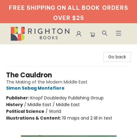
FREE SHIPPING ON ALL BOOK
ORDERS
OVER $25
Righton Books
Go back
The Cauldron
The Making of the Modern Middle East
Simon Sebag Montefiore
Publisher:
Knopf Doubleday Publishing Group
History
/
Middle East / Middle East
Political Science
/
World
Illustrations & Content:
19 maps and 2 iill in text