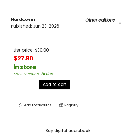
Hardcover
Other editions
Published:
Jun 23, 2026
List price:
$
30.00
$27.90
in store
Shelf Location
:
Fiction
Add to cart
Add to
favorites
Registry
Buy digital audiobook