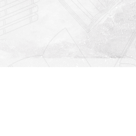
Find us at