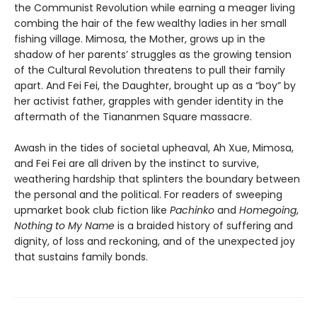
the Communist Revolution while earning a meager living
combing the hair of the few wealthy ladies in her small
fishing village. Mimosa, the Mother, grows up in the
shadow of her parents’ struggles as the growing tension
of the Cultural Revolution threatens to pull their family
apart. And Fei Fei, the Daughter, brought up as a “boy” by
her activist father, grapples with gender identity in the
aftermath of the Tiananmen Square massacre.
Awash in the tides of societal upheaval, Ah Xue, Mimosa,
and Fei Fei are all driven by the instinct to survive,
weathering hardship that splinters the boundary between
the personal and the political. For readers of sweeping
upmarket book club fiction like
Pachinko
and
Homegoing
,
Nothing to My Name
is a braided history of suffering and
dignity, of loss and reckoning, and of the unexpected joy
that sustains family bonds.