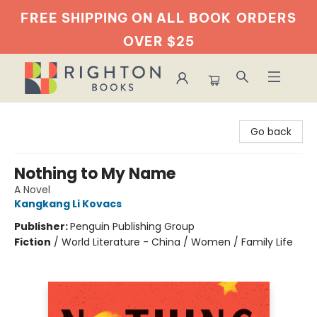
FREE SHIPPING ON ALL BOOK
ORDERS
OVER $25
Righton Books
Go back
Nothing to My Name
A Novel
Kangkang Li Kovacs
Publisher:
Penguin Publishing Group
Fiction
/
World Literature - China / Women / Family Life