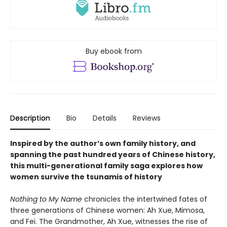
Buy ebook from
Description
Bio
Details
Reviews
Inspired by the author’s own family history, and
spanning the past hundred years of Chinese history,
this multi-generational family saga explores how
women survive the tsunamis of history
Nothing to My Name
chronicles the intertwined fates of
three generations of Chinese women: Ah Xue, Mimosa,
and Fei. The Grandmother, Ah Xue, witnesses the rise of