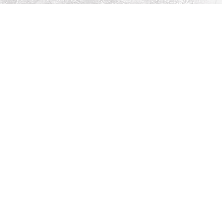
Social