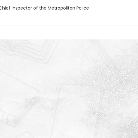
Chief Inspector of the Metropolitan Police