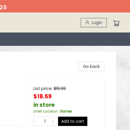
25
Login
Go back
List price:
$
19.99
$18.59
in store
Shelf Location
:
Games
Add to cart