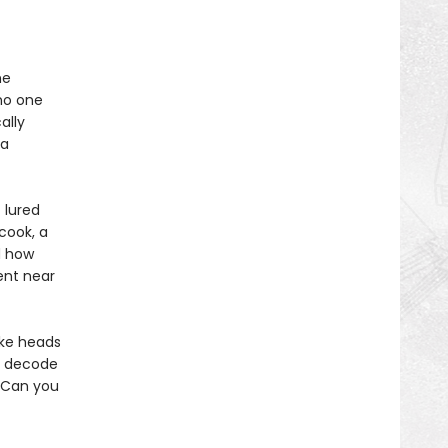
he
no one
ally
 a
 lured
cook, a
d how
ent near
ake heads
s, decode
. Can you