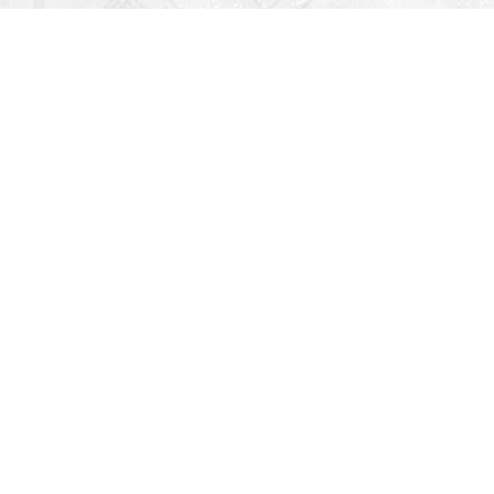
Find us at
Righton Books
222 Redfern Village
St Simons Island
,
GA
31522
Map & Hours
V