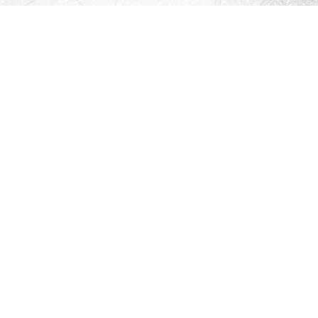
Contact us
912-771-0808
orders@rightonbooks.com
iew our Terms & Conditions
Prices in
USD
Bookmanager
Powered by