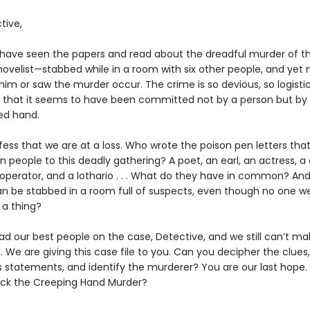
tive,
 have seen the papers and read about the dreadful murder of t
ovelist—stabbed while in a room with six other people, and yet 
im or saw the murder occur. The crime is so devious, so logistic
, that it seems to have been committed not by a person but by
ed hand.
ess that we are at a loss. Who wrote the poison pen letters that
 people to this deadly gathering? A poet, an earl, an actress, a 
operator, and a lothario . . . What do they have in common? An
n be stabbed in a room full of suspects, even though no one w
 a thing?
d our best people on the case, Detective, and we still can’t m
 it. We are giving this case file to you. Can you decipher the clue
s statements, and identify the murderer? You are our last hope
ack the Creeping Hand Murder?