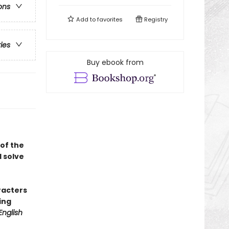
ons
Add to
favorites
Registry
ries
Buy ebook from
of the
 solve
racters
ing
English