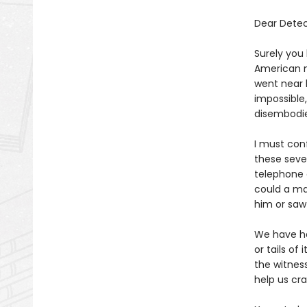
Dear Detec
Surely you
American n
went near h
impossible
disembodi
I must conf
these seven
telephone 
could a ma
him or saw
We have ha
or tails of
the witnes
help us cr