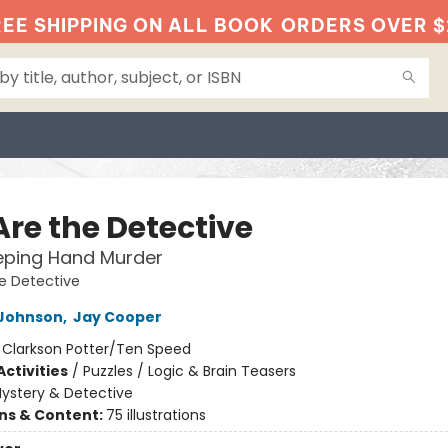
EE SHIPPING ON ALL BOOK
ORDERS OVER $
Are the Detective
eping Hand Murder
e Detective
Johnson
,
Jay Cooper
:
Clarkson Potter/Ten Speed
ctivities
/
Puzzles / Logic & Brain Teasers
ystery & Detective
ons & Content:
75 illustrations