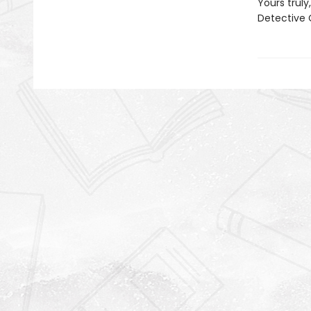
Yours truly,
Detective 