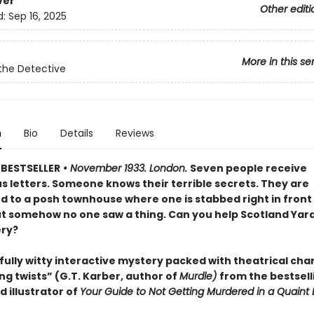
ver
Other editi
d:
Sep 16, 2025
More in this se
the Detective
n
Bio
Details
Reviews
BESTSELLER
• November 1933. London.
Seven people receive
s letters. Someone knows their terrible secrets. They are
to a posh townhouse where one is stabbed right in front 
ut somehow no one saw a thing. Can you help Scotland Yard
ry?
fully witty interactive mystery packed with theatrical cha
ng twists” (G.T. Karber, author of
Murdle)
from the bestsell
 illustrator of
Your Guide to Not Getting Murdered in a Quaint 