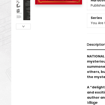
Hardco
Publishe
Series
You Are 
Descriptio
NATIONAL 
mysteriou
summoned 
others, b
the myste
A “delight
and exciti
author and
Village