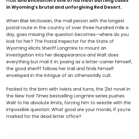
Frost
and encounters one of his most baffling cases
in Wyoming’s brutal and unforgiving Red Desert.
When Blair McGowan, the mail person with the longest
postal route in the country of over three hundred mile a
day, goes missing the question becomes—where do you
look for her? The Postal Inspector for the State of
Wyoming elicits Sheriff Longmire to mount an
investigation into her disappearance and Walt does
everything but mail it in; posing as a letter-carrier himself,
the good sheriff follows her trail and finds himself
enveloped in the intrigue of an otherworldly cult.
Packed to the brim with twists and turns, the 21st novel in
the
New York Times
bestselling Longmire series pushes
Walt to his absolute limits, forcing him to wrestle with the
impossible question: What good are your morals, if you’re
marked for the dead letter office?