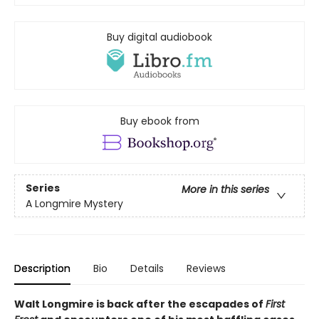
Buy digital audiobook
Buy ebook from
Series
More in this series
A Longmire Mystery
Description
Bio
Details
Reviews
Walt Longmire is back after the escapades of
First