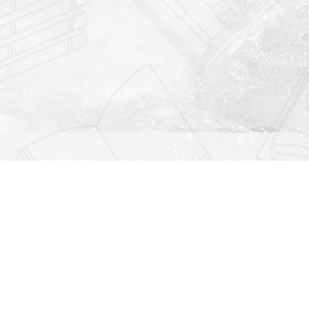
Find us at