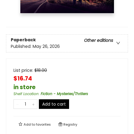
Paperback
Other editions
Published:
May 26, 2026
List price:
$
18.00
$16.74
in store
Shelf Location
:
Fiction - Mysteries/Thrillers
Add to cart
Add to
favorites
Registry