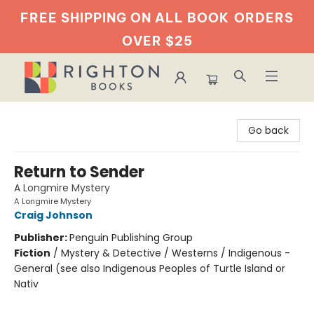
FREE SHIPPING ON ALL BOOK
ORDERS
OVER $25
Righton Books
Go back
Return to Sender
A Longmire Mystery
A Longmire Mystery
Craig Johnson
Publisher:
Penguin Publishing Group
Fiction
/
Mystery & Detective / Westerns / Indigenous -
General (see also Indigenous Peoples of Turtle Island or
Nativ