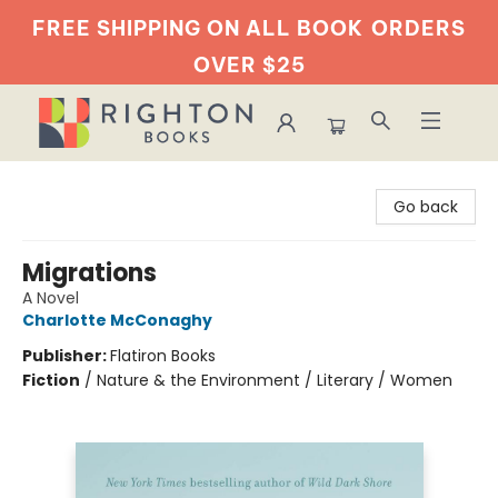
FREE SHIPPING ON ALL BOOK
ORDERS
OVER $25
Righton Books
Go back
Migrations
A Novel
Charlotte McConaghy
Publisher:
Flatiron Books
Fiction
/
Nature & the Environment / Literary / Women