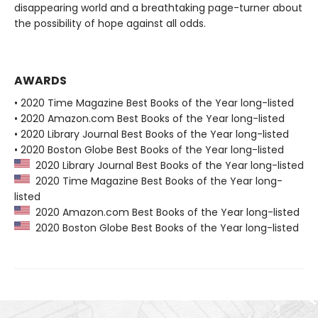
disappearing world and a breathtaking page-turner about
the possibility of hope against all odds.
AWARDS
• 2020 Time Magazine Best Books of the Year long-listed
• 2020 Amazon.com Best Books of the Year long-listed
• 2020 Library Journal Best Books of the Year long-listed
• 2020 Boston Globe Best Books of the Year long-listed
2020 Library Journal Best Books of the Year long-listed
2020 Time Magazine Best Books of the Year long-
listed
2020 Amazon.com Best Books of the Year long-listed
2020 Boston Globe Best Books of the Year long-listed