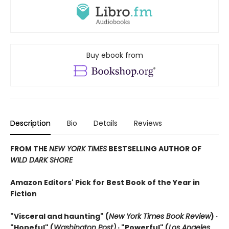
Buy ebook from
Description
Bio
Details
Reviews
FROM THE
NEW YORK TIMES
BESTSELLING AUTHOR OF
WILD DARK SHORE
Amazon Editors' Pick for Best Book of the Year in
Fiction
"Visceral and haunting" (
New York Times Book Review
) ·
"Hopeful" (
Washington Post)
· "Powerful" (
Los Angeles