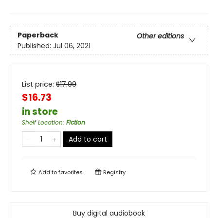
Paperback
Other editions
Published:
Jul 06, 2021
List price:
$
17.99
$16.73
in store
Shelf Location
:
Fiction
Add to cart
Add to
favorites
Registry
Buy digital audiobook