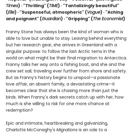
Times
) · "Thrilling" (
TIME
) · "Tantalizingly beautiful"
(
Elle
) · "Suspenseful, atmospheric" (
Vogue
) · "Aching
and poignant" (
Guardian
)
· "Gripping" (
The Economist
)
Franny Stone has always been the kind of woman who is
able to love but unable to stay. Leaving behind everything
but her research gear, she arrives in Greenland with a
singular purpose: to follow the last Arctic terns in the
world on what might be their final migration to Antarctica.
Franny talks her way onto a fishing boat, and she and the
crew set sail, traveling ever further from shore and safety.
But as Franny’s history begins to unspool—a passionate
love affair, an absent family, a devastating crime—it
becomes clear that she is chasing more than just the
birds. When Franny's dark secrets catch up with her, how
much is she willing to risk for one more chance at
redemption?
Epic and intimate, heartbreaking and galvanizing,
Charlotte McConaghy's
Migrations
is an ode to a