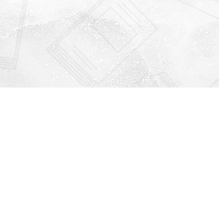
Find us at
Righton Books
222 Redfern Village