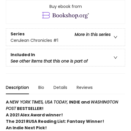
Buy ebook from
Series
More in this series
Cerulean Chronicles
#1
Included In
See other items that this one is part of
Description
Bio
Details
Reviews
A
NEW YORK TIMES,
USA TODAY,
INDIE and
WASHINGTON
POST
BESTSELLER!
A 2021 Alex Award winner!
The 2021 RUSA Reading List: Fantasy Winner!
An Indie Next Pick!