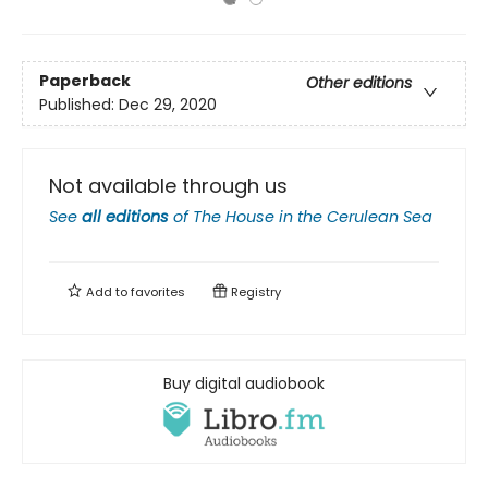
Paperback
Other editions
Published:
Dec 29, 2020
Not available through us
See
all editions
of
The House in the Cerulean Sea
Add to
favorites
Registry
Buy digital audiobook