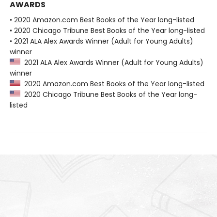
AWARDS
• 2020 Amazon.com Best Books of the Year long-listed
• 2020 Chicago Tribune Best Books of the Year long-listed
• 2021 ALA Alex Awards Winner (Adult for Young Adults)
winner
2021 ALA Alex Awards Winner (Adult for Young Adults)
winner
2020 Amazon.com Best Books of the Year long-listed
2020 Chicago Tribune Best Books of the Year long-
listed