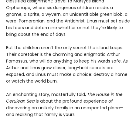
classified assignment: travel to Marsyas Island
Orphanage, where six dangerous children reside: a
gnome, a sprite, a wyvern, an unidentifiable green blob, a
were-Pomeranian, and the Antichrist. Linus must set aside
his fears and determine whether or not they’re likely to
bring about the end of days.
But the children aren’t the only secret the island keeps.
Their caretaker is the charming and enigmatic Arthur
Parnassus, who will do anything to keep his wards safe. As
Arthur and Linus grow closer, long-held secrets are
exposed, and Linus must make a choice: destroy a home
or watch the world burn.
An enchanting story, masterfully told,
The House in the
Cerulean Sea
is about the profound experience of
discovering an unlikely family in an unexpected place—
and realizing that family is yours.