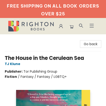
FREE SHIPPING ON ALL BOOK
ORDERS
OVER $25
Righton Books
Go back
The House in the Cerulean Sea
TJ Klune
Publisher:
Tor Publishing Group
Fiction
/
Fantasy / Fantasy / LGBTQ+