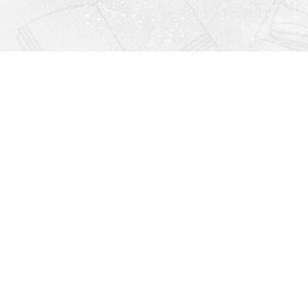
Find us at
Righton Books
222 Redfern Village
St Simons Island
,
GA
31522
Map & Hours