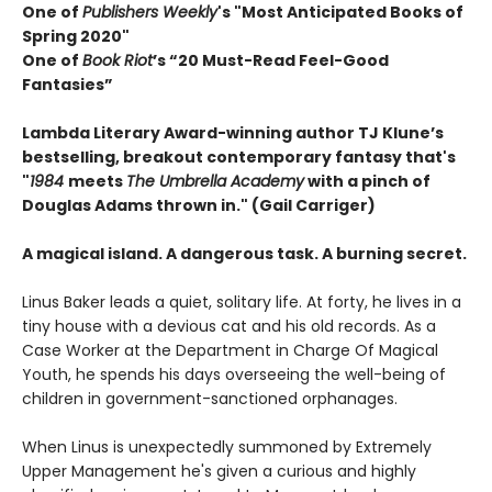
One of
Publishers Weekly
's "Most Anticipated Books of
Spring 2020"
One of
Book Riot
’s “20 Must-Read Feel-Good
Fantasies”
Lambda Literary Award-winning author TJ Klune’s
bestselling, breakout contemporary fantasy that's
"
1984
meets
The Umbrella Academy
with a pinch of
Douglas Adams thrown in." (Gail Carriger)
A magical island. A dangerous task. A burning secret.
Linus Baker leads a quiet, solitary life. At forty, he lives in a
tiny house with a devious cat and his old records. As a
Case Worker at the Department in Charge Of Magical
Youth, he spends his days overseeing the well-being of
children in government-sanctioned orphanages.
When Linus is unexpectedly summoned by Extremely
Upper Management he's given a curious and highly