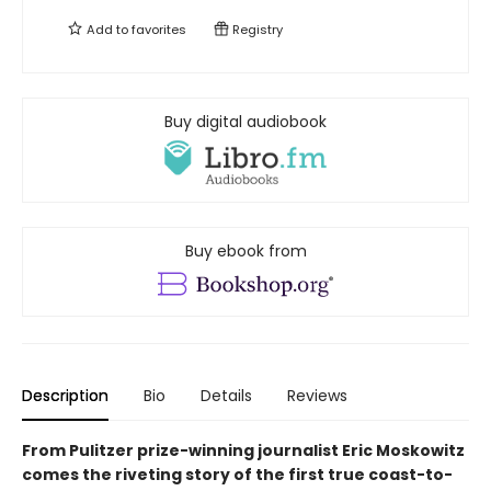
Add to
favorites
Registry
Buy digital audiobook
Buy ebook from
Description
Bio
Details
Reviews
From Pulitzer prize-winning journalist Eric Moskowitz
comes the riveting story of the first true coast-to-