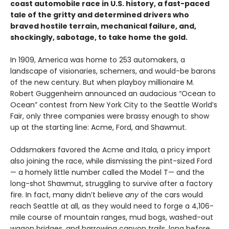
coast automobile race in U.S. history, a fast-paced
tale of the gritty and determined drivers who
braved hostile terrain, mechanical failure, and,
shockingly, sabotage, to take home the gold.
In 1909, America was home to 253 automakers, a
landscape of visionaries, schemers, and would-be barons
of the new century. But when playboy millionaire M.
Robert Guggenheim announced an audacious “Ocean to
Ocean” contest from New York City to the Seattle World’s
Fair, only three companies were brassy enough to show
up at the starting line: Acme, Ford, and Shawmut.
Oddsmakers favored the Acme and Itala, a pricy import
also joining the race, while dismissing the pint-sized Ford
— a homely little number called the Model T— and the
long-shot Shawmut, struggling to survive after a factory
fire. In fact, many didn’t believe
any
of the cars would
reach Seattle at all, as they would need to forge a 4,106-
mile course of mountain ranges, mud bogs, washed-out
wagon bridges, and harrowing canyon trails, long before