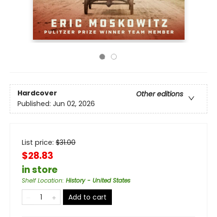
Hardcover
Other editions
Published:
Jun 02, 2026
List price:
$
31.00
$28.83
in store
Shelf Location
:
History - United States
Add to cart