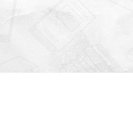
Find us at