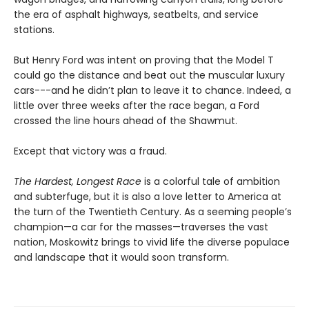
the era of asphalt highways, seatbelts, and service
stations.
But Henry Ford was intent on proving that the Model T
could go the distance and beat out the muscular luxury
cars---and he didn’t plan to leave it to chance. Indeed, a
little over three weeks after the race began, a Ford
crossed the line hours ahead of the Shawmut.
Except that victory was a fraud.
The Hardest, Longest Race
is a colorful tale of ambition
and subterfuge, but it is also a love letter to America at
the turn of the Twentieth Century. As a seeming people’s
champion—a car for the masses—traverses the vast
nation, Moskowitz brings to vivid life the diverse populace
and landscape that it would soon transform.