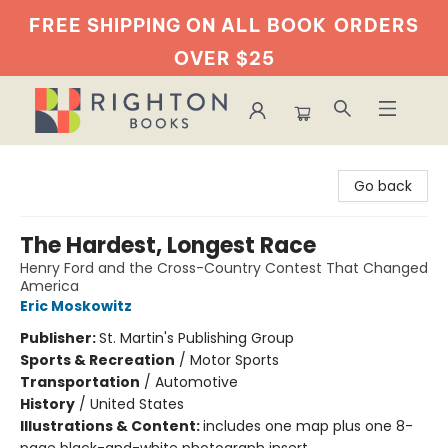
FREE SHIPPING ON ALL BOOK
ORDERS
OVER $25
Righton Books
Go back
The Hardest, Longest Race
Henry Ford and the Cross-Country Contest That Changed
America
Eric Moskowitz
Publisher:
St. Martin's Publishing Group
Sports & Recreation
/
Motor Sports
Transportation
/
Automotive
History
/
United States
Illustrations & Content:
includes one map plus one 8-