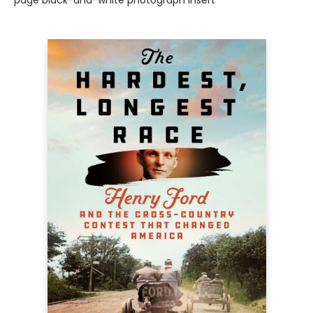
page black-and-white photograph insert