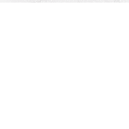
Find us at
Righton Books
222 Redfern Village
St Simons Island
,
GA
31522
Map & Hours
Contact us
912-771-0808
orders@rightonbooks.com