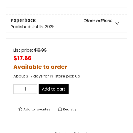
Paperback
Other editions
Published:
Jul 15, 2025
List price:
$
18.99
$17.66
Available to order
About 3-7 days for in-store pick up
Add to cart
Add to
favorites
Registry