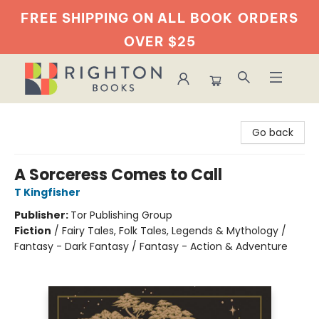
FREE SHIPPING ON ALL BOOK
ORDERS
OVER $25
Righton Books
Go back
A Sorceress Comes to Call
T Kingfisher
Publisher:
Tor Publishing Group
Fiction
/
Fairy Tales, Folk Tales, Legends & Mythology /
Fantasy - Dark Fantasy / Fantasy - Action & Adventure