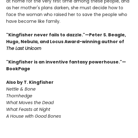
at home for the very first time among these people, and
as her mother's plans darken, she must decide how to
face the woman who raised her to save the people who
have become like family.
"Kingfisher never fails to dazzle."—Peter S. Beagle,
Hugo, Nebula, and Locus Award-winning author of
The Last Unicorn
"Kingfisher is an inventive fantasy powerhouse."—
BookPage
Also by T. Kingfisher
Nettle & Bone
Thornhedge
What Moves the Dead
What Feasts at Night
A House with Good Bones