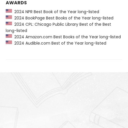
AWARDS
2024 NPR Best Book of the Year long-listed
2024 BookPage Best Books of the Year long-listed
2024 CPL: Chicago Public Library Best of the Best
long-listed
2024 Amazon.com Best Books of the Year long-listed
2024 Audible.com Best of the Year long-listed