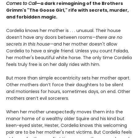
Comes to Call
—a dark reimagining of the Brothers
Grimm's "The Goose Girl," rife with secrets, murder,
and forbidden magic.
Cordelia knows her mother is . . . unusual. Their house
doesn’t have any doors between rooms—
there are no
secrets in this house
—and her mother doesn't allow
Cordelia to have a single friend. Unless you count Falada,
her mother's beautiful white horse. The only time Cordelia
feels truly free is on her daily rides with him.
But more than simple eccentricity sets her mother apart.
Other mothers don’t force their daughters to be silent
and motionless for hours, sometimes days, on end. Other
mothers aren’t evil sorcerers.
When her mother unexpectedly moves them into the
manor home of a wealthy older Squire and his kind but
keen-eyed sister, Hester, Cordelia knows this welcoming
pair are to be her mother's next victims. But Cordelia feels