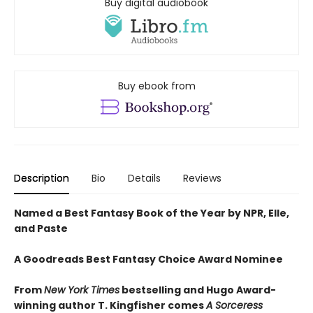
Buy digital audiobook
Buy ebook from
Description
Bio
Details
Reviews
Named a Best Fantasy Book of the Year by NPR, Elle,
and Paste
A Goodreads Best Fantasy Choice Award Nominee
From
New York Times
bestselling and Hugo Award-
winning author T. Kingfisher comes
A
Sorceress