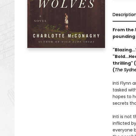
Descriptio
From the
pounding n
"Blazing...
"Bold...He
thrilling" (
(
The Sydne
Inti Flynn 
tasked wit
hopes to h
secrets tha
Inti is no
inflicted 
everyone by