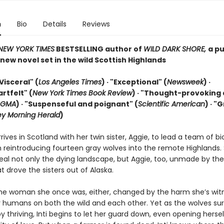
n
Bio
Details
Reviews
NEW YORK TIMES
BESTSELLING author of
WILD DARK SHORE,
a pu
ew novel set in the wild Scottish Highlands
Visceral" (
Los Angeles Times
) · "Exceptional" (
Newsweek
) ·
artfelt" (
New York Times Book Review
) ·
"Thought-provoking
GMA
) · "Suspenseful and poignant" (
Scientific American
)
· "
y Morning Herald
)
arrives in Scotland with her twin sister, Aggie, to lead a team of bi
h reintroducing fourteen gray wolves into the remote Highlands.
eal not only the dying landscape, but Aggie, too, unmade by the 
t drove the sisters out of Alaska.
t the woman she once was, either, changed by the harm she’s wi
by humans on both the wild and each other. Yet as the wolves sur
 thriving, Inti begins to let her guard down, even opening hersel