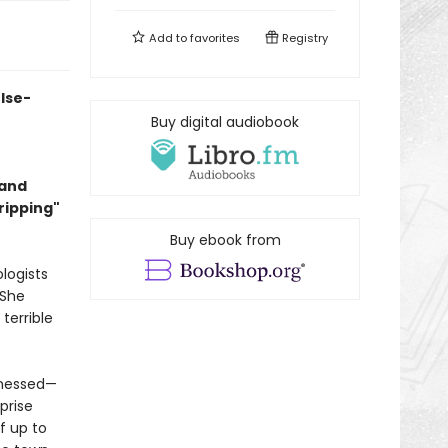
Add to
favorites
Registry
lse-
Buy digital audiobook
 and
Gripping"
Buy ebook from
ologists
 She
terrible
tnessed—
prise
f up to