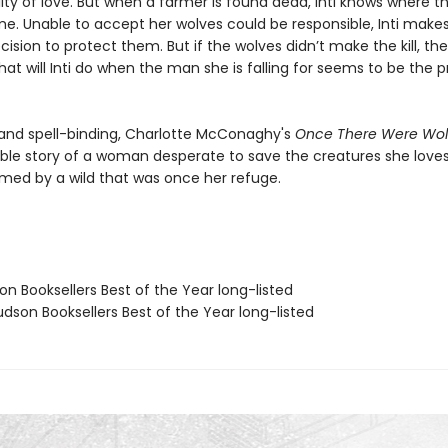
lity of love. But when a farmer is found dead, Inti knows where 
ame. Unable to accept her wolves could be responsible, Inti make
cision to protect them. But if the wolves didn’t make the kill, t
at will Inti do when the man she is falling for seems to be the 
 and spell-binding, Charlotte McConaghy's
Once There Were Wo
ble story of a woman desperate to save the creatures she love
umed by a wild that was once her refuge.
on Booksellers Best of the Year long-listed
dson Booksellers Best of the Year long-listed