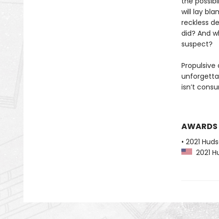
the possibi
will lay bl
reckless de
did? And wh
suspect?
Propulsive
unforgetta
isn’t cons
AWARDS
• 2021 Huds
2021 Hu