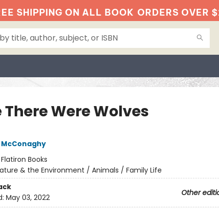
EE SHIPPING ON ALL BOOK
ORDERS OVER $
 There Were Wolves
e McConaghy
:
Flatiron Books
ature & the Environment / Animals / Family Life
ack
Other editi
d:
May 03, 2022