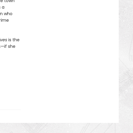
the town
s a
hen who
prime
lves
is the
s—if she