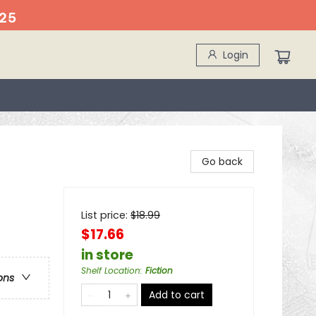
25
Login
Go back
List price:
$
18.99
$17.66
in store
Shelf Location
:
Fiction
ons
Add to cart