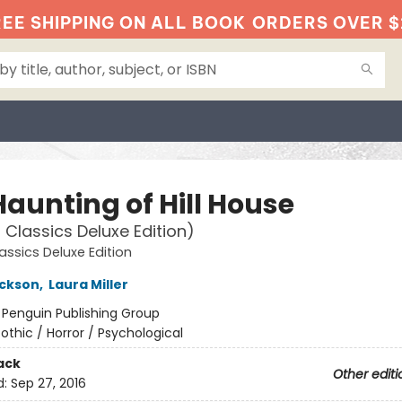
EE SHIPPING ON ALL BOOK
ORDERS OVER $
Haunting of Hill House
 Classics Deluxe Edition)
assics Deluxe Edition
ackson
,
Laura Miller
:
Penguin Publishing Group
othic / Horror / Psychological
ack
Other editi
d:
Sep 27, 2016