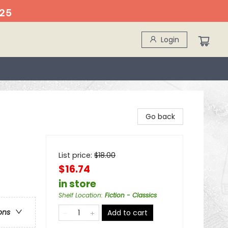
25
Login
Go back
List price:
$
18.00
$16.74
in store
Shelf Location
:
Fiction - Classics
ons
Add to cart