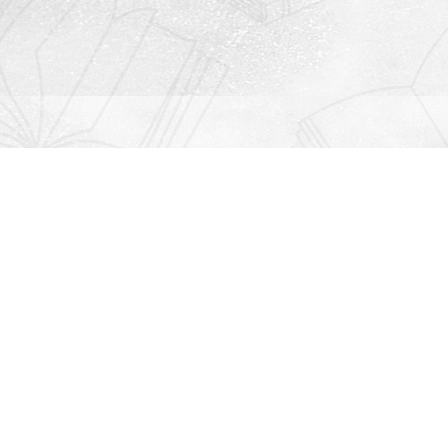
Contact us
912-771-0808
orders@rightonbooks.com