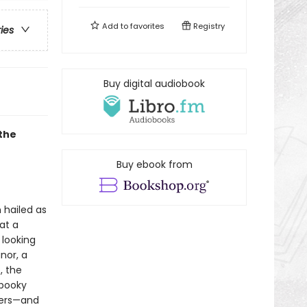
Add to
favorites
Registry
ries
Buy digital audiobook
the
Buy ebook from
 hailed as
 at a
 looking
nor, a
, the
spooky
wers—and