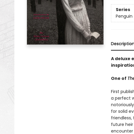
Series
Penguin 
Descriptio
A deluxe 
inspiratio
One of
The
First publi
a perfect w
notoriously
for solid e
friendless,
future heir
encounter 