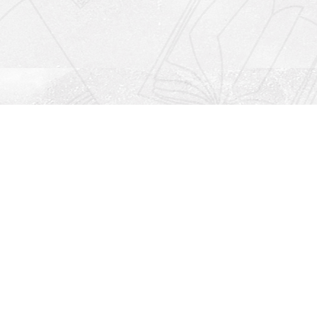
Social