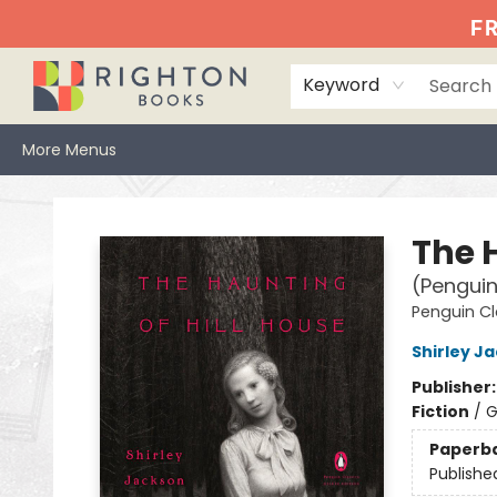
Home
Events
Browse
Book Clubs
Books We Love
Gift Cards
Jittery Joe's
Services
About
Hours & Directions
Info
FR
Keyword
More Menus
Righton Books
The 
(Penguin
Penguin Cl
Shirley J
Publisher
Fiction
/
G
Paperb
Publishe