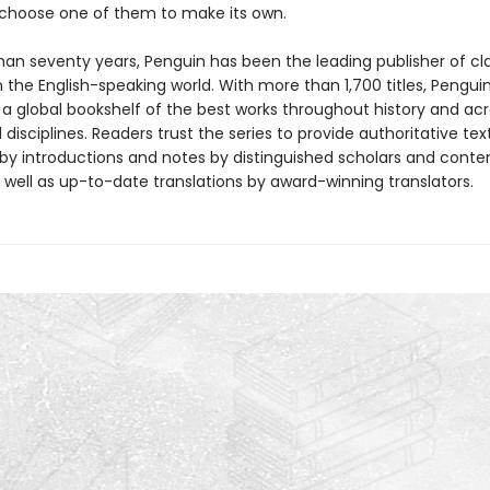
ll choose one of them to make its own.
han seventy years, Penguin has been the leading publisher of cl
in the English-speaking world. With more than 1,700 titles, Pengui
 a global bookshelf of the best works throughout history and ac
disciplines. Readers trust the series to provide authoritative tex
y introductions and notes by distinguished scholars and cont
 well as up-to-date translations by award-winning translators.