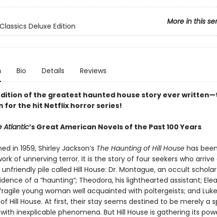
More in this se
Classics Deluxe Edition
n
Bio
Details
Reviews
edition of the greatest haunted house story ever written—
n for the hit Netflix horror series!
 Atlantic
’s Great American Novels of the Past 100 Years
shed in 1959, Shirley Jackson’s
The Haunting of Hill House
has been
ork of unnerving terror. It is the story of four seekers who arrive
 unfriendly pile called Hill House: Dr. Montague, an occult scholar
vidence of a “haunting”; Theodora, his lighthearted assistant; Elea
 fragile young woman well acquainted with poltergeists; and Luke
 of Hill House. At first, their stay seems destined to be merely a 
with inexplicable phenomena. But Hill House is gathering its po