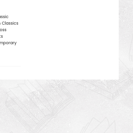
assic
n Classics
ross
ts
emporary