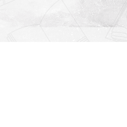
Find us at
Righton Books
222 Redfern Village
St Simons Island
,
GA