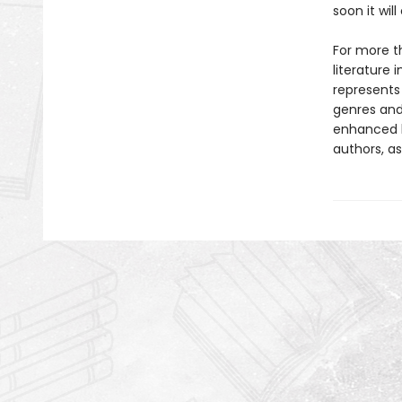
soon it wi
For more t
literature 
represents
genres and 
enhanced b
authors, as