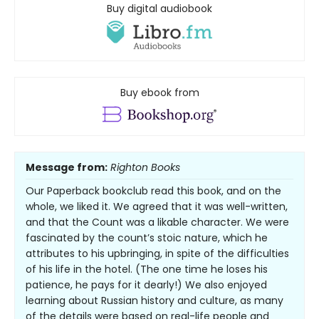
Buy digital audiobook
Buy ebook from
Message from:
Righton Books
Our Paperback bookclub read this book, and on the
whole, we liked it. We agreed that it was well-written,
and that the Count was a likable character. We were
fascinated by the count’s stoic nature, which he
attributes to his upbringing, in spite of the difficulties
of his life in the hotel. (The one time he loses his
patience, he pays for it dearly!) We also enjoyed
learning about Russian history and culture, as many
of the details were based on real-life people and