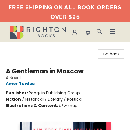
FREE SHIPPING ON ALL BOOK
ORDERS
OVER $25
Righton Books
Go back
A Gentleman in Moscow
A Novel
Amor Towles
Publisher:
Penguin Publishing Group
Fiction
/
Historical / Literary / Political
Illustrations & Content:
b/w map