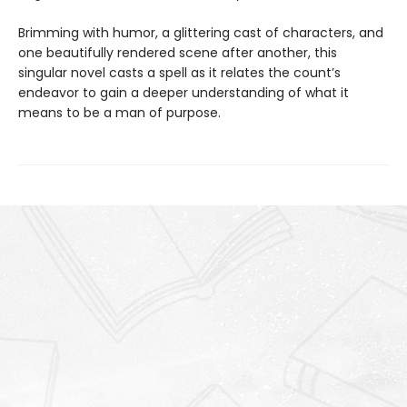
Brimming with humor, a glittering cast of characters, and
one beautifully rendered scene after another, this
singular novel casts a spell as it relates the count’s
endeavor to gain a deeper understanding of what it
means to be a man of purpose.