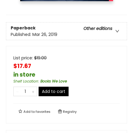
Paperback
Other editions
Published:
Mar 26, 2019
List price:
$
19.00
$17.67
in store
Shelf Location
:
Books We Love
Add to cart
Add to
favorites
Registry