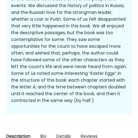
events. We discussed the history of politics in Russia,
and the Russian love for the strongman leader,
whether a czar or Putin. Some of us felt disappointed
that very little happened in this book. We all enjoyed
the descriptive passages, but the book was too
contemplative for some. They saw some
opportunities for the count to have escaped more
often, and wished that, perhaps, the author could
have followed some of the other characters as they
left the count’s life and were never heard from again.
Some of us noted some interesting “Easter Eggs” in
the structure of this book: each chapter started with
the letter A; and the time between chapters doubled
until it reached the center of the book, and then it
contracted in the same way (by half.)
Description
Bio
Details
Reviews