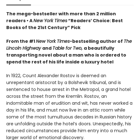
The mega-bestseller with more than 2 million
readers • A
New York Times
“Readers’ Choice: Best
Books of the 21st Century” Pick
From the #1
New York Times
-bestselling author of
The
Lincoln Highway
and
Table for Two,
a beautifully
transporting novel about a man who is ordered to
spend the rest of his life inside a luxury hotel
In 1922, Count Alexander Rostov is deemed an
unrepentant aristocrat by a Bolshevik tribunal, and is
sentenced to house arrest in the Metropol, a grand hotel
across the street from the Kremlin. Rostov, an
indomitable man of erudition and wit, has never worked a
day in his life, and must now live in an attic room while
some of the most tumultuous decades in Russian history
are unfolding outside the hotel’s doors. Unexpectedly, his
reduced circumstances provide him entry into a much
larger world of emotional discovery.