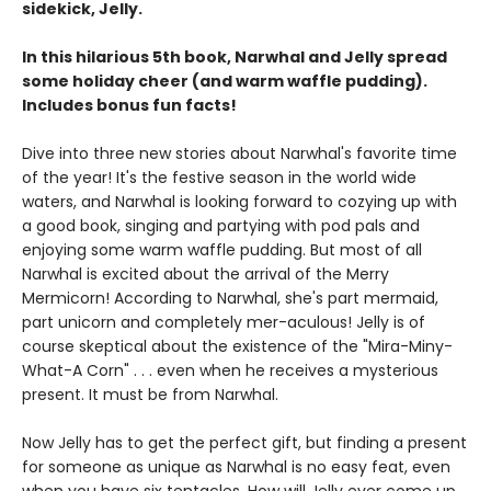
sidekick, Jelly.
In this hilarious 5th book, Narwhal and Jelly spread
some holiday cheer (and warm waffle pudding).
Includes bonus fun facts!
Dive into three new stories about Narwhal's favorite time
of the year! It's the festive season in the world wide
waters, and Narwhal is looking forward to cozying up with
a good book, singing and partying with pod pals and
enjoying some warm waffle pudding. But most of all
Narwhal is excited about the arrival of the Merry
Mermicorn! According to Narwhal, she's part mermaid,
part unicorn and completely mer-aculous! Jelly is of
course skeptical about the existence of the "Mira-Miny-
What-A Corn" . . . even when he receives a mysterious
present. It must be from Narwhal.
Now Jelly has to get the perfect gift, but finding a present
for someone as unique as Narwhal is no easy feat, even