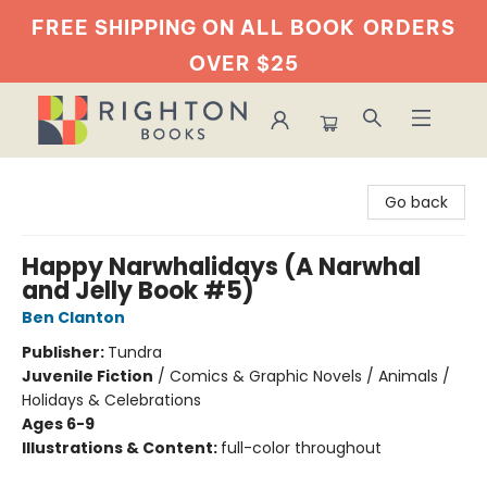
FREE SHIPPING ON ALL BOOK
ORDERS
OVER $25
Righton Books
Go back
Happy Narwhalidays (A Narwhal
and Jelly Book #5)
Ben Clanton
Publisher:
Tundra
Juvenile Fiction
/
Comics & Graphic Novels / Animals /
Holidays & Celebrations
Ages 6-9
Illustrations & Content:
full-color throughout