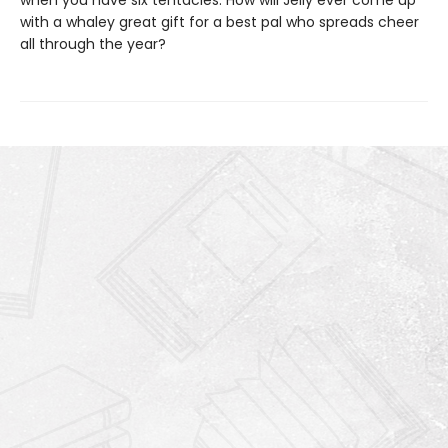
when you have six tentacles. How will Jelly ever come up
with a whaley great gift for a best pal who spreads cheer
all through the year?