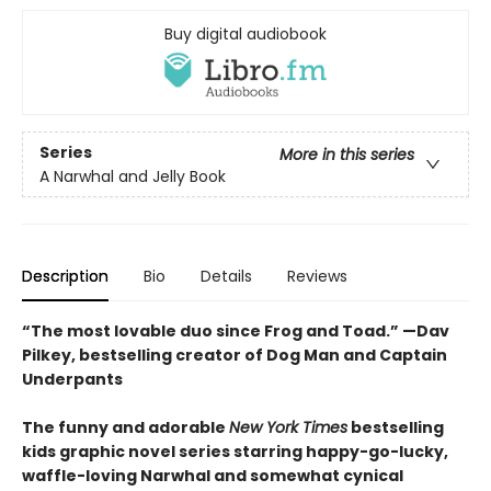
Buy digital audiobook
Series
More in this series
A Narwhal and Jelly Book
Description
Bio
Details
Reviews
“The most lovable duo since Frog and Toad.” —Dav
Pilkey, bestselling creator of Dog Man and Captain
Underpants
The funny and adorable
New York Times
bestselling
kids graphic novel series starring happy-go-lucky,
waffle-loving Narwhal and somewhat cynical