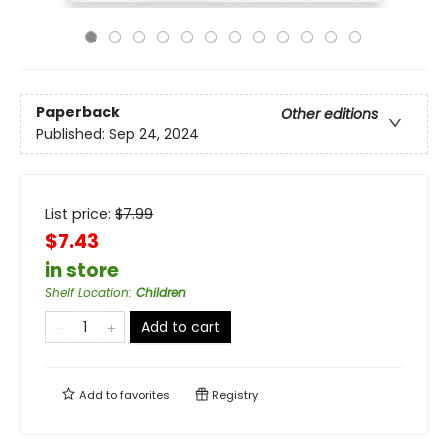
Paperback
Other editions
Published:
Sep 24, 2024
List price:
$
7.99
$7.43
in store
Shelf Location
:
Children
Add to cart
Add to
favorites
Registry