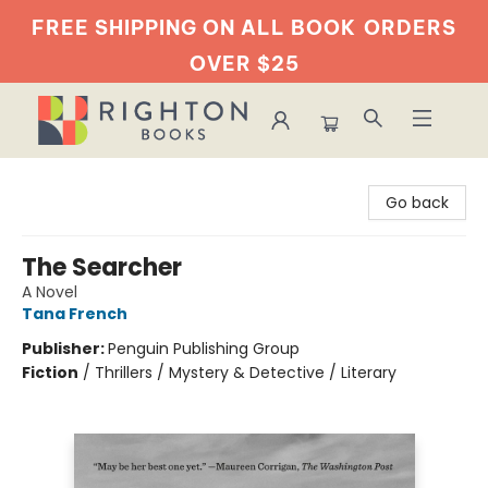
FREE SHIPPING ON ALL BOOK
ORDERS
OVER $25
Righton Books
Go back
The Searcher
A Novel
Tana French
Publisher:
Penguin Publishing Group
Fiction
/
Thrillers / Mystery & Detective / Literary