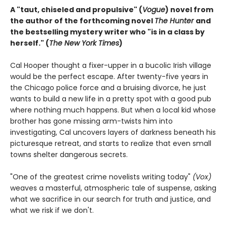
A "taut, chiseled and propulsive" (
Vogue
) novel from
the author of the forthcoming novel
The Hunter
and
the bestselling mystery writer who "is in a class by
herself." (
The New York Times
)
Cal Hooper thought a fixer-upper in a bucolic Irish village
would be the perfect escape. After twenty-five years in
the Chicago police force and a bruising divorce, he just
wants to build a new life in a pretty spot with a good pub
where nothing much happens. But when a local kid whose
brother has gone missing arm-twists him into
investigating, Cal uncovers layers of darkness beneath his
picturesque retreat, and starts to realize that even small
towns shelter dangerous secrets.
"One of the greatest crime novelists writing today"
(Vox)
weaves a masterful, atmospheric tale of suspense, asking
what we sacrifice in our search for truth and justice, and
what we risk if we don't.