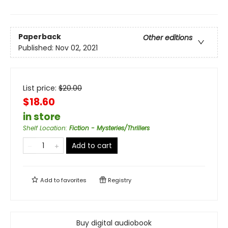
Paperback
Other editions
Published:
Nov 02, 2021
List price:
$
20.00
$18.60
in store
Shelf Location
:
Fiction - Mysteries/Thrillers
Add to cart
Add to
favorites
Registry
Buy digital audiobook