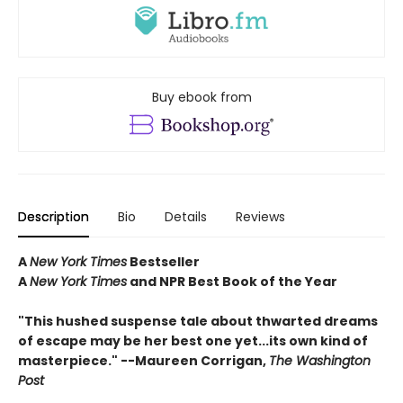
Buy ebook from
Description
Bio
Details
Reviews
A
New York Times
Bestseller
A
New York Times
and NPR Best Book of the Year
"This hushed suspense tale about thwarted dreams
of escape may be her best one yet...its own kind of
masterpiece." --Maureen Corrigan,
The Washington
Post