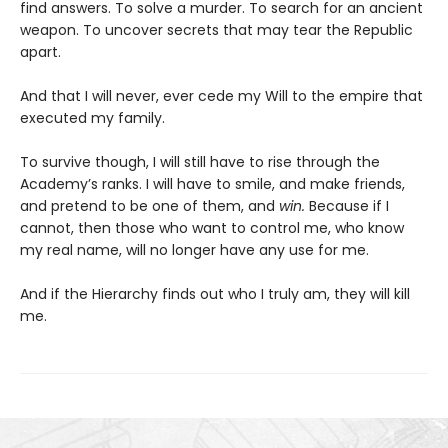
find answers. To solve a murder. To search for an ancient
weapon. To uncover secrets that may tear the Republic
apart.
And that I will never, ever cede my Will to the empire that
executed my family.
To survive though, I will still have to rise through the
Academy’s ranks. I will have to smile, and make friends,
and pretend to be one of them, and
win.
Because if I
cannot, then those who want to control me, who know
my real name, will no longer have any use for me.
And if the Hierarchy finds out who I truly am, they will kill
me.