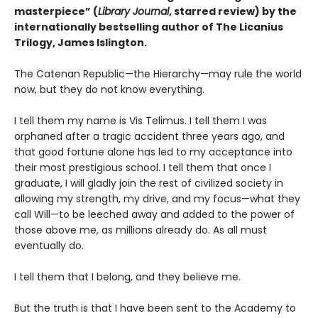
masterpiece” (
Library Journal
, starred review) by the
internationally bestselling author of The Licanius
Trilogy, James Islington.
The Catenan Republic—the Hierarchy—may rule the world
now, but they do not know everything.
I tell them my name is Vis Telimus. I tell them I was
orphaned after a tragic accident three years ago, and
that good fortune alone has led to my acceptance into
their most prestigious school. I tell them that once I
graduate, I will gladly join the rest of civilized society in
allowing my strength, my drive, and my focus—what they
call Will—to be leeched away and added to the power of
those above me, as millions already do. As all must
eventually do.
I tell them that I belong, and they believe me.
But the truth is that I have been sent to the Academy to