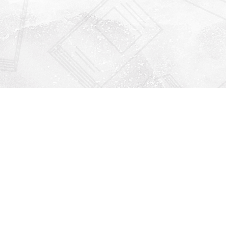
Find us at
Righton Books
222 Redfern Village