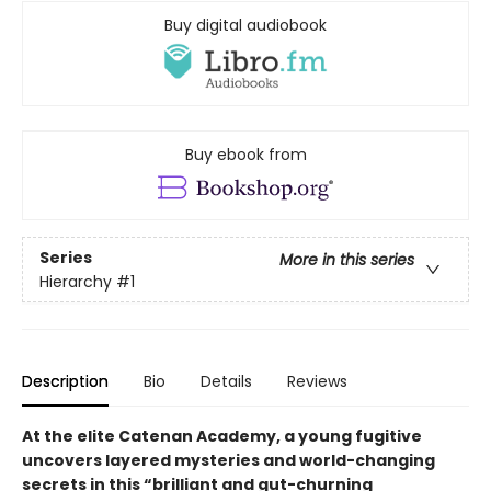
Buy digital audiobook
Buy ebook from
Series
More in this series
Hierarchy
#1
Description
Bio
Details
Reviews
At the elite Catenan Academy, a young fugitive
uncovers layered mysteries and world-changing
secrets in this “brilliant and gut-churning