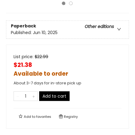
Paperback
Other editions
Published:
Jun 10, 2025
List price:
$
22.99
$21.38
Available to order
About 3-7 days for in-store pick up
Add to cart
Add to
favorites
Registry