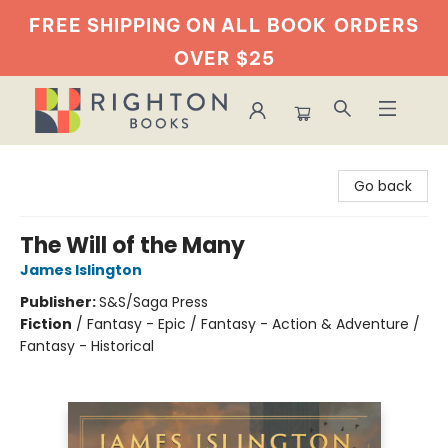
FREE SHIPPING ON ALL BOOK
ORDERS
OVER $25
Righton Books
Go back
The Will of the Many
James Islington
Publisher:
S&S/Saga Press
Fiction
/
Fantasy - Epic / Fantasy - Action & Adventure /
Fantasy - Historical