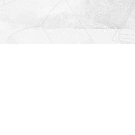
Find us at
Righton Books
222 Redfern Village
St Simons Island
,
GA