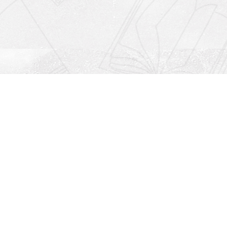
Social