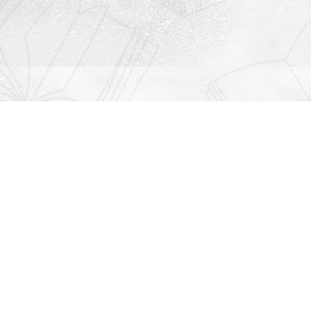
Contact us
912-771-0808
orders@rightonbooks.com