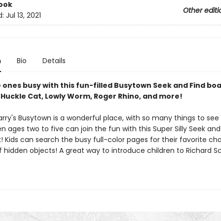
ook
Other editi
d:
Jul 13, 2021
n
Bio
Details
e ones busy with this fun-filled Busytown Seek and Find bo
 Huckle Cat, Lowly Worm, Roger Rhino, and more!
arry's Busytown is a wonderful place, with so many things to see
n ages two to five can join the fun with this Super Silly Seek and
 Kids can search the busy full-color pages for their favorite ch
 hidden objects! A great way to introduce children to Richard Sc