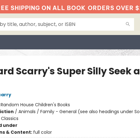
EE SHIPPING ON ALL BOOK
ORDERS OVER $
rd Scarry's Super Silly Seek 
!
carry
:
Random House Children's Books
iction
/
Animals / Family - General (see also headings under So
Classics
d under
ons & Content:
full color