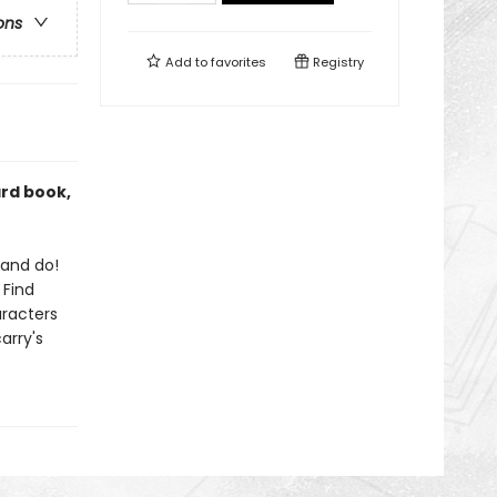
ons
Add to
favorites
Registry
ard book,
 and do!
 Find
aracters
arry's