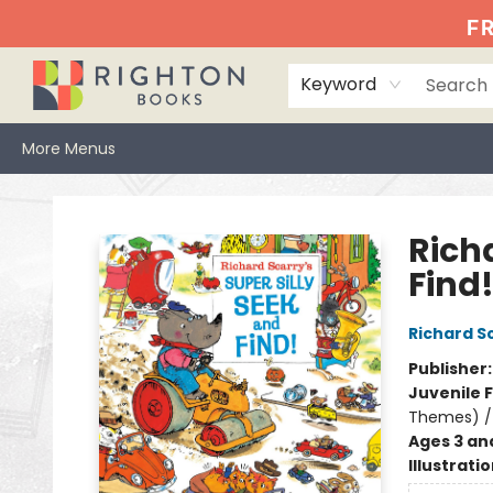
Home
Events
Browse
Book Clubs
Books We Love
Gift Cards
Jittery Joe's
Services
About
Hours & Directions
Info
FR
Keyword
More Menus
Righton Books
Richa
Find
Richard S
Publisher
Juvenile F
Themes) / 
Ages 3 an
Illustrati