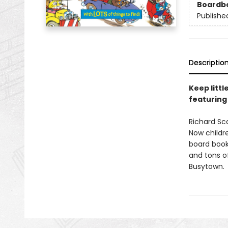
Boardb
Publishe
Descriptio
Keep littl
featuring
Richard Sc
Now childre
board book!
and tons of
Busytown.