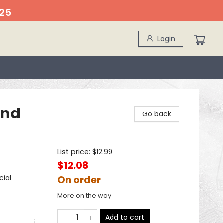
25
Login
and
Go back
List price:
$
12.99
$12.08
cial
On order
More on the way
Add to cart