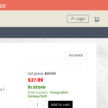
25
Login
Go back
List price:
$
29.99
$27.89
in store
s /
Shelf Location
:
Young Adult -
Fantasy/SciFi
Add to cart