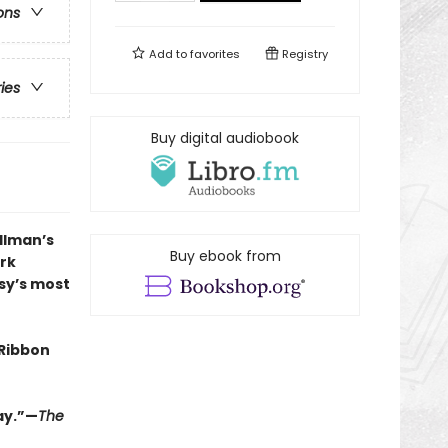
ons
Add to
favorites
Registry
ries
Buy digital audiobook
llman’s
Buy ebook from
ark
asy’s most
Ribbon
lay.”—
The