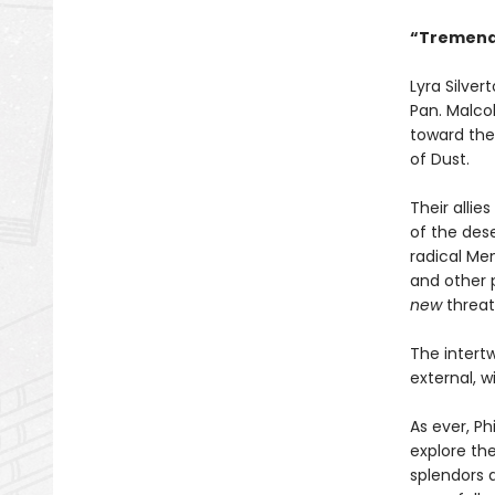
“Tremendo
Lyra Silve
Pan. Malcol
toward the 
of Dust.
Their alli
of the des
radical Men
and other p
new
threat
The intertw
external, w
As ever, Ph
explore th
splendors 