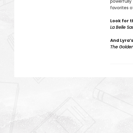
powerfully 
favorites o
Look for t
La Belle S
And Lyra’
The Golden