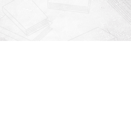
Contact us
912-771-0808
orders@rightonbooks.com