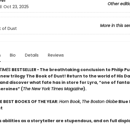
ver
Other editi
d:
Oct 23, 2025
More in this se
 of Dust
n
Bio
Details
Reviews
TIMES
BESTSELLER • The breathtaking conclusion to Philip Pu
ew trilogy The Book of Dust! Return to the world of His D
and discover what fate has in store for Lyra, “one of fant
heroines” (
The New York Times Magazine
).
E BEST BOOKS OF THE YEAR:
Horn Book
,
The Boston Globe
Blue 
st
 abilities as a storyteller are stupendous, and on full disp