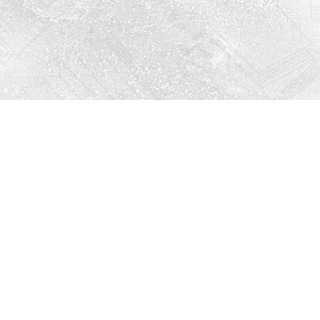
Social