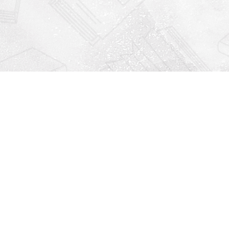
Find us at
Righton Books
222 Redfern Village
St Simons Island
,
GA