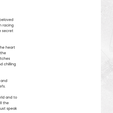
 beloved
h racing
e secret
the heart
 the
itches
d chilling
l and
efs.
rld and to
l the
Dust speak