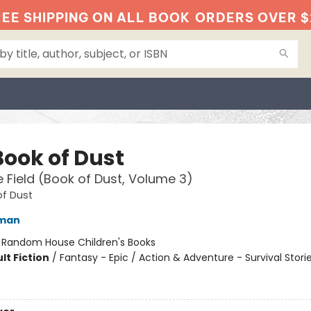
EE SHIPPING ON ALL BOOK
ORDERS OVER $
Book of Dust
 Field (Book of Dust, Volume 3)
of Dust
lman
:
Random House Children's Books
lt Fiction
/
Fantasy - Epic / Action & Adventure - Survival Storie