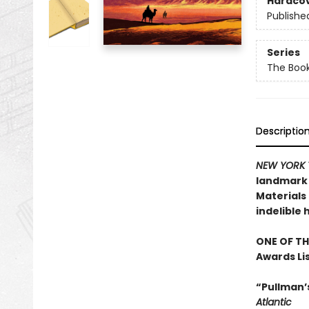
Hardco
Publishe
Series
The Book
Descriptio
NEW YORK 
landmark n
Materials 
indelible 
ONE OF TH
Awards Li
“Pullman’s
Atlantic