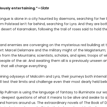
usly entertaining.”—
Slate
rtongue is alone in a city haunted by daemons, searching for her
m Polstead isn’t far behind, searching for Lyra. And they are bot
desert of Karamakan, following the trail of roses said to hold th
es and enemies are converging on the mysterious red building at 
ert: Marcel Delamare and the military might of the Magisterium;
 from the Mountains; scientists, scholars, and spies; troops of w
eople of the air. And awaiting them all is a previously unseen an
 that will change everything.
ining odysseys of Malcolm and Lyra, their journeys both interna
ill test their limits and challenge even their most dearly held beli
ilip Pullman is using the language of fantasy to illuminate our wo
e deepest questions of what it means to be alive and awake to al
and horrors around us. The extraordinary novels of The Book of 