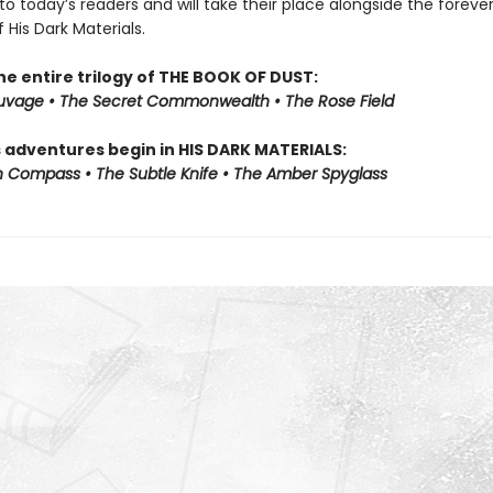
to today’s readers and will take their place alongside the foreve
f His Dark Materials.
he entire trilogy of THE BOOK OF DUST:
auvage • The Secret Commonwealth • The Rose Field
s adventures begin in HIS DARK MATERIALS:
 Compass • The Subtle Knife • The Amber Spyglass