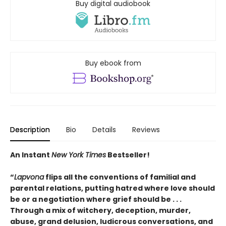
Buy digital audiobook
Buy ebook from
Description
Bio
Details
Reviews
An Instant
New York Times
Bestseller!
“
Lapvona
flips all the conventions of familial and
parental relations, putting hatred where love should
be or a negotiation where grief should be . . .
Through a mix of witchery, deception, murder,
abuse, grand delusion, ludicrous conversations, and