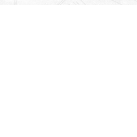
Find us at
Righton Books
222 Redfern Village
St Simons Island
,
GA
31522
Map & Hours
Contact us
912-771-0808
orders@rightonbooks.com