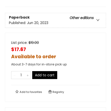
Paperback
Other editions
Published:
Jun 20, 2023
List price:
$
19.00
$17.67
Available to order
About 3-7 days for in-store pick up
Add to cart
Add to
favorites
Registry