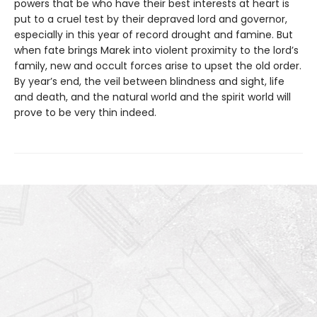
powers that be who have their best interests at heart is
put to a cruel test by their depraved lord and governor,
especially in this year of record drought and famine. But
when fate brings Marek into violent proximity to the lord’s
family, new and occult forces arise to upset the old order.
By year’s end, the veil between blindness and sight, life
and death, and the natural world and the spirit world will
prove to be very thin indeed.