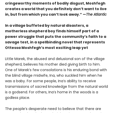
cringeworthy moments of bodily disgust, Moshfegh
creates a world that you definitely don’t want to live
in, but from which you can’t look away.”
—
The Atlantic
In a village buffeted by natural disasters, a
motherless shepherd boy finds himself part of a
power struggle that puts the community’s faith to a
savage test, in a spellbinding novel that represents
Ottessa Moshfegh’s most exciting leap yet
Little Marek, the abused and delusional son of the village
shepherd, believes his mother died giving birth to him.
One of Marek’s few consola­tions is his enduring bond with
the blind village midwife, Ina, who suckled him when he
was a baby. For some people, Ina’s ability to receive
trans­missions of sacred knowledge from the natural world
is a godsend. For others, Ina’s home in the woods is a
godless place.
The people’s desperate need to believe that there are