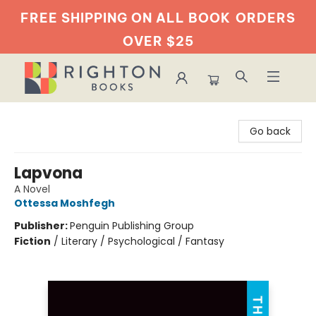
FREE SHIPPING ON ALL BOOK
ORDERS
OVER $25
Righton Books
Go back
Lapvona
A Novel
Ottessa Moshfegh
Publisher:
Penguin Publishing Group
Fiction
/
Literary / Psychological / Fantasy